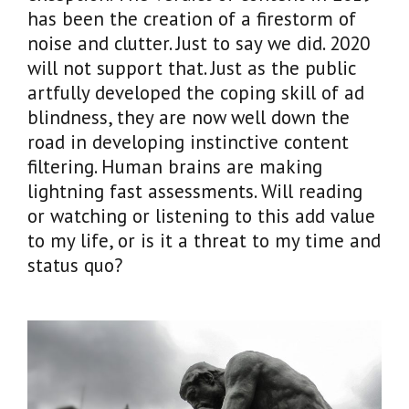
has been the creation of a firestorm of
noise and clutter. Just to say we did. 2020
will not support that. Just as the public
artfully developed the coping skill of ad
blindness, they are now well down the
road in developing instinctive content
filtering. Human brains are making
lightning fast assessments. Will reading
or watching or listening to this add value
to my life, or is it a threat to my time and
status quo?