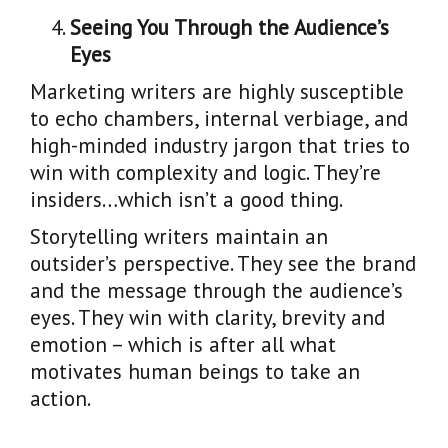
Seeing You Through the Audience’s
Eyes
Marketing writers are highly susceptible
to echo chambers, internal verbiage, and
high-minded industry jargon that tries to
win with complexity and logic. They’re
insiders…which isn’t a good thing.
Storytelling writers maintain an
outsider’s perspective. They see the brand
and the message through the audience’s
eyes. They win with clarity, brevity and
emotion – which is after all what
motivates human beings to take an
action.