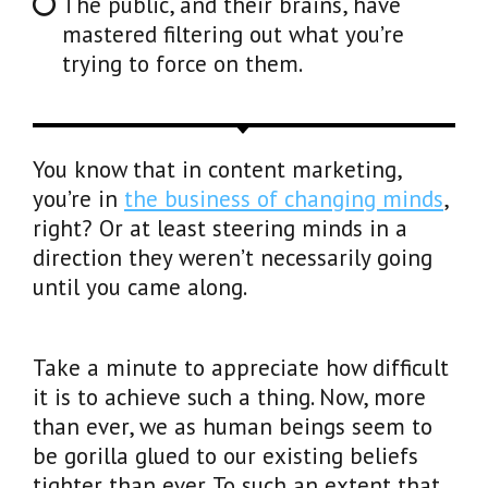
The public, and their brains, have
mastered filtering out what you’re
trying to force on them.
You know that in content marketing,
you’re in
the business of changing minds
,
right? Or at least steering minds in a
direction they weren’t necessarily going
until you came along.
Take a minute to appreciate how difficult
it is to achieve such a thing. Now, more
than ever, we as human beings seem to
be gorilla glued to our existing beliefs
tighter than ever. To such an extent that