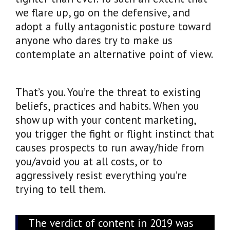
we flare up, go on the defensive, and
adopt a fully antagonistic posture toward
anyone who dares try to make us
contemplate an alternative point of view.
That’s you. You’re the threat to existing
beliefs, practices and habits. When you
show up with your content marketing,
you trigger the fight or flight instinct that
causes prospects to run away/hide from
you/avoid you at all costs, or to
aggressively resist everything you’re
trying to tell them.
The verdict of content in 2019 was