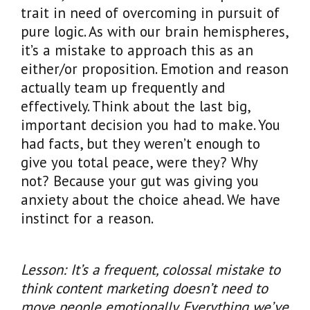
trait in need of overcoming in pursuit of
pure logic. As with our brain hemispheres,
it’s a mistake to approach this as an
either/or proposition. Emotion and reason
actually team up frequently and
effectively. Think about the last big,
important decision you had to make. You
had facts, but they weren’t enough to
give you total peace, were they? Why
not? Because your gut was giving you
anxiety about the choice ahead. We have
instinct for a reason.
Lesson: It’s a frequent, colossal mistake to
think content marketing doesn’t need to
move people emotionally. Everything we’ve