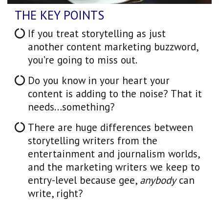
THE KEY POINTS
If you treat storytelling as just
another content marketing buzzword,
you’re going to miss out.
Do you know in your heart your
content is adding to the noise? That it
needs…something?
There are huge differences between
storytelling writers from the
entertainment and journalism worlds,
and the marketing writers we keep to
entry-level because gee,
anybody
can
write, right?