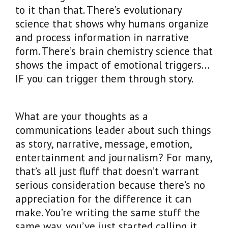
to it than that. There’s evolutionary
science that shows why humans organize
and process information in narrative
form. There’s brain chemistry science that
shows the impact of emotional triggers…
IF you can trigger them through story.
What are your thoughts as a
communications leader about such things
as story, narrative, message, emotion,
entertainment and journalism? For many,
that’s all just fluff that doesn’t warrant
serious consideration because there’s no
appreciation for the difference it can
make. You’re writing the same stuff the
same way, you’ve just started calling it