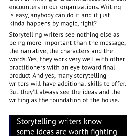
encounters in our organizations. Writing
is easy, anybody can do it and it just
kinda happens by magic, right?
Storytelling writers see nothing else as
being more important than the message,
the narrative, the characters and the
words. Yes, they work very well with other
practitioners with an eye toward final
product. And yes, many storytelling
writers will have additional skills to offer.
But they’ll always see the ideas and the
writing as the foundation of the house.
Storytelling writers know
some ideas are worth fighting