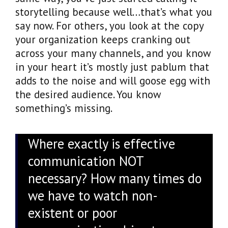
storytelling because well…that’s what you
say now. For others, you look at the copy
your organization keeps cranking out
across your many channels, and you know
in your heart it’s mostly just pablum that
adds to the noise and will goose egg with
the desired audience. You know
something’s missing.
Where exactly is effective
communication NOT
necessary? How many times do
we have to watch non-
existent or poor