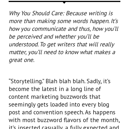
Why You Should Care: Because writing is
more than making some words happen. It’s
how you communicate and thus, how you’ll
be perceived and whether you’ll be
understood. To get writers that will really
matter, you’ll need to know what makes a
great one.
“Storytelling.” Blah blah blah. Sadly, it’s
become the latest in a long line of
content marketing buzzwords that
seemingly gets loaded into every blog
post and convention speech. As happens
with most buzzword flavors of the month,
it’s inserted casually, a fully expected and