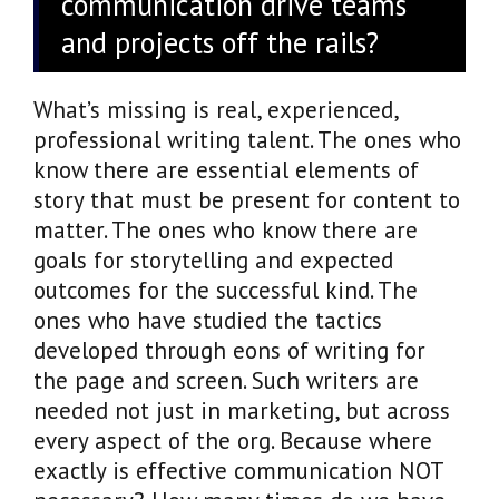
communication drive teams
and projects off the rails?
What’s missing is real, experienced,
professional writing talent. The ones who
know there are essential elements of
story that must be present for content to
matter. The ones who know there are
goals for storytelling and expected
outcomes for the successful kind. The
ones who have studied the tactics
developed through eons of writing for
the page and screen. Such writers are
needed not just in marketing, but across
every aspect of the org. Because where
exactly is effective communication NOT