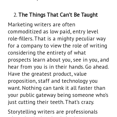
The Things That Can’t Be Taught
Marketing writers are often
commoditized as low paid, entry level
role-fillers. That is a mighty peculiar way
for a company to view the role of writing
considering the entirety of what
prospects learn about you, see in you, and
hear from you is in their hands. Go ahead.
Have the greatest product, value
proposition, staff and technology you
want. Nothing can tank it all faster than
your public gateway being someone who’s
just cutting their teeth. That’s crazy.
Storytelling writers are professionals