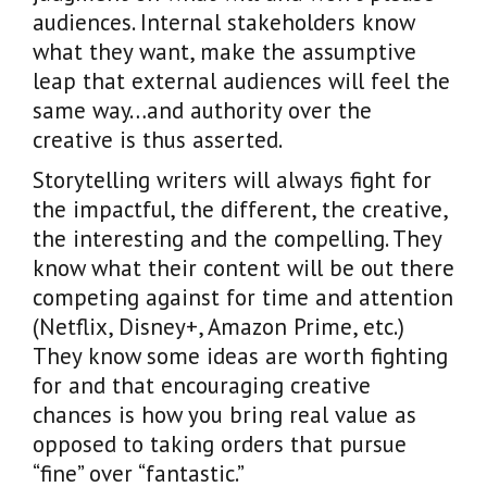
audiences. Internal stakeholders know
what they want, make the assumptive
leap that external audiences will feel the
same way…and authority over the
creative is thus asserted.
Storytelling writers will always fight for
the impactful, the different, the creative,
the interesting and the compelling. They
know what their content will be out there
competing against for time and attention
(Netflix, Disney+, Amazon Prime, etc.)
They know some ideas are worth fighting
for and that encouraging creative
chances is how you bring real value as
opposed to taking orders that pursue
“fine” over “fantastic.”