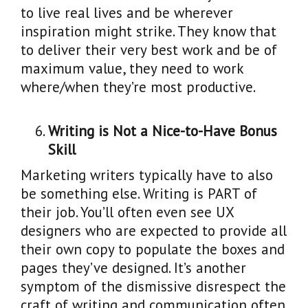
to live real lives and be wherever
inspiration might strike. They know that
to deliver their very best work and be of
maximum value, they need to work
where/when they’re most productive.
Writing is Not a Nice-to-Have Bonus
Skill
Marketing writers typically have to also
be something else. Writing is PART of
their job. You’ll often even see UX
designers who are expected to provide all
their own copy to populate the boxes and
pages they’ve designed. It’s another
symptom of the dismissive disrespect the
craft of writing and communication often