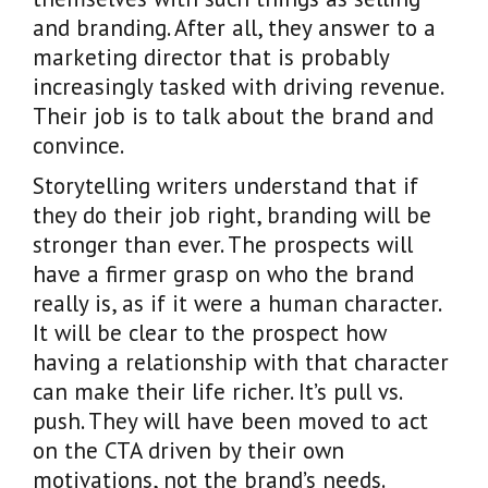
and branding. After all, they answer to a
marketing director that is probably
increasingly tasked with driving revenue.
Their job is to talk about the brand and
convince.
Storytelling writers understand that if
they do their job right, branding will be
stronger than ever. The prospects will
have a firmer grasp on who the brand
really is, as if it were a human character.
It will be clear to the prospect how
having a relationship with that character
can make their life richer. It’s pull vs.
push. They will have been moved to act
on the CTA driven by their own
motivations, not the brand’s needs.