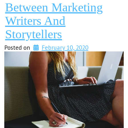
Between Marketing
Writers And
Storytellers
Posted on
February 10, 2020