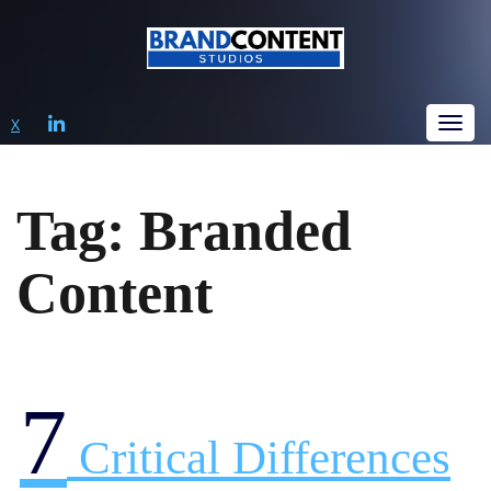
LINKEDIN
X
Tog
Tag:
Branded
Content
7
Critical Differences