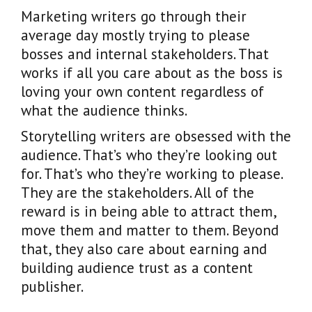
Marketing writers go through their
average day mostly trying to please
bosses and internal stakeholders. That
works if all you care about as the boss is
loving your own content regardless of
what the audience thinks.
Storytelling writers are obsessed with the
audience. That’s who they’re looking out
for. That’s who they’re working to please.
They are the stakeholders. All of the
reward is in being able to attract them,
move them and matter to them. Beyond
that, they also care about earning and
building audience trust as a content
publisher.