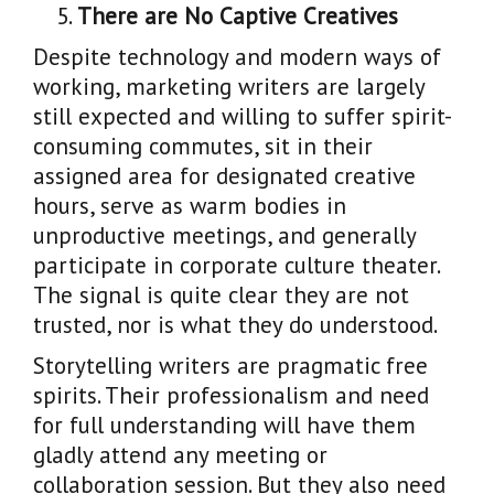
There are No Captive Creatives
Despite technology and modern ways of
working, marketing writers are largely
still expected and willing to suffer spirit-
consuming commutes, sit in their
assigned area for designated creative
hours, serve as warm bodies in
unproductive meetings, and generally
participate in corporate culture theater.
The signal is quite clear they are not
trusted, nor is what they do understood.
Storytelling writers are pragmatic free
spirits. Their professionalism and need
for full understanding will have them
gladly attend any meeting or
collaboration session. But they also need