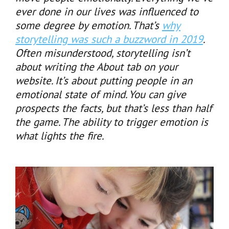
ever done in our lives was influenced to
some degree by emotion. That’s
why
storytelling was such a buzzword in 2019
.
Often misunderstood, storytelling isn’t
about writing the About tab on your
website. It’s about putting people in an
emotional state of mind. You can give
prospects the facts, but that’s less than half
the game. The ability to trigger emotion is
what lights the fire.