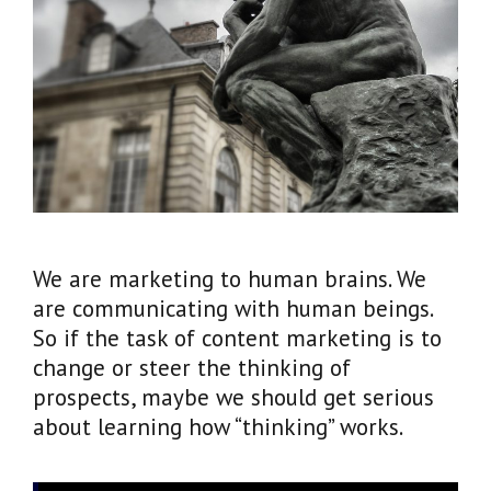
We are marketing to human brains. We
are communicating with human beings.
So if the task of content marketing is to
change or steer the thinking of
prospects, maybe we should get serious
about learning how “thinking” works.