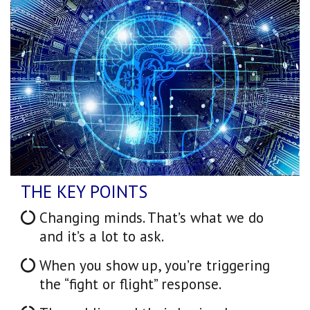
THE KEY POINTS
Changing minds. That’s what we do
and it’s a lot to ask.
When you show up, you’re triggering
the “fight or flight” response.