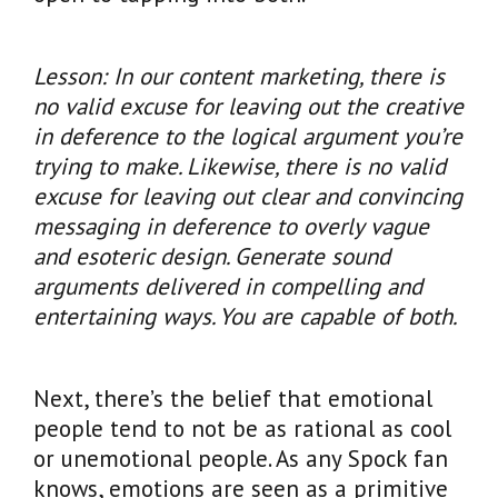
Lesson: In our content marketing, there is
no valid excuse for leaving out the creative
in deference to the logical argument you’re
trying to make. Likewise, there is no valid
excuse for leaving out clear and convincing
messaging in deference to overly vague
and esoteric design. Generate sound
arguments delivered in compelling and
entertaining ways. You are capable of both.
Next, there’s the belief that emotional
people tend to not be as rational as cool
or unemotional people. As any Spock fan
knows, emotions are seen as a primitive