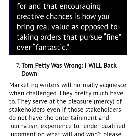
for and that encouraging
creative chances is how you
bring real value as opposed to
taking orders that pursue “fine”
over “fantastic.”
Tom Petty Was Wrong: I WILL Back
Down
Marketing writers will normally acquiesce
when challenged. They pretty much have
to. They serve at the pleasure (mercy) of
stakeholders even if those stakeholders
do not have the entertainment and
journalism experience to render qualified
judgment on what will and won’t please