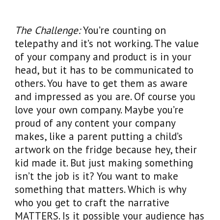
The Challenge:
You’re counting on
telepathy and it’s not working. The value
of your company and product is in your
head, but it has to be communicated to
others. You have to get them as aware
and impressed as you are. Of course you
love your own company. Maybe you’re
proud of any content your company
makes, like a parent putting a child’s
artwork on the fridge because hey, their
kid made it. But just making something
isn’t the job is it? You want to make
something that matters. Which is why
who you get to craft the narrative
MATTERS. Is it possible your audience has