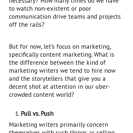
necessary? How many times do we have
to watch non-existent or poor
communication drive teams and projects
off the rails?
But for now, let’s focus on marketing,
specifically content marketing. What is
the difference between the kind of
marketing writers we tend to hire now
and the storytellers that give you a
decent shot at attention in our uber-
crowded content world?
Pull vs. Push
Marketing writers primarily concern
themselves with such things as selling