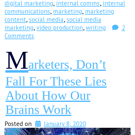
digital marketing
,
internal comms
,
internal
communications
,
marketing
,
marketing
content
,
social media
,
social media
marketing
,
video production
,
writing
2
Comments
M
Arketers, Don’t
Fall For These Lies
About How Our
Brains Work
Posted on
January 8, 2020