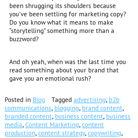
been shrugging its shoulders because
you’ve been settling for marketing copy?
Do you know what it means to make
“storytelling” something more than a
buzzword?
And oh yeah, when was the last time you
read something about your brand that
gave you an emotional rush?
Posted in
Blog
Tagged
advertising
,
b2b
communications
,
blogging
,
brand content
,
branded content
,
business content
,
business
media
,
Content Marketing
,
content
production
,
content strategy
,
copywriting
,