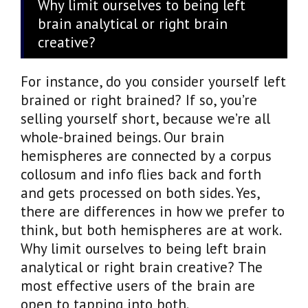
Why limit ourselves to being left
brain analytical or right brain
creative?
For instance, do you consider yourself left
brained or right brained? If so, you’re
selling yourself short, because we’re all
whole-brained beings. Our brain
hemispheres are connected by a corpus
collosum and info flies back and forth
and gets processed on both sides. Yes,
there are differences in how we prefer to
think, but both hemispheres are at work.
Why limit ourselves to being left brain
analytical or right brain creative? The
most effective users of the brain are
open to tapping into both.