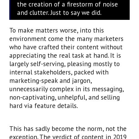
the creation of a firestorm of noise
and clutter. Just to say we did.
To make matters worse, into this
environment come the many marketers
who have crafted their content without
appreciating the real task at hand. It is
largely self-serving, pleasing mostly to
internal stakeholders, packed with
marketing-speak and jargon,
unnecessarily complex in its messaging,
non-captivating, unhelpful, and selling
hard via feature details.
This has sadly become the norm, not the
exception. The verdict of content in 2019