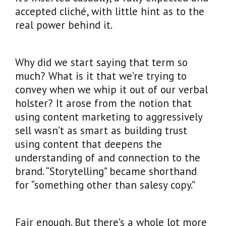
accepted cliché, with little hint as to the
real power behind it.
Why did we start saying that term so
much? What is it that we’re trying to
convey when we whip it out of our verbal
holster? It arose from the notion that
using content marketing to aggressively
sell wasn’t as smart as building trust
using content that deepens the
understanding of and connection to the
brand. “Storytelling” became shorthand
for “something other than salesy copy.”
Fair enough. But there’s a whole lot more