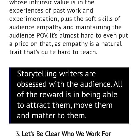
whose intrinsic value is in the
experiences of past work and
experimentation, plus the soft skills of
audience empathy and maintaining the
audience POV. It’s almost hard to even put
a price on that, as empathy is a natural
trait that’s quite hard to teach.
Storytelling writers are
obsessed with the audience. All
of the reward is in being able
to attract them, move them
and matter to them.
Let’s Be Clear Who We Work For