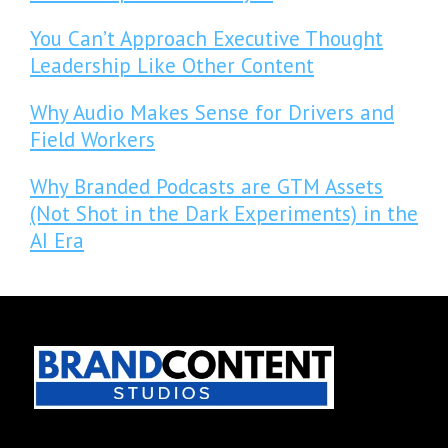
You Can’t Approach Executive Thought
Leadership Like Other Content
Why Audio Makes Sense for Drivers and
Field Workers
Why Branded Podcasts are GTM Assets
(Not Shot in the Dark Experiments) in the
AI Era