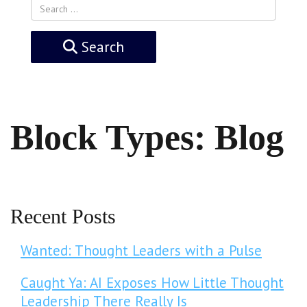
Search
Block Types:
Blog
Recent Posts
Wanted: Thought Leaders with a Pulse
Caught Ya: AI Exposes How Little Thought
Leadership There Really Is