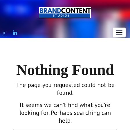
LINKEDIN
X
Tog
Nothing Found
The page you requested could not be
found.
It seems we can’t find what you’re
looking for. Perhaps searching can
help.