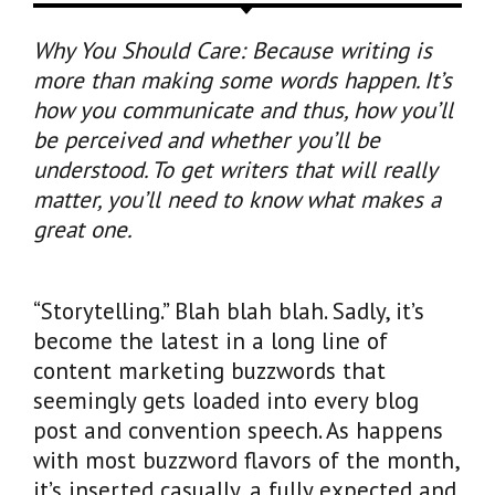
Why You Should Care: Because writing is
more than making some words happen. It’s
how you communicate and thus, how you’ll
be perceived and whether you’ll be
understood. To get writers that will really
matter, you’ll need to know what makes a
great one.
“Storytelling.” Blah blah blah. Sadly, it’s
become the latest in a long line of
content marketing buzzwords that
seemingly gets loaded into every blog
post and convention speech. As happens
with most buzzword flavors of the month,
it’s inserted casually, a fully expected and