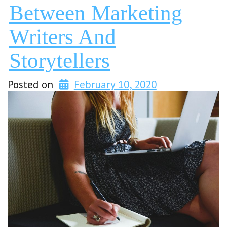
Between Marketing
Writers And
Storytellers
Posted on
February 10, 2020