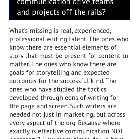
communication drive teams
and projects off the rails?
What’s missing is real, experienced,
professional writing talent. The ones who
know there are essential elements of
story that must be present for content to
matter. The ones who know there are
goals for storytelling and expected
outcomes for the successful kind. The
ones who have studied the tactics
developed through eons of writing for
the page and screen. Such writers are
needed not just in marketing, but across
every aspect of the org. Because where
exactly is effective communication NOT