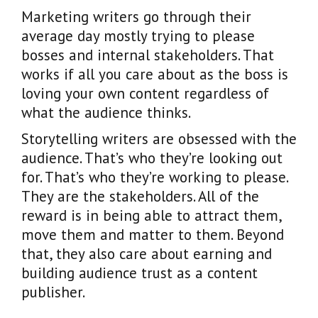
Marketing writers go through their
average day mostly trying to please
bosses and internal stakeholders. That
works if all you care about as the boss is
loving your own content regardless of
what the audience thinks.
Storytelling writers are obsessed with the
audience. That’s who they’re looking out
for. That’s who they’re working to please.
They are the stakeholders. All of the
reward is in being able to attract them,
move them and matter to them. Beyond
that, they also care about earning and
building audience trust as a content
publisher.