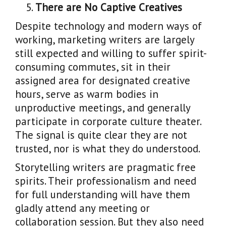
There are No Captive Creatives
Despite technology and modern ways of
working, marketing writers are largely
still expected and willing to suffer spirit-
consuming commutes, sit in their
assigned area for designated creative
hours, serve as warm bodies in
unproductive meetings, and generally
participate in corporate culture theater.
The signal is quite clear they are not
trusted, nor is what they do understood.
Storytelling writers are pragmatic free
spirits. Their professionalism and need
for full understanding will have them
gladly attend any meeting or
collaboration session. But they also need