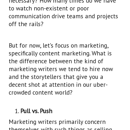
necessary? How many times do we have
to watch non-existent or poor
communication drive teams and projects
off the rails?
But for now, let’s focus on marketing,
specifically content marketing. What is
the difference between the kind of
marketing writers we tend to hire now
and the storytellers that give you a
decent shot at attention in our uber-
crowded content world?
Pull vs. Push
Marketing writers primarily concern
themselves with such things as selling