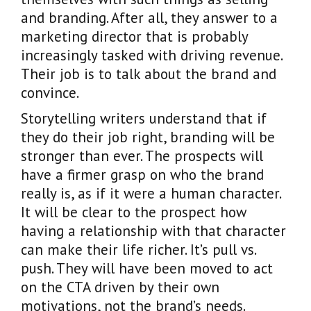
and branding. After all, they answer to a
marketing director that is probably
increasingly tasked with driving revenue.
Their job is to talk about the brand and
convince.
Storytelling writers understand that if
they do their job right, branding will be
stronger than ever. The prospects will
have a firmer grasp on who the brand
really is, as if it were a human character.
It will be clear to the prospect how
having a relationship with that character
can make their life richer. It’s pull vs.
push. They will have been moved to act
on the CTA driven by their own
motivations, not the brand’s needs.