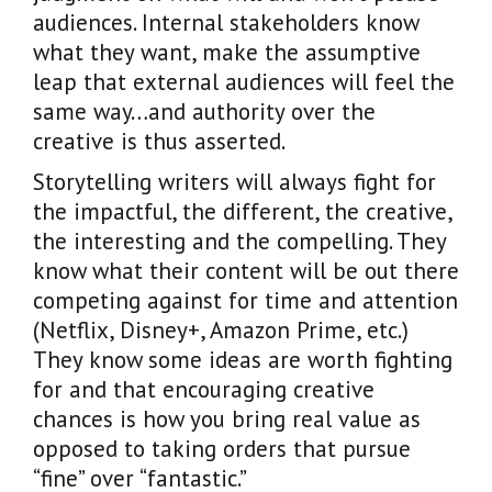
audiences. Internal stakeholders know
what they want, make the assumptive
leap that external audiences will feel the
same way…and authority over the
creative is thus asserted.
Storytelling writers will always fight for
the impactful, the different, the creative,
the interesting and the compelling. They
know what their content will be out there
competing against for time and attention
(Netflix, Disney+, Amazon Prime, etc.)
They know some ideas are worth fighting
for and that encouraging creative
chances is how you bring real value as
opposed to taking orders that pursue
“fine” over “fantastic.”