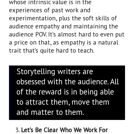
whose intrinsic value is in the
experiences of past work and
experimentation, plus the soft skills of
audience empathy and maintaining the
audience POV. It’s almost hard to even put
a price on that, as empathy is a natural
trait that’s quite hard to teach.
Storytelling writers are
obsessed with the audience. All
of the reward is in being able
to attract them, move them
and matter to them.
Let’s Be Clear Who We Work For