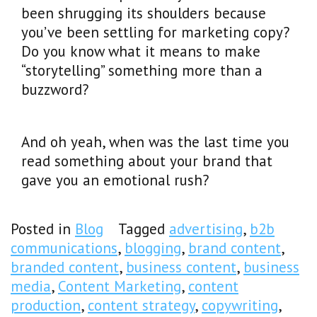
been shrugging its shoulders because
you’ve been settling for marketing copy?
Do you know what it means to make
“storytelling” something more than a
buzzword?
And oh yeah, when was the last time you
read something about your brand that
gave you an emotional rush?
Posted in
Blog
Tagged
advertising
,
b2b
communications
,
blogging
,
brand content
,
branded content
,
business content
,
business
media
,
Content Marketing
,
content
production
,
content strategy
,
copywriting
,