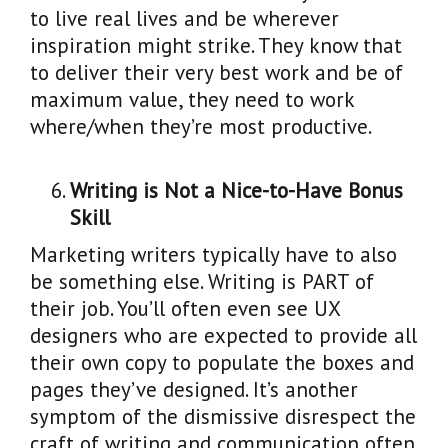
to live real lives and be wherever
inspiration might strike. They know that
to deliver their very best work and be of
maximum value, they need to work
where/when they’re most productive.
Writing is Not a Nice-to-Have Bonus
Skill
Marketing writers typically have to also
be something else. Writing is PART of
their job. You’ll often even see UX
designers who are expected to provide all
their own copy to populate the boxes and
pages they’ve designed. It’s another
symptom of the dismissive disrespect the
craft of writing and communication often