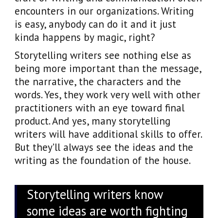
encounters in our organizations. Writing
is easy, anybody can do it and it just
kinda happens by magic, right?
Storytelling writers see nothing else as
being more important than the message,
the narrative, the characters and the
words. Yes, they work very well with other
practitioners with an eye toward final
product. And yes, many storytelling
writers will have additional skills to offer.
But they’ll always see the ideas and the
writing as the foundation of the house.
Storytelling writers know
some ideas are worth fighting