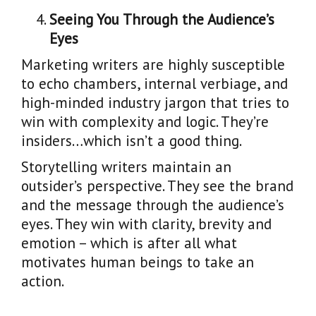
Seeing You Through the Audience’s
Eyes
Marketing writers are highly susceptible
to echo chambers, internal verbiage, and
high-minded industry jargon that tries to
win with complexity and logic. They’re
insiders…which isn’t a good thing.
Storytelling writers maintain an
outsider’s perspective. They see the brand
and the message through the audience’s
eyes. They win with clarity, brevity and
emotion – which is after all what
motivates human beings to take an
action.