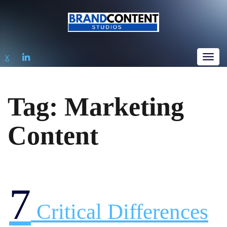
LINKEDIN
X
Tog
Tag:
Marketing
Content
7
Critical Differences