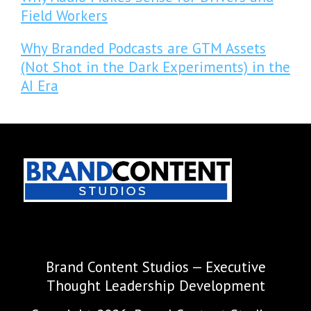
Field Workers
Why Branded Podcasts are GTM Assets
(Not Shot in the Dark Experiments) in the
AI Era
Brand Content Studios — Executive
Thought Leadership Development