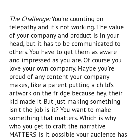
The Challenge:
You’re counting on
telepathy and it’s not working. The value
of your company and product is in your
head, but it has to be communicated to
others. You have to get them as aware
and impressed as you are. Of course you
love your own company. Maybe you’re
proud of any content your company
makes, like a parent putting a child’s
artwork on the fridge because hey, their
kid made it. But just making something
isn’t the job is it? You want to make
something that matters. Which is why
who you get to craft the narrative
MATTERS. Is it possible your audience has