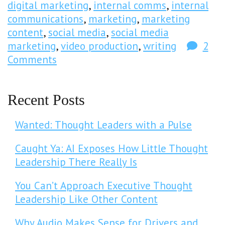
digital marketing
,
internal comms
,
internal
communications
,
marketing
,
marketing
content
,
social media
,
social media
marketing
,
video production
,
writing
2
Comments
Recent Posts
Wanted: Thought Leaders with a Pulse
Caught Ya: AI Exposes How Little Thought
Leadership There Really Is
You Can’t Approach Executive Thought
Leadership Like Other Content
Why Audio Makes Sense for Drivers and