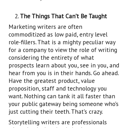
The Things That Can’t Be Taught
Marketing writers are often
commoditized as low paid, entry level
role-fillers. That is a mighty peculiar way
for a company to view the role of writing
considering the entirety of what
prospects learn about you, see in you, and
hear from you is in their hands. Go ahead.
Have the greatest product, value
proposition, staff and technology you
want. Nothing can tank it all faster than
your public gateway being someone who’s
just cutting their teeth. That’s crazy.
Storytelling writers are professionals