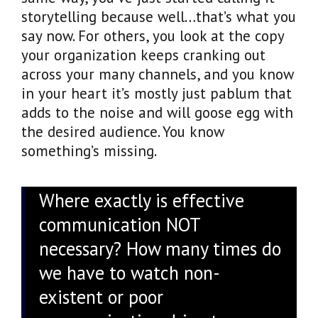
storytelling because well…that’s what you
say now. For others, you look at the copy
your organization keeps cranking out
across your many channels, and you know
in your heart it’s mostly just pablum that
adds to the noise and will goose egg with
the desired audience. You know
something’s missing.
Where exactly is effective
communication NOT
necessary? How many times do
we have to watch non-
existent or poor