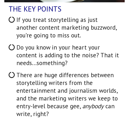
THE KEY POINTS
If you treat storytelling as just
another content marketing buzzword,
you’re going to miss out.
Do you know in your heart your
content is adding to the noise? That it
needs…something?
There are huge differences between
storytelling writers from the
entertainment and journalism worlds,
and the marketing writers we keep to
entry-level because gee,
anybody
can
write, right?