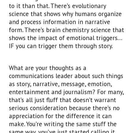
to it than that. There’s evolutionary
science that shows why humans organize
and process information in narrative
form. There’s brain chemistry science that
shows the impact of emotional triggers…
IF you can trigger them through story.
What are your thoughts as a
communications leader about such things
as story, narrative, message, emotion,
entertainment and journalism? For many,
that’s all just fluff that doesn’t warrant
serious consideration because there’s no
appreciation for the difference it can
make. You’re writing the same stuff the
same way, you’ve just started calling it