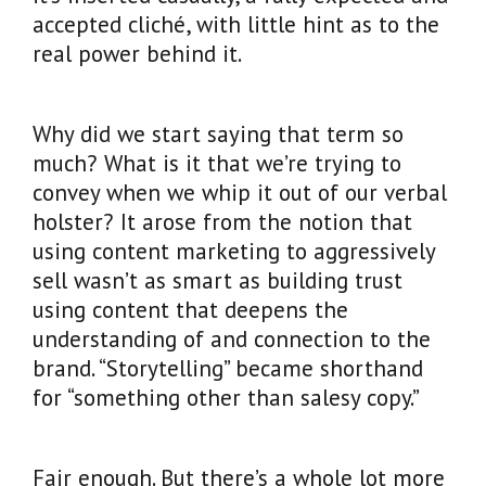
accepted cliché, with little hint as to the
real power behind it.
Why did we start saying that term so
much? What is it that we’re trying to
convey when we whip it out of our verbal
holster? It arose from the notion that
using content marketing to aggressively
sell wasn’t as smart as building trust
using content that deepens the
understanding of and connection to the
brand. “Storytelling” became shorthand
for “something other than salesy copy.”
Fair enough. But there’s a whole lot more