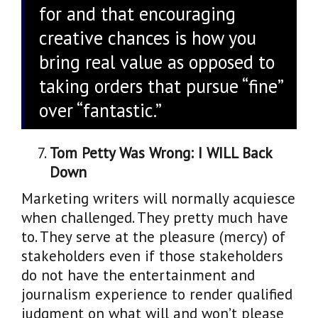
for and that encouraging
creative chances is how you
bring real value as opposed to
taking orders that pursue “fine”
over “fantastic.”
Tom Petty Was Wrong: I WILL Back
Down
Marketing writers will normally acquiesce
when challenged. They pretty much have
to. They serve at the pleasure (mercy) of
stakeholders even if those stakeholders
do not have the entertainment and
journalism experience to render qualified
judgment on what will and won’t please