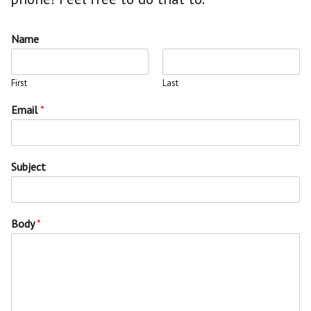
Name
First
Last
Email
*
Subject
Body
*