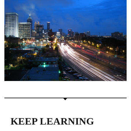
KEEP LEARNING