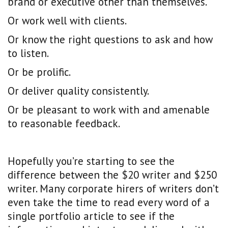
brand or executive other than themselves.
Or work well with clients.
Or know the right questions to ask and how
to listen.
Or be prolific.
Or deliver quality consistently.
Or be pleasant to work with and amenable
to reasonable feedback.
Hopefully you’re starting to see the
difference between the $20 writer and $250
writer. Many corporate hirers of writers don’t
even take the time to read every word of a
single portfolio article to see if the