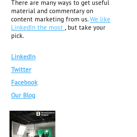
There are many ways to get useful
material and commentary on
content marketing from us.
We like
LinkedIn the most
, but take your
pick.
LinkedIn
Twitter
Facebook
Our Blog