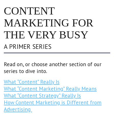
CONTENT
MARKETING FOR
THE VERY BUSY
A PRIMER SERIES
Read on, or choose another section of our
series to dive into.
What “Content” Really Is
What “Content Marketing” Really Means
What “Content Strategy” Really Is
How Content Marketing is Different from
Advertising