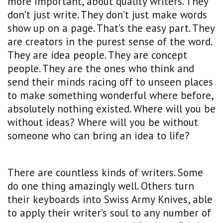
more important, about quality writers. They
don’t just write. They don’t just make words
show up on a page. That’s the easy part. They
are creators in the purest sense of the word.
They are idea people. They are concept
people. They are the ones who think and
send their minds racing off to unseen places
to make something wonderful where before,
absolutely nothing existed. Where will you be
without ideas? Where will you be without
someone who can bring an idea to life?
There are countless kinds of writers. Some
do one thing amazingly well. Others turn
their keyboards into Swiss Army Knives, able
to apply their writer’s soul to any number of