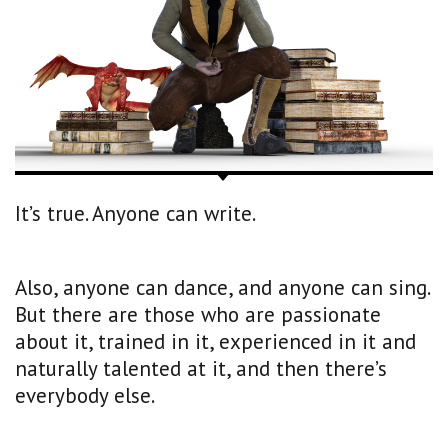
It’s true. Anyone can write.
Also, anyone can dance, and anyone can sing.
But there are those who are passionate
about it, trained in it, experienced in it and
naturally talented at it, and then there’s
everybody else.