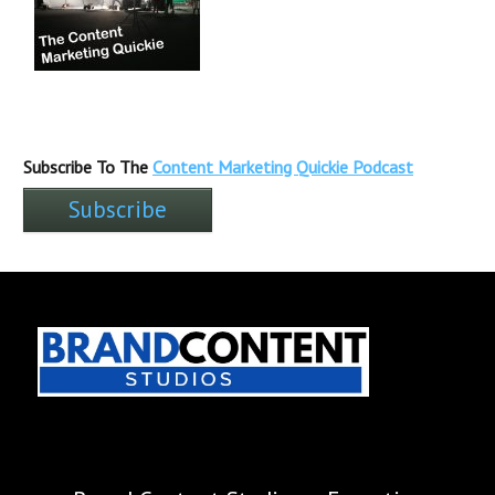
Subscribe To The
Content Marketing Quickie Podcast
Subscribe