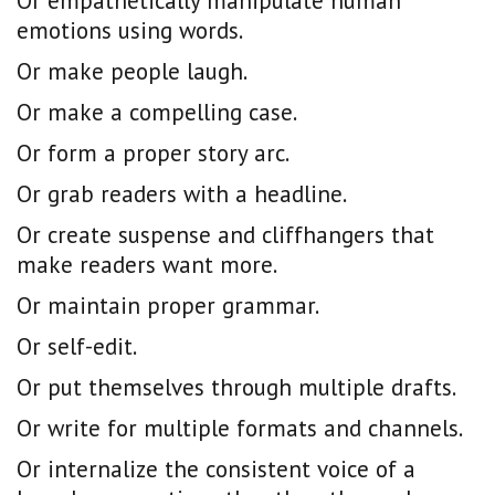
Or empathetically manipulate human
emotions using words.
Or make people laugh.
Or make a compelling case.
Or form a proper story arc.
Or grab readers with a headline.
Or create suspense and cliffhangers that
make readers want more.
Or maintain proper grammar.
Or self-edit.
Or put themselves through multiple drafts.
Or write for multiple formats and channels.
Or internalize the consistent voice of a