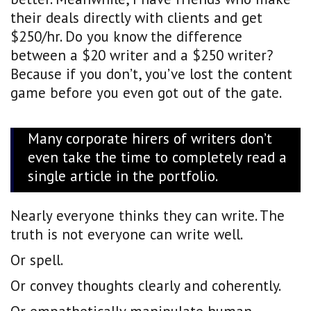
their deals directly with clients and get
$250/hr. Do you know the difference
between a $20 writer and a $250 writer?
Because if you don’t, you’ve lost the content
game before you even got out of the gate.
Many corporate hirers of writers don’t
even take the time to completely read a
single article in the portfolio.
Nearly everyone thinks they can write. The
truth is not everyone can write well.
Or spell.
Or convey thoughts clearly and coherently.