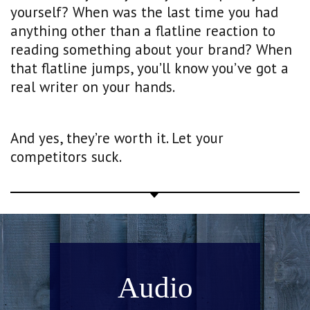
yourself? When was the last time you had
anything other than a flatline reaction to
reading something about your brand? When
that flatline jumps, you’ll know you’ve got a
real writer on your hands.
And yes, they’re worth it. Let your
competitors suck.
Audio