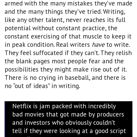
armed with the many mistakes they’ve made
and the many things they’ve tried. Writing,
like any other talent, never reaches its full
potential without constant practice, the
constant exercising of that muscle to keep it
in peak condition. Real writers
have
to write.
They feel suffocated if they can’t. They relish
the blank pages most people fear and the
possibilities they might make rise out of it.
There is no crying in baseball, and there is
no “out of ideas” in writing.
Netflix is jam packed with incredibly
bad movies that got made by producers
and investors who obviously couldn’t
tell if they were looking at a good script