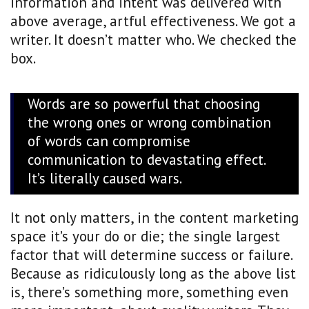
information and intent was delivered with
above average, artful effectiveness. We got a
writer. It doesn’t matter who. We checked the
box.
Words are so powerful that choosing
the wrong ones or wrong combination
of words can compromise
communication to devastating effect.
It’s literally caused wars.
It not only matters, in the content marketing
space it’s your do or die; the single largest
factor that will determine success or failure.
Because as ridiculously long as the above list
is, there’s something more, something even