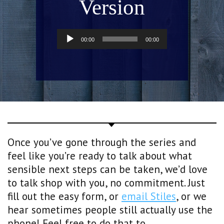
Version
Audio
00:00
00:00
Player
Once you’ve gone through the series and
feel like you’re ready to talk about what
sensible next steps can be taken, we’d love
to talk shop with you, no commitment. Just
fill out the easy form, or
email Stiles
, or we
hear sometimes people still actually use the
phone! Feel free to do that to.