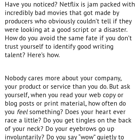
Have you noticed? Netflix is jam packed with
incredibly bad movies that got made by
producers who obviously couldn’t tell if they
were looking at a good script or a disaster.
How do you avoid the same fate if you don’t
trust yourself to identify good writing
talent? Here’s how.
Nobody cares more about your company,
your product or service than you do. But ask
yourself, when you read your web copy or
blog posts or print material, how often do
you
feel
something? Does your heart ever
race a little? Do you get tingles on the back
of your neck? Do your eyebrows go up
involuntarily? Do you say “wow” quietly to