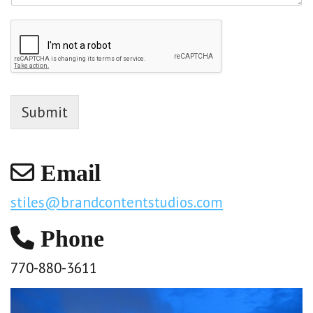
Submit
Email
stiles@brandcontentstudios.com
Phone
770-880-3611