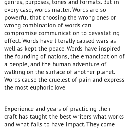
genres, purposes, tones and formats. But in
every case, words matter. Words are so
powerful that choosing the wrong ones or
wrong combination of words can
compromise communication to devastating
effect. Words have literally caused wars as
well as kept the peace. Words have inspired
the founding of nations, the emancipation of
a people, and the human adventure of
walking on the surface of another planet.
Words cause the cruelest of pain and express
the most euphoric love.
Experience and years of practicing their
craft has taught the best writers what works
and what fails to have impact. They come