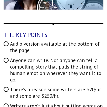
THE KEY POINTS
Audio version available at the bottom of
the page.
Anyone can write. Not anyone can tell a
compelling story that pulls the string of
human emotion wherever they want it to
go.
There’s a reason some writers are $20/hr
and some are $250/hr.
Writers aren’t just about putting words on