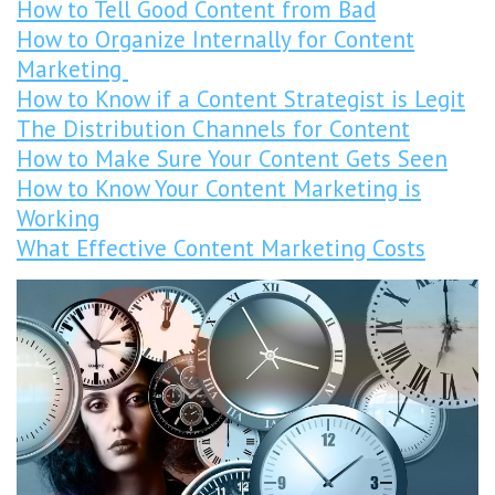
How to Tell Good Content from Bad
How to Organize Internally for Content
Marketing
How to Know if a Content Strategist is Legit
The Distribution Channels for Content
How to Make Sure Your Content Gets Seen
How to Know Your Content Marketing is
Working
What Effective Content Marketing Costs