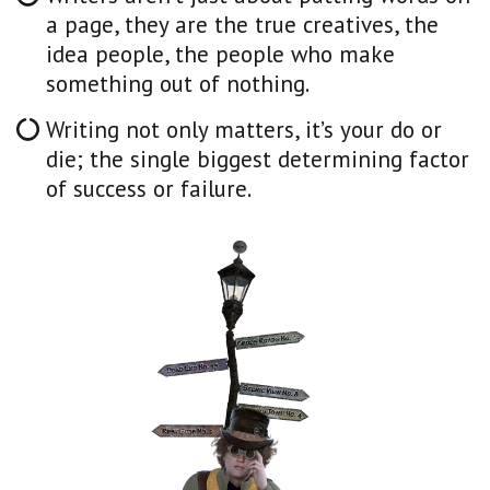
a page, they are the true creatives, the
idea people, the people who make
something out of nothing.
Writing not only matters, it’s your do or
die; the single biggest determining factor
of success or failure.