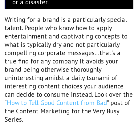
or a disaster.
Writing for a brand is a particularly special
talent. People who know how to apply
entertainment and captivating concepts to
what is typically dry and not particularly
compelling corporate messages…that’s a
true find for any company. It avoids your
brand being otherwise thoroughly
uninteresting amidst a daily tsunami of
interesting content choices your audience
can decide to consume instead. Look over the
“
How to Tell Good Content from Bad
” post of
the Content Marketing for the Very Busy
Series.