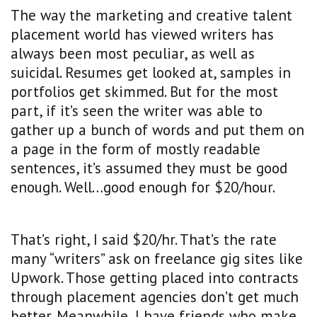
The way the marketing and creative talent
placement world has viewed writers has
always been most peculiar, as well as
suicidal. Resumes get looked at, samples in
portfolios get skimmed. But for the most
part, if it’s seen the writer was able to
gather up a bunch of words and put them on
a page in the form of mostly readable
sentences, it’s assumed they must be good
enough. Well…good enough for $20/hour.
That’s right, I said $20/hr. That’s the rate
many “writers” ask on freelance gig sites like
Upwork. Those getting placed into contracts
through placement agencies don’t get much
better. Meanwhile, I have friends who make