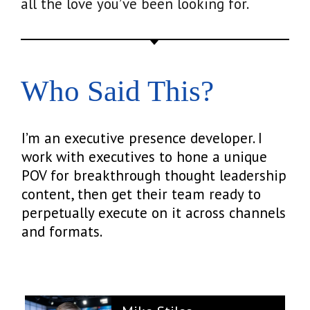
all the love you’ve been looking for.
Who Said This?
I’m an executive presence developer. I
work with executives to hone a unique
POV for breakthrough thought leadership
content, then get their team ready to
perpetually execute on it across channels
and formats.