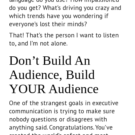
do you get? What’s driving you crazy and
which trends have you wondering if
everyone’s lost their minds?
That! That’s the person I want to listen
to, and I’m not alone.
Don’t Build An
Audience, Build
YOUR Audience
One of the strangest goals in executive
communication is trying to make sure
nobody questions or disagrees with
anything said. Congratulations. You’ve