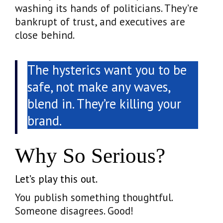
washing its hands of politicians. They’re
bankrupt of trust, and executives are
close behind.
The hysterics want you to be
safe, not make any waves,
blend in. They’re killing your
brand.
Why So Serious?
Let’s play this out.
You publish something thoughtful.
Someone disagrees. Good!