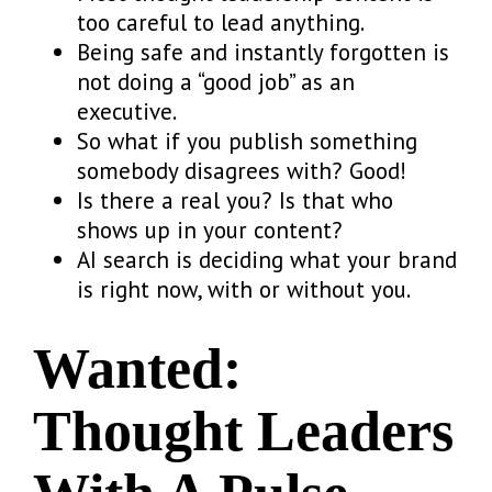
too careful to lead anything.
Being safe and instantly forgotten is
not doing a “good job” as an
executive.
So what if you publish something
somebody disagrees with? Good!
Is there a real you? Is that who
shows up in your content?
AI search is deciding what your brand
is right now, with or without you.
Wanted:
Thought Leaders