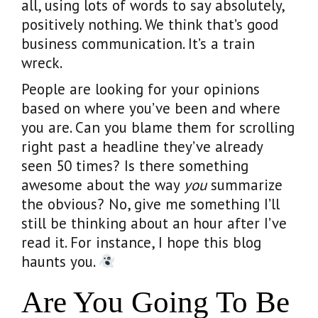
all, using lots of words to say absolutely,
positively nothing. We think that’s good
business communication. It’s a train
wreck.
People are looking for your opinions
based on where you’ve been and where
you are. Can you blame them for scrolling
right past a headline they’ve already
seen 50 times? Is there something
awesome about the way
you
summarize
the obvious? No, give me something I’ll
still be thinking about an hour after I’ve
read it. For instance, I hope this blog
haunts you.
Are You Going To Be