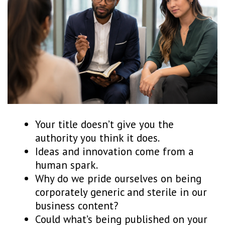
Your title doesn’t give you the
authority you think it does.
Ideas and innovation come from a
human spark.
Why do we pride ourselves on being
corporately generic and sterile in our
business content?
Could what’s being published on your