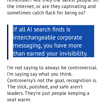
the internet, or are they captivating and
sometimes catch flack for being so?
If all AI search finds is
interchangeable corporate
messaging, you have more
than earned your invisibility.
I’m not saying to always be controversial.
I’m saying say what you think.
Controversy’s not the goal, recognition is.
The slick, polished, and safe aren’t
leaders. They’re just people keeping a
seat warm.