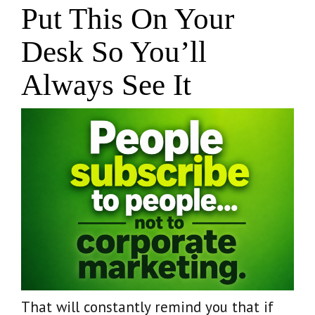
Put This On Your
Desk So You’ll
Always See It
That will constantly remind you that if