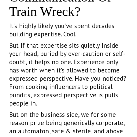
Train Wreck?
It’s highly likely you’ve spent decades
building expertise. Cool.
But if that expertise sits quietly inside
your head, buried by over-caution or self-
doubt, it helps no one. Experience only
has worth when it’s allowed to become
expressed perspective. Have you noticed?
From cooking influencers to political
pundits, expressed perspective is pulls
people in.
But on the business side, we for some
reason prize being generically corporate,
an automaton, safe & sterile, and above