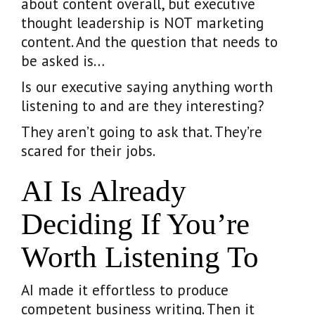
about content overall, but executive
thought leadership is NOT marketing
content. And the question that needs to
be asked is…
Is our executive saying anything worth
listening to and are they interesting?
They aren’t going to ask that. They’re
scared for their jobs.
AI Is Already
Deciding If You’re
Worth Listening To
AI made it effortless to produce
competent business writing. Then it