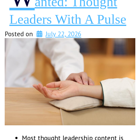
Anted: Thought
Leaders With A Pulse
Posted on
July 22, 2026
Most thought leadership content is