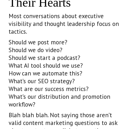
Their Hearts
Most conversations about executive
visibility and thought leadership focus on
tactics.
Should we post more?
Should we do video?
Should we start a podcast?
What AI tool should we use?
How can we automate this?
What’s our SEO strategy?
What are our success metrics?
What’s our distribution and promotion
workflow?
Blah blah blah. Not saying those aren’t
valid content marketing questions to ask