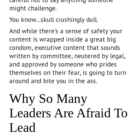
might challenge.
You know…skull crushingly dull.
And while there’s a sense of safety your
content is wrapped inside a great big
condom, executive content that sounds
written by committee, neutered by legal,
and approved by someone who prides
themselves on their fear, is going to turn
around and bite you in the ass.
Why So Many
Leaders Are Afraid To
Lead