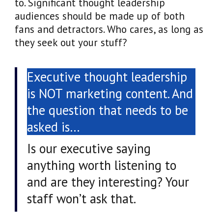
to. Significant thought leadership
audiences should be made up of both
fans and detractors. Who cares, as long as
they seek out your stuff?
Executive thought leadership
is NOT marketing content. And
the question that needs to be
asked is…
Is our executive saying
anything worth listening to
and are they interesting? Your
staff won’t ask that.