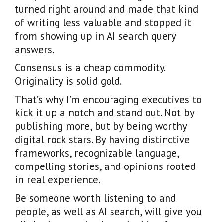
turned right around and made that kind
of writing less valuable and stopped it
from showing up in AI search query
answers.
Consensus is a cheap commodity.
Originality is solid gold.
That’s why I’m encouraging executives to
kick it up a notch and stand out. Not by
publishing more, but by being worthy
digital rock stars. By having distinctive
frameworks, recognizable language,
compelling stories, and opinions rooted
in real experience.
Be someone worth listening to and
people, as well as AI search, will give you