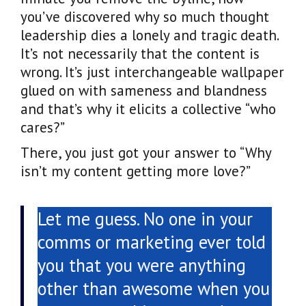
you’ve discovered why so much thought
leadership dies a lonely and tragic death.
It’s not necessarily that the content is
wrong. It’s just interchangeable wallpaper
glued on with sameness and blandness
and that’s why it elicits a collective “who
cares?”
There, you just got your answer to “Why
isn’t my content getting more love?”
Let me guess. No one in your
comms or marketing ever told
you that you were anything
other than awesome when you