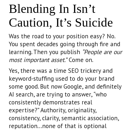
Blending In Isn’t
Caution, It’s Suicide
Was the road to your position easy? No.
You spent decades going through fire and
learning. Then you publish
“People are our
most important asset.”
Come on.
Yes, there was a time SEO trickery and
keyword-stuffing used to do your brand
some good. But now Google, and definitely
AI search, are trying to answer, “who
consistently demonstrates real
expertise?” Authority, originality,
consistency, clarity, semantic association,
reputation…none of that is optional