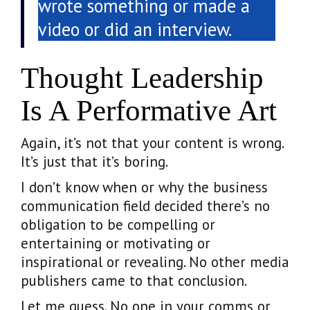
wrote something or made a
video or did an interview.
Thought Leadership
Is A Performative Art
Again, it’s not that your content is wrong.
It’s just that it’s boring.
I don’t know when or why the business
communication field decided there’s no
obligation to be compelling or
entertaining or motivating or
inspirational or revealing. No other media
publishers came to that conclusion.
Let me guess. No one in your comms or