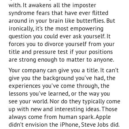
with. It awakens all the imposter
syndrome fears that have ever flitted
around in your brain like butterflies. But
ironically, it’s the most empowering
question you could ever ask yourself. It
forces you to divorce yourself from your
title and pressure test if your positions
are strong enough to matter to anyone.
Your company can give you a title. It can’t
give you the background you’ve had, the
experiences you’ve come through, the
lessons you’ve learned, or the way you
see your world. Nor do they typically come
up with new and interesting ideas. Those
always come from human spark. Apple
didn’t envision the iPhone, Steve Jobs did.