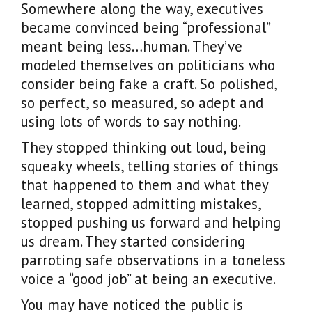
Somewhere along the way, executives
became convinced being “professional”
meant being less…human. They’ve
modeled themselves on politicians who
consider being fake a craft. So polished,
so perfect, so measured, so adept and
using lots of words to say nothing.
They stopped thinking out loud, being
squeaky wheels, telling stories of things
that happened to them and what they
learned, stopped admitting mistakes,
stopped pushing us forward and helping
us dream. They started considering
parroting safe observations in a toneless
voice a “good job” at being an executive.
You may have noticed the public is