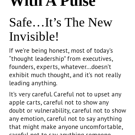
With A Pulse
Safe…it’s The New
Invisible!
If we’re being honest, most of today’s
“thought leadership” from executives,
founders, experts, whatever…doesn’t
exhibit much thought, and it’s not really
leading anything.
It’s very careful. Careful not to upset any
apple carts, careful not to show any
doubt or vulnerability, careful not to show
any emotion, careful not to say anything
that might make anyone uncomfortable,
careful not to say anything someone