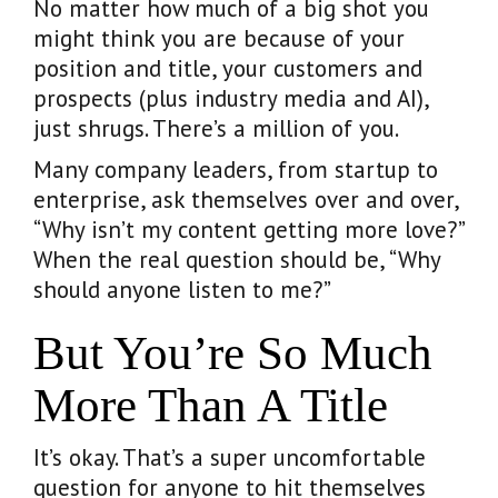
No matter how much of a big shot you
might think you are because of your
position and title, your customers and
prospects (plus industry media and AI),
just shrugs. There’s a million of you.
Many company leaders, from startup to
enterprise, ask themselves over and over,
“Why isn’t my content getting more love?”
When the real question should be, “Why
should anyone listen to me?”
But You’re So Much
More Than A Title
It’s okay. That’s a super uncomfortable
question for anyone to hit themselves