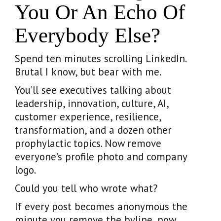
You Or An Echo Of
Everybody Else?
Spend ten minutes scrolling LinkedIn.
Brutal I know, but bear with me.
You’ll see executives talking about
leadership, innovation, culture, AI,
customer experience, resilience,
transformation, and a dozen other
prophylactic topics. Now remove
everyone’s profile photo and company
logo.
Could you tell who wrote what?
If every post becomes anonymous the
minute you remove the byline, now