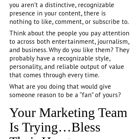
you aren’t a distinctive, recognizable
presence in your content, there is
nothing to like, comment, or subscribe to.
Think about the people you pay attention
to across both entertainment, journalism,
and business. Why do you like them? They
probably have a recognizable style,
personality, and reliable output of value
that comes through every time.
What are you doing that would give
someone reason to be a “fan” of yours?
Your Marketing Team
Is Trying…bless