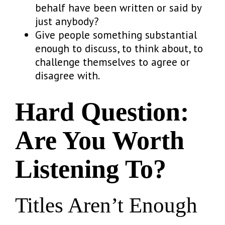
behalf have been written or said by
just anybody?
Give people something substantial
enough to discuss, to think about, to
challenge themselves to agree or
disagree with.
Hard Question:
Are You Worth
Listening To?
Titles Aren’t Enough