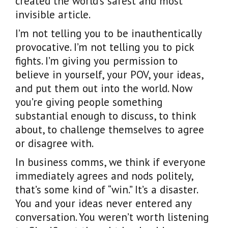
created the world’s safest and most
invisible article.
I’m not telling you to be inauthentically
provocative. I’m not telling you to pick
fights. I’m giving you permission to
believe in yourself, your POV, your ideas,
and put them out into the world. Now
you’re giving people something
substantial enough to discuss, to think
about, to challenge themselves to agree
or disagree with.
In business comms, we think if everyone
immediately agrees and nods politely,
that’s some kind of “win.” It’s a disaster.
You and your ideas never entered any
conversation. You weren’t worth listening