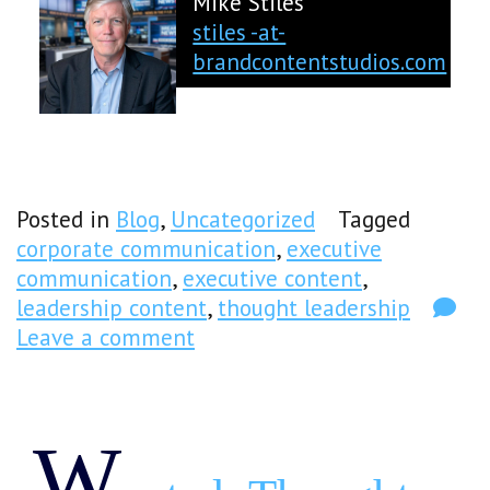
Mike Stiles
stiles -at-
brandcontentstudios.com
Posted in
Blog
,
Uncategorized
Tagged
corporate communication
,
executive
communication
,
executive content
,
leadership content
,
thought leadership
Leave a comment
W