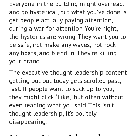
Everyone in the building might overreact
and go hysterical, but what you’ve done is
get people actually paying attention,
during a war for attention. You’re right,
the hysterics are wrong. They want you to
be safe, not make any waves, not rock
any boats, and blend in. They’re killing
your brand.
The executive thought leadership content
getting put out today gets scrolled past,
fast. If people want to suck up to you,
they might click “Like,” but often without
even reading what you said. This isn’t
thought leadership, it’s politely
disappearing.