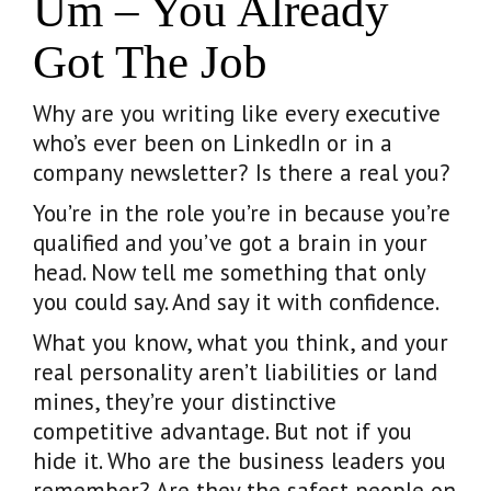
Um – You Already
Got The Job
Why are you writing like every executive
who’s ever been on LinkedIn or in a
company newsletter? Is there a real you?
You’re in the role you’re in because you’re
qualified and you’ve got a brain in your
head. Now tell me something that only
you could say. And say it with confidence.
What you know, what you think, and your
real personality aren’t liabilities or land
mines, they’re your distinctive
competitive advantage. But not if you
hide it. Who are the business leaders you
remember? Are they the safest people on