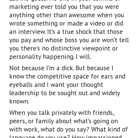
marketing ever told you that you were
anything other than awesome when you
wrote something or made a video or did
an interview. It’s a true shock that those
you pay and whose boss you are won’t tell
you there’s no distinctive viewpoint or
personality happening. I will.
Not because I’m a dick. But because I
know the competitive space for ears and
eyeballs and I want your thought
leadership to be sought out and widely
known.
When you talk privately with friends,
peers, or family about what’s going on
with work, what do you say? What kind of
language do you use? How impassioned