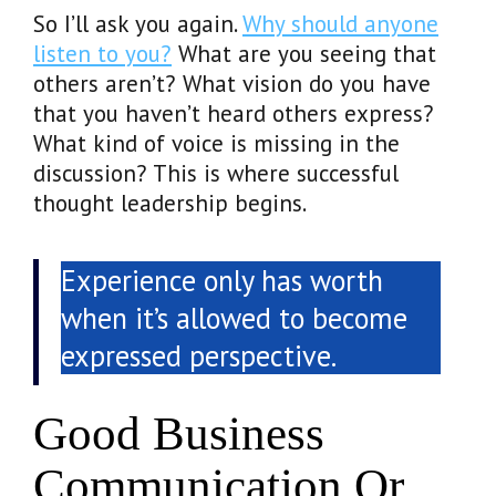
So I’ll ask you again.
Why should anyone
listen to you?
What are you seeing that
others aren’t? What vision do you have
that you haven’t heard others express?
What kind of voice is missing in the
discussion? This is where successful
thought leadership begins.
Experience only has worth
when it’s allowed to become
expressed perspective.
Good Business
Communication Or