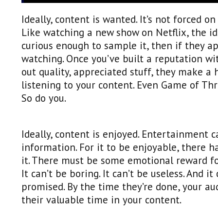
Ideally, content is wanted. It’s not forced o
Like watching a new show on Netflix, the 
curious enough to sample it, then if they a
watching. Once you’ve built a reputation wi
out quality, appreciated stuff, they make a 
listening to your content. Even Game of Th
So do you.
Ideally, content is enjoyed. Entertainment c
information. For it to be enjoyable, there 
it. There must be some emotional reward for
It can’t be boring. It can’t be useless. And i
promised. By the time they’re done, your a
their valuable time in your content.