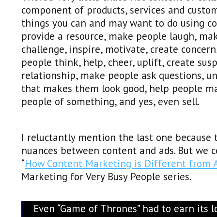
component of products, services and custo
things you can and may want to do using con
provide a resource, make people laugh, mak
challenge, inspire, motivate, create conce
people think, help, cheer, uplift, create su
relationship, make people ask questions, un
that makes them look good, help people mak
people of something, and yes, even sell.
I reluctantly mention the last one because t
nuances between content and ads. But we co
“
How Content Marketing is Different from 
Marketing for Very Busy People series.
Even “Game of Thrones” had to earn its lo