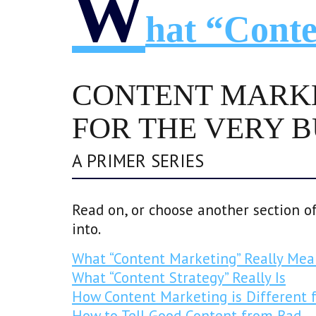
W
Hat “Conte
CONTENT MARK
FOR THE VERY 
A PRIMER SERIES
Read on, or choose another section of
into.
What “Content Marketing” Really Mea
What “Content Strategy” Really Is
How Content Marketing is Different 
How to Tell Good Content from Bad