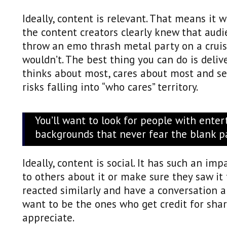
Ideally, content is relevant. That means it 
the content creators clearly knew that audi
throw an emo thrash metal party on a crui
wouldn’t. The best thing you can do is deli
thinks about most, cares about most and se
risks falling into “who cares” territory.
You’ll want to look for people with ente
backgrounds that never fear the blank p
Ideally, content is social. It has such an im
to others about it or make sure they saw it
reacted similarly and have a conversation ab
want to be the ones who get credit for sha
appreciate.