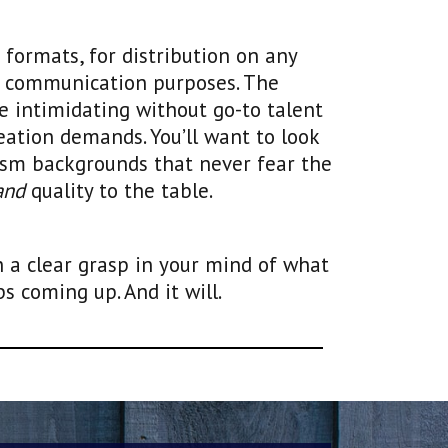
formats, for distribution on any
f communication purposes. The
be intimidating without go-to talent
eation demands. You’ll want to look
ism backgrounds that never fear the
and
quality to the table.
h a clear grasp in your mind of what
 coming up. And it will.