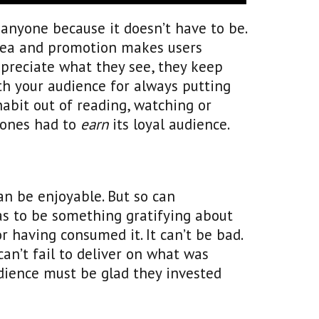
n anyone because it doesn’t have to be.
idea and promotion makes users
ppreciate what they see, they keep
th your audience for always putting
habit out of reading, watching or
rones had to
earn
its loyal audience.
an be enjoyable. But so can
has to be something gratifying about
 having consumed it. It can’t be bad.
t can’t fail to deliver on what was
udience must be glad they invested