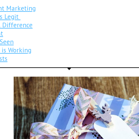
nt Marketing
is Legit
 Difference
nt
 Seen
 is Working
sts