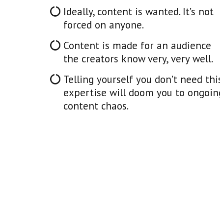
Ideally, content is wanted. It’s not
forced on anyone.
Content is made for an audience
the creators know very, very well.
Telling yourself you don’t need thi
expertise will doom you to ongoin
content chaos.