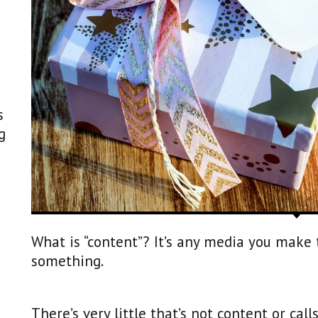
s
g
What is “content”? It’s any media you make
something.
There’s very little that’s not content or call