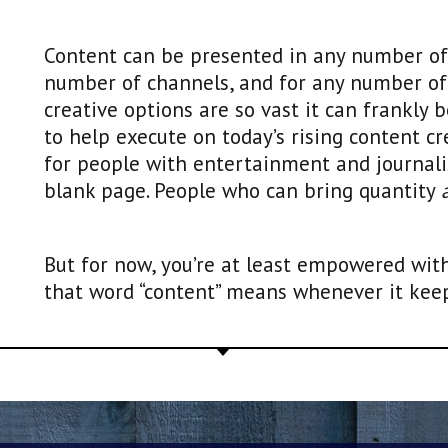
Content can be presented in any number of 
number of channels, and for any number o
creative options are so vast it can frankly 
to help execute on today’s rising content cr
for people with entertainment and journal
blank page. People who can bring quantity
But for now, you’re at least empowered wit
that word “content” means whenever it keeps