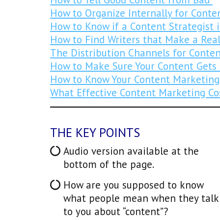
How to Organize Internally for Conte
How to Know if a Content Strategist 
How to Find Writers that Make a Real
The Distribution Channels for Conte
How to Make Sure Your Content Gets
How to Know Your Content Marketing
What Effective Content Marketing Co
THE KEY POINTS
Audio version available at the
bottom of the page.
How are you supposed to know
what people mean when they talk
to you about “content”?