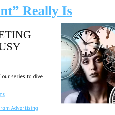
nt” Really Is
ETING
BUSY
 our series to dive
ns
from Advertising