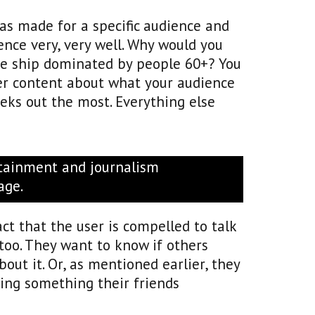
was made for a specific audience and
ence very, very well. Why would you
se ship dominated by people 60+? You
ver content about what your audience
eks out the most. Everything else
rtainment and journalism
age.
pact that the user is compelled to talk
 too. They want to know if others
out it. Or, as mentioned earlier, they
ring something their friends