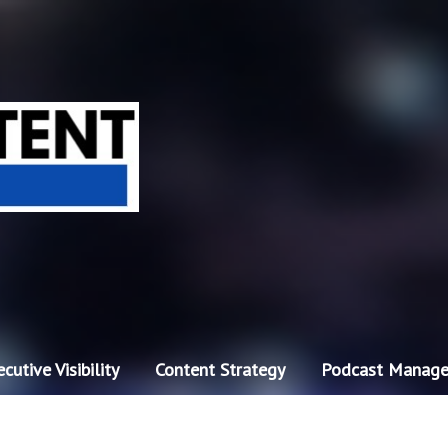
cutive Visibility
Content Strategy
Podcast Manag