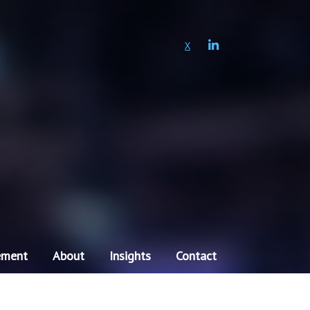
LINKEDIN
X
ement
About
Insights
Contact