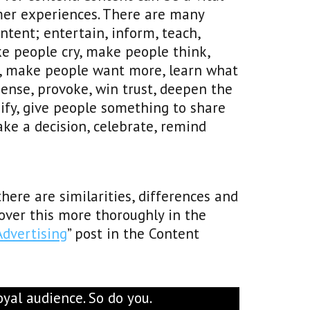
mer experiences. There are many
tent; entertain, inform, teach,
e people cry, make people think,
rn, make people want more, learn what
spense, provoke, win trust, deepen the
ify, give people something to share
e a decision, celebrate, remind
here are similarities, differences and
ver this more thoroughly in the
Advertising
” post in the Content
yal audience. So do you.