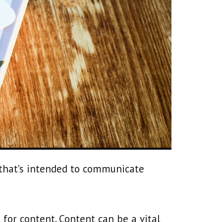
 that’s intended to communicate
s for content. Content can be a vital