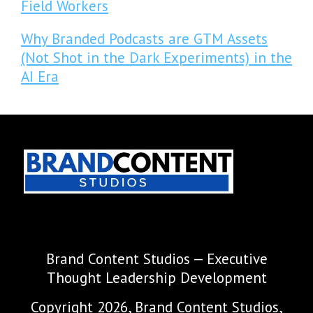
Field Workers
Why Branded Podcasts are GTM Assets
(Not Shot in the Dark Experiments) in the
AI Era
Brand Content Studios — Executive
Thought Leadership Development
Copyright 2026, Brand Content Studios,