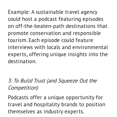
Example: A sustainable travel agency
could host a podcast featuring episodes
on off-the-beaten-path destinations that
promote conservation and responsible
tourism. Each episode could feature
interviews with locals and environmental
experts, offering unique insights into the
destination.
3: To Build Trust (and Squeeze Out the
Competition)
Podcasts offer a unique opportunity for
travel and hospitality brands to position
themselves as industry experts.