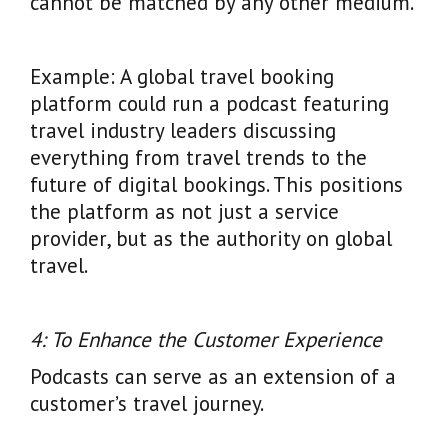
cannot be matched by any other medium.
Example: A global travel booking
platform could run a podcast featuring
travel industry leaders discussing
everything from travel trends to the
future of digital bookings. This positions
the platform as not just a service
provider, but as the authority on global
travel.
4: To Enhance the Customer Experience
Podcasts can serve as an extension of a
customer’s travel journey.