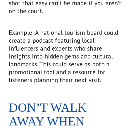
shot that easy can’t be made if you aren’t
on the court.
Example: A national tourism board could
create a podcast featuring local
influencers and experts who share
insights into hidden gems and cultural
landmarks. This could serve as both a
promotional tool and a resource for
listeners planning their next visit.
DON’T WALK
AWAY WHEN