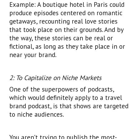
Example: A boutique hotel in Paris could
produce episodes centered on romantic
getaways, recounting real love stories
that took place on their grounds. And by
the way, these stories can be real or
fictional, as long as they take place in or
near your brand.
2: To Capitalize on Niche Markets
One of the superpowers of podcasts,
which would definitely apply to a travel
brand podcast, is that shows are targeted
to niche audiences.
You aren’t trying to publish the most-