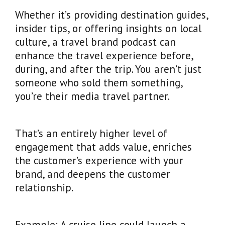
Whether it’s providing destination guides,
insider tips, or offering insights on local
culture, a travel brand podcast can
enhance the travel experience before,
during, and after the trip. You aren’t just
someone who sold them something,
you’re their media travel partner.
That’s an entirely higher level of
engagement that adds value, enriches
the customer’s experience with your
brand, and deepens the customer
relationship.
Example: A cruise line could launch a