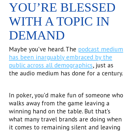
YOU’RE BLESSED
WITH A TOPIC IN
DEMAND
Maybe you’ve heard. The
podcast medium
has been inarguably embraced by the
public across all demographics
, just as
the audio medium has done for a century.
In poker, you’d make fun of someone who
walks away from the game leaving a
winning hand on the table. But that’s
what many travel brands are doing when
it comes to remaining silent and leaving