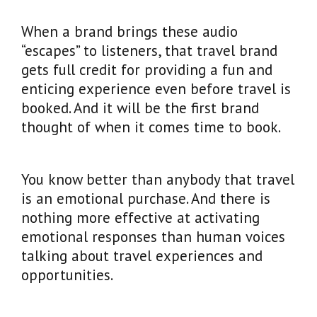
When a brand brings these audio
“escapes” to listeners, that travel brand
gets full credit for providing a fun and
enticing experience even before travel is
booked. And it will be the first brand
thought of when it comes time to book.
You know better than anybody that travel
is an emotional purchase. And there is
nothing more effective at activating
emotional responses than human voices
talking about travel experiences and
opportunities.