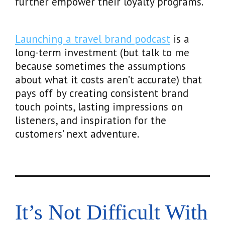
further empower their loyalty programs.
Launching a travel brand podcast
is a
long-term investment (but talk to me
because sometimes the assumptions
about what it costs aren’t accurate) that
pays off by creating consistent brand
touch points, lasting impressions on
listeners, and inspiration for the
customers’ next adventure.
It’s Not Difficult With