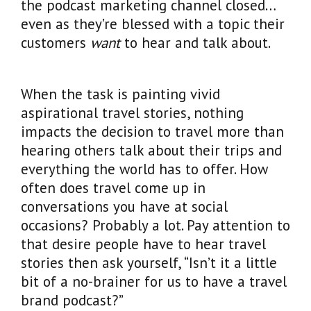
the podcast marketing channel closed…
even as they’re blessed with a topic their
customers
want
to hear and talk about.
When the task is painting vivid
aspirational travel stories, nothing
impacts the decision to travel more than
hearing others talk about their trips and
everything the world has to offer. How
often does travel come up in
conversations you have at social
occasions? Probably a lot. Pay attention to
that desire people have to hear travel
stories then ask yourself, “Isn’t it a little
bit of a no-brainer for us to have a travel
brand podcast?”