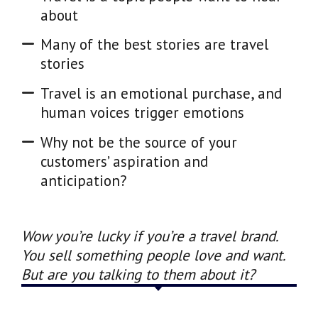
about
Many of the best stories are travel
stories
Travel is an emotional purchase, and
human voices trigger emotions
Why not be the source of your
customers’ aspiration and
anticipation?
Wow you’re lucky if you’re a travel brand.
You sell something people love and want.
But are you talking to them about it?