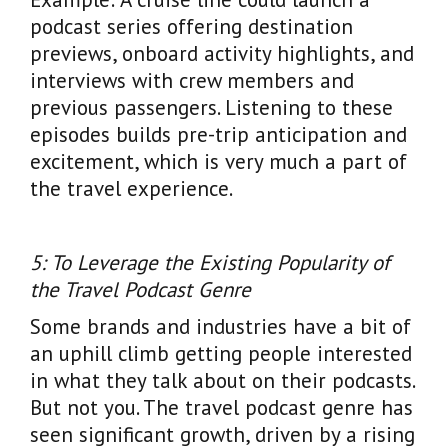
podcast series offering destination
previews, onboard activity highlights, and
interviews with crew members and
previous passengers. Listening to these
episodes builds pre-trip anticipation and
excitement, which is very much a part of
the travel experience.
5: To Leverage the Existing Popularity of
the Travel Podcast Genre
Some brands and industries have a bit of
an uphill climb getting people interested
in what they talk about on their podcasts.
But not you. The travel podcast genre has
seen significant growth, driven by a rising