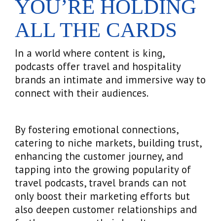
YOU’RE HOLDING
ALL THE CARDS
In a world where content is king,
podcasts offer travel and hospitality
brands an intimate and immersive way to
connect with their audiences.
By fostering emotional connections,
catering to niche markets, building trust,
enhancing the customer journey, and
tapping into the growing popularity of
travel podcasts, travel brands can not
only boost their marketing efforts but
also deepen customer relationships and