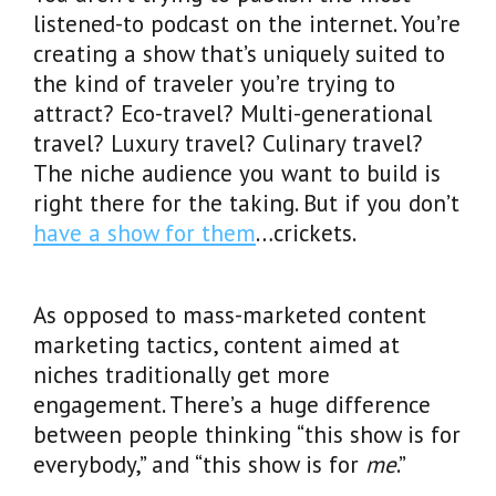
listened-to podcast on the internet. You’re
creating a show that’s uniquely suited to
the kind of traveler you’re trying to
attract? Eco-travel? Multi-generational
travel? Luxury travel? Culinary travel?
The niche audience you want to build is
right there for the taking. But if you don’t
have a show for them
…crickets.
As opposed to mass-marketed content
marketing tactics, content aimed at
niches traditionally get more
engagement. There’s a huge difference
between people thinking “this show is for
everybody,” and “this show is for
me
.”