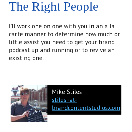
The Right People
I’ll work one on one with you in an a la
carte manner to determine how much or
little assist you need to get your brand
podcast up and running or to revive an
existing one.
Mike Stiles
stiles -at-
brandcontentstudios.com