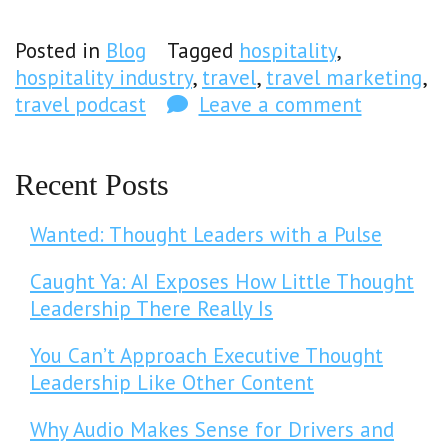
Posted in
Blog
Tagged
hospitality
,
hospitality industry
,
travel
,
travel marketing
,
travel podcast
Leave a comment
Recent Posts
Wanted: Thought Leaders with a Pulse
Caught Ya: AI Exposes How Little Thought
Leadership There Really Is
You Can’t Approach Executive Thought
Leadership Like Other Content
Why Audio Makes Sense for Drivers and