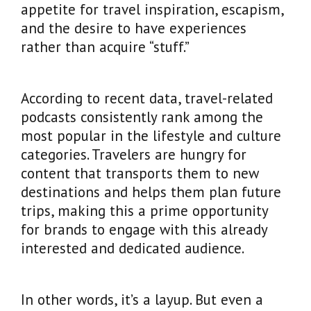
appetite for travel inspiration, escapism,
and the desire to have experiences
rather than acquire “stuff.”
According to recent data, travel-related
podcasts consistently rank among the
most popular in the lifestyle and culture
categories. Travelers are hungry for
content that transports them to new
destinations and helps them plan future
trips, making this a prime opportunity
for brands to engage with this already
interested and dedicated audience.
In other words, it’s a layup. But even a