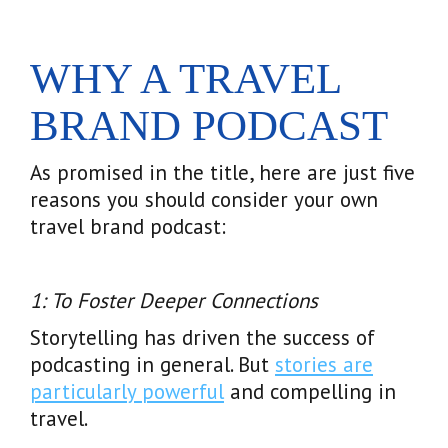
WHY A TRAVEL
BRAND PODCAST
As promised in the title, here are just five
reasons you should consider your own
travel brand podcast:
1: To Foster Deeper Connections
Storytelling has driven the success of
podcasting in general. But
stories are
particularly powerful
and compelling in
travel.