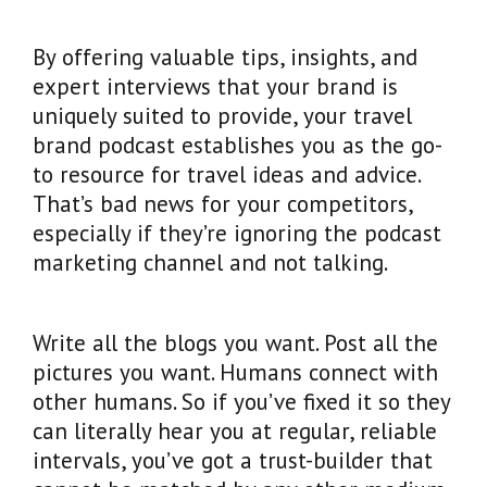
By offering valuable tips, insights, and
expert interviews that your brand is
uniquely suited to provide, your travel
brand podcast establishes you as the go-
to resource for travel ideas and advice.
That’s bad news for your competitors,
especially if they’re ignoring the podcast
marketing channel and not talking.
Write all the blogs you want. Post all the
pictures you want. Humans connect with
other humans. So if you’ve fixed it so they
can literally hear you at regular, reliable
intervals, you’ve got a trust-builder that