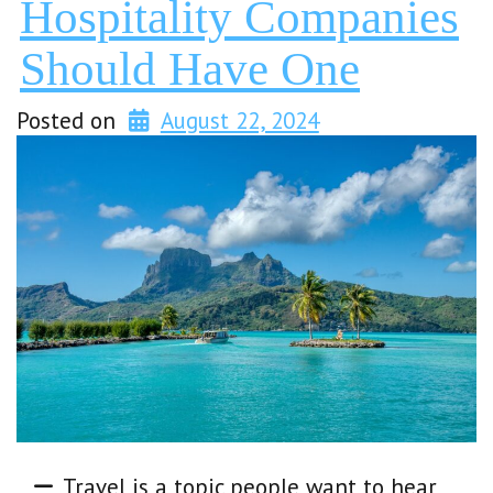
Hospitality Companies
Should Have One
Posted on
August 22, 2024
Travel is a topic people want to hear