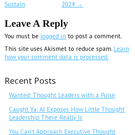
Sustain
2024
→
Leave A Reply
You must be
logged in
to post a comment.
This site uses Akismet to reduce spam.
Learn
how your comment data is processed.
Recent Posts
Wanted: Thought Leaders with a Pulse
Caught Ya: AI Exposes How Little Thought
Leadership There Really Is
You Can’t Approach Executive Thought