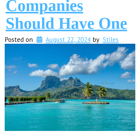
Companies
Should Have One
Posted on
August 22, 2024
by
Stiles