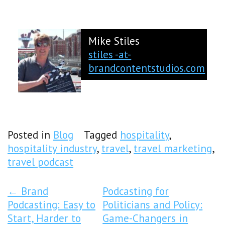
Mike Stiles
stiles -at-
brandcontentstudios.com
Posted in
Blog
Tagged
hospitality
,
hospitality industry
,
travel
,
travel marketing
,
travel podcast
Post Navigation
←
Brand
Podcasting for
Podcasting: Easy to
Politicians and Policy:
Start, Harder to
Game-Changers in