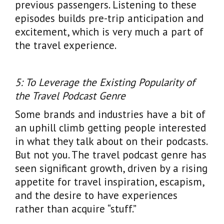
previous passengers. Listening to these
episodes builds pre-trip anticipation and
excitement, which is very much a part of
the travel experience.
5: To Leverage the Existing Popularity of
the Travel Podcast Genre
Some brands and industries have a bit of
an uphill climb getting people interested
in what they talk about on their podcasts.
But not you. The travel podcast genre has
seen significant growth, driven by a rising
appetite for travel inspiration, escapism,
and the desire to have experiences
rather than acquire “stuff.”