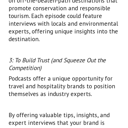
on off-the-beaten-path destinations that
promote conservation and responsible
tourism. Each episode could feature
interviews with locals and environmental
experts, offering unique insights into the
destination.
3: To Build Trust (and Squeeze Out the
Competition)
Podcasts offer a unique opportunity for
travel and hospitality brands to position
themselves as industry experts.
By offering valuable tips, insights, and
expert interviews that your brand is