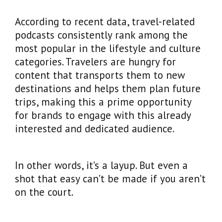
According to recent data, travel-related
podcasts consistently rank among the
most popular in the lifestyle and culture
categories. Travelers are hungry for
content that transports them to new
destinations and helps them plan future
trips, making this a prime opportunity
for brands to engage with this already
interested and dedicated audience.
In other words, it’s a layup. But even a
shot that easy can’t be made if you aren’t
on the court.