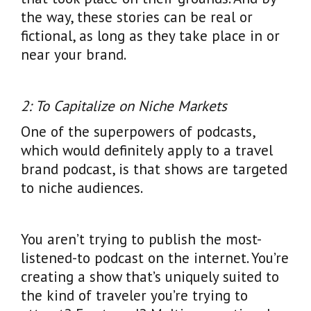
the way, these stories can be real or
fictional, as long as they take place in or
near your brand.
2: To Capitalize on Niche Markets
One of the superpowers of podcasts,
which would definitely apply to a travel
brand podcast, is that shows are targeted
to niche audiences.
You aren’t trying to publish the most-
listened-to podcast on the internet. You’re
creating a show that’s uniquely suited to
the kind of traveler you’re trying to