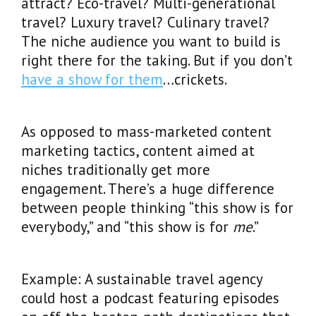
attract? Eco-travel? Multi-generational
travel? Luxury travel? Culinary travel?
The niche audience you want to build is
right there for the taking. But if you don’t
have a show for them
…crickets.
As opposed to mass-marketed content
marketing tactics, content aimed at
niches traditionally get more
engagement. There’s a huge difference
between people thinking “this show is for
everybody,” and “this show is for
me
.”
Example: A sustainable travel agency
could host a podcast featuring episodes