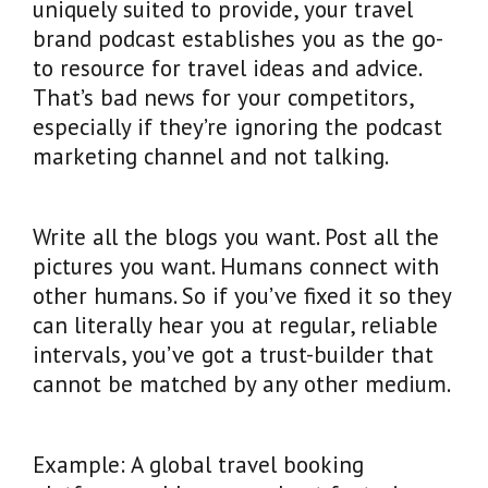
uniquely suited to provide, your travel
brand podcast establishes you as the go-
to resource for travel ideas and advice.
That’s bad news for your competitors,
especially if they’re ignoring the podcast
marketing channel and not talking.
Write all the blogs you want. Post all the
pictures you want. Humans connect with
other humans. So if you’ve fixed it so they
can literally hear you at regular, reliable
intervals, you’ve got a trust-builder that
cannot be matched by any other medium.
Example: A global travel booking