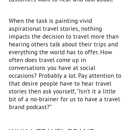
When the task is painting vivid
aspirational travel stories, nothing
impacts the decision to travel more than
hearing others talk about their trips and
everything the world has to offer. How
often does travel come up in
conversations you have at social
occasions? Probably a lot. Pay attention to
that desire people have to hear travel
stories then ask yourself, “Isn’t it a little
bit of a no-brainer for us to have a travel
brand podcast?”