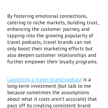
By fostering emotional connections,
catering to niche markets, building trust,
enhancing the customer journey, and
tapping into the growing popularity of
travel podcasts, travel brands can not
only boost their marketing efforts but
also deepen customer relationships and
further empower their loyalty programs.
Launching a travel brand podcast
is a
long-term investment (but talk to me
because sometimes the assumptions
about what it costs aren’t accurate) that
pays off by creating consistent brand