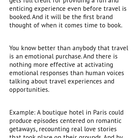
gets full credit for providing a fun and
enticing experience even before travel is
booked. And it will be the first brand
thought of when it comes time to book.
You know better than anybody that travel
is an emotional purchase. And there is
nothing more effective at activating
emotional responses than human voices
talking about travel experiences and
opportunities.
Example: A boutique hotel in Paris could
produce episodes centered on romantic
getaways, recounting real love stories
that took place on their grounds. And by