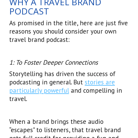
WHY A TRAVEL BRAND
PODCAST
As promised in the title, here are just five
reasons you should consider your own
travel brand podcast:
1: To Foster Deeper Connections
Storytelling has driven the success of
podcasting in general. But
stories are
particularly powerful
and compelling in
travel.
When a brand brings these audio
“escapes” to listeners, that travel brand