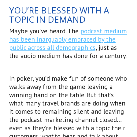
YOU’RE BLESSED WITH A
TOPIC IN DEMAND
Maybe you’ve heard. The
podcast medium
has been inarguably embraced by the
public across all demographics
, just as
the audio medium has done for a century.
In poker, you’d make fun of someone who
walks away from the game leaving a
winning hand on the table. But that’s
what many travel brands are doing when
it comes to remaining silent and leaving
the podcast marketing channel closed…
even as they’re blessed with a topic their
customers
want
to hear and talk about.