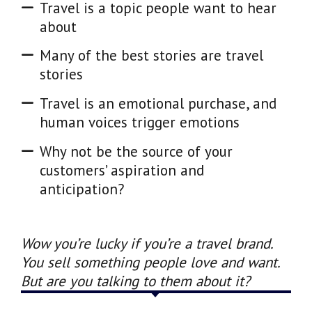
Travel is a topic people want to hear
about
Many of the best stories are travel
stories
Travel is an emotional purchase, and
human voices trigger emotions
Why not be the source of your
customers’ aspiration and
anticipation?
Wow you’re lucky if you’re a travel brand.
You sell something people love and want.
But are you talking to them about it?