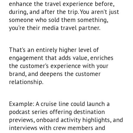
enhance the travel experience before,
during, and after the trip. You aren’t just
someone who sold them something,
you’re their media travel partner.
That’s an entirely higher level of
engagement that adds value, enriches
the customer’s experience with your
brand, and deepens the customer
relationship.
Example: A cruise line could launch a
podcast series offering destination
previews, onboard activity highlights, and
interviews with crew members and