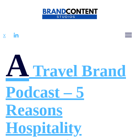
LINKEDIN
X
Tog
A
Travel Brand
Podcast – 5
Reasons
Hospitality