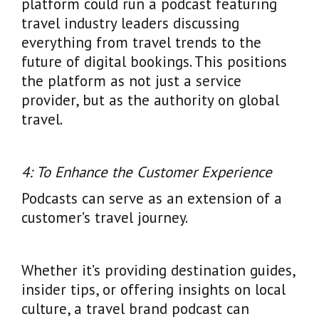
platform could run a podcast featuring
travel industry leaders discussing
everything from travel trends to the
future of digital bookings. This positions
the platform as not just a service
provider, but as the authority on global
travel.
4: To Enhance the Customer Experience
Podcasts can serve as an extension of a
customer’s travel journey.
Whether it’s providing destination guides,
insider tips, or offering insights on local
culture, a travel brand podcast can