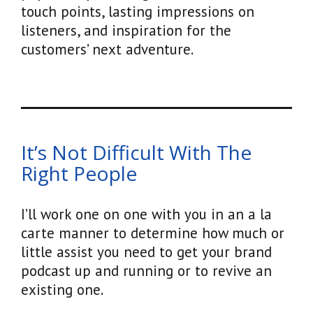
touch points, lasting impressions on
listeners, and inspiration for the
customers’ next adventure.
It’s Not Difficult With The
Right People
I’ll work one on one with you in an a la
carte manner to determine how much or
little assist you need to get your brand
podcast up and running or to revive an
existing one.