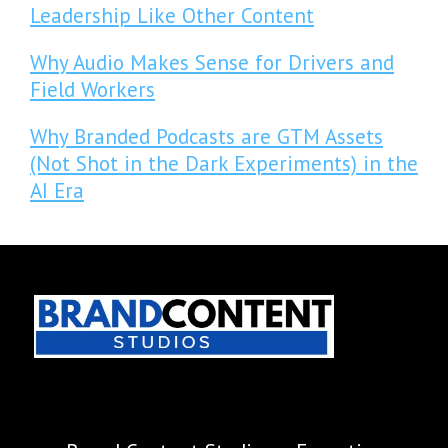
Leadership Like Other Content
Why Audio Makes Sense for Drivers and
Field Workers
Why Branded Podcasts are GTM Assets
(Not Shot in the Dark Experiments) in the
AI Era