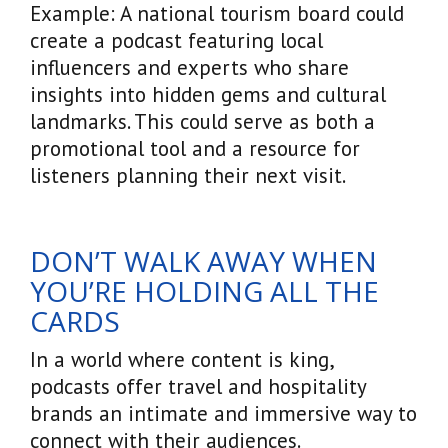
Example: A national tourism board could
create a podcast featuring local
influencers and experts who share
insights into hidden gems and cultural
landmarks. This could serve as both a
promotional tool and a resource for
listeners planning their next visit.
DON’T WALK AWAY WHEN
YOU’RE HOLDING ALL THE
CARDS
In a world where content is king,
podcasts offer travel and hospitality
brands an intimate and immersive way to
connect with their audiences.