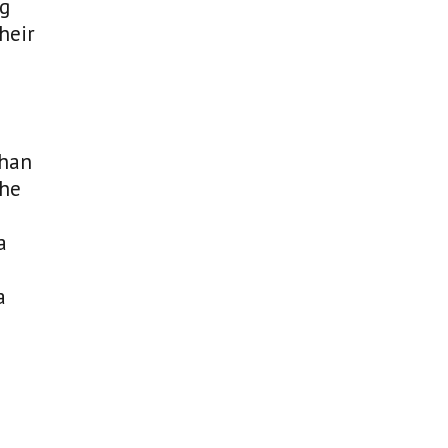
ng
heir
than
the
a
a