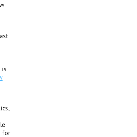
ws
ast
 is
w
ics,
le
 for