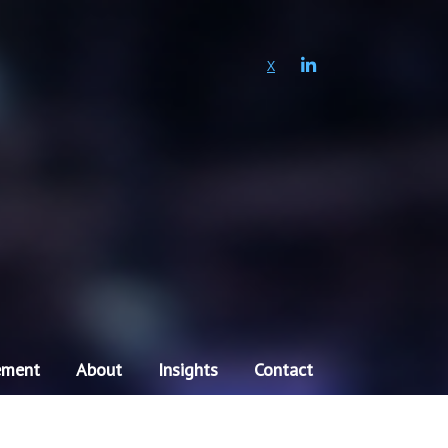
LINKEDIN
X
ement
About
Insights
Contact