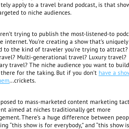
itely apply to a travel brand podcast, is that sho
argeted to niche audiences.
ren’t trying to publish the most-listened-to podc
e internet. You’re creating a show that’s uniquely
d to the kind of traveler you’re trying to attract?
ravel? Multi-generational travel? Luxury travel?
ary travel? The niche audience you want to build
 there for the taking. But if you don’t
have a sho
them
…crickets.
pposed to mass-marketed content marketing tact
nt aimed at niches traditionally get more
gement. There’s a huge difference between peop
ing “this show is for everybody,” and “this show is