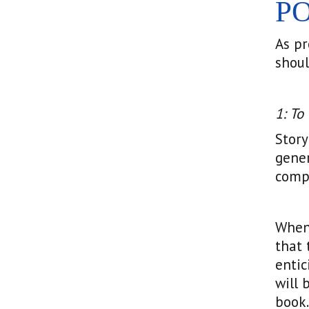
P
As pr
shoul
1: To
Story
gener
compe
When 
that 
entic
will 
book