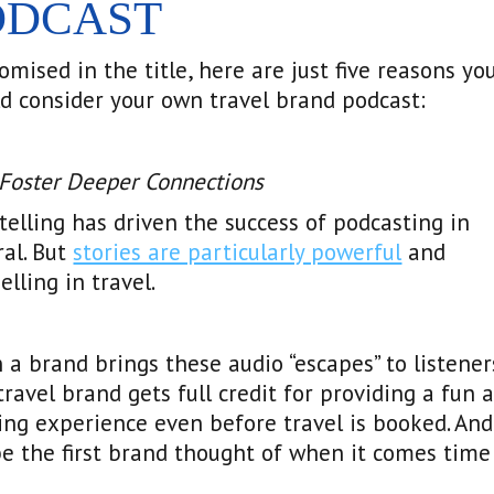
ODCAST
omised in the title, here are just five reasons yo
d consider your own travel brand podcast:
 Foster Deeper Connections
telling has driven the success of podcasting in
al. But
stories are particularly powerful
and
lling in travel.
a brand brings these audio “escapes” to listener
travel brand gets full credit for providing a fun 
ing experience even before travel is booked. And
be the first brand thought of when it comes time
.