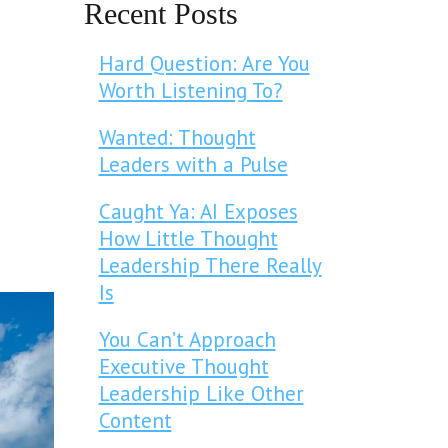
Recent Posts
Hard Question: Are You
Worth Listening To?
Wanted: Thought
Leaders with a Pulse
Caught Ya: AI Exposes
How Little Thought
Leadership There Really
Is
You Can’t Approach
Executive Thought
Leadership Like Other
Content