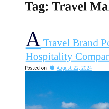
Tag:
Travel Ma
A
Travel Brand P
Hospitality Compa
Posted on
August 22, 2024