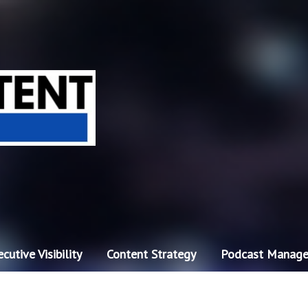
cutive Visibility
Content Strategy
Podcast Manag