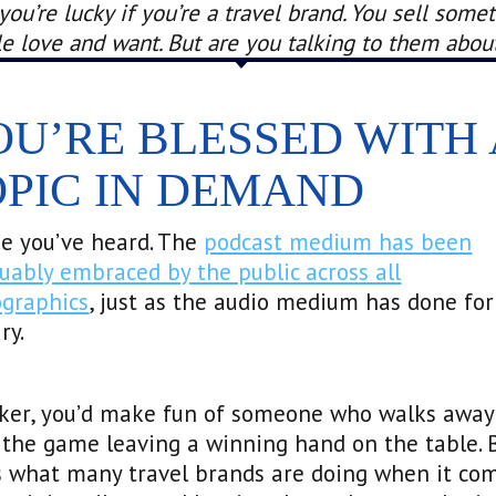
ou’re lucky if you’re a travel brand. You sell some
e love and want. But are you talking to them about
OU’RE BLESSED WITH 
OPIC IN DEMAND
e you’ve heard. The
podcast medium has been
uably embraced by the public across all
graphics
, just as the audio medium has done for
ry.
oker, you’d make fun of someone who walks away
the game leaving a winning hand on the table. 
s what many travel brands are doing when it co