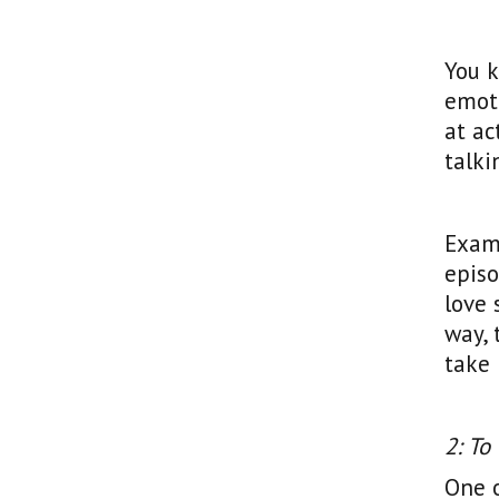
You k
emoti
at a
talki
Examp
episo
love 
way, 
take 
2: To
One 