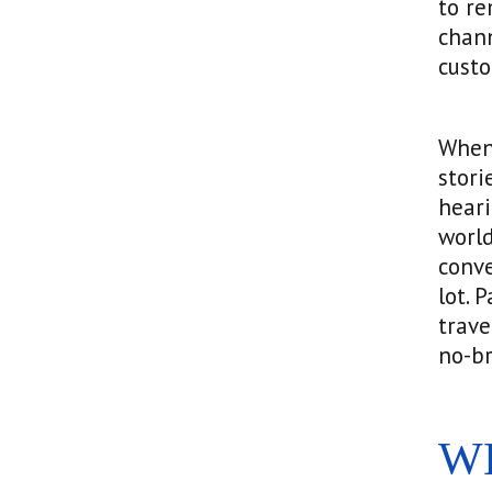
to re
chann
cust
When 
stori
heari
world
conve
lot. 
trave
no-br
W