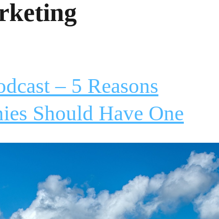
rketing
odcast – 5 Reasons
nies Should Have One