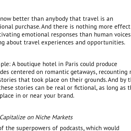
now better than anybody that travel is an
onal purchase. And there is nothing more effect
ctivating emotional responses than human voices
ng about travel experiences and opportunities.
le: A boutique hotel in Paris could produce
des centered on romantic getaways, recounting 
stories that took place on their grounds. And by 
these stories can be real or fictional, as long as 
place in or near your brand.
 Capitalize on Niche Markets
of the superpowers of podcasts, which would