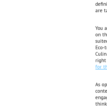
defin
are t
You a
on th
suite
Eco-t
Culin
right
for 
As o
conte
enga
think