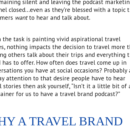
maining silent and leaving the podcast marketi
el closed…even as they’re blessed with a topic t
omers
want
to hear and talk about.
the task is painting vivid aspirational travel
es, nothing impacts the decision to travel more 
ng others talk about their trips and everything 
 has to offer. How often does travel come up in
rsations you have at social occasions? Probably 
Pay attention to that desire people have to hear
l stories then ask yourself, “Isn’t it a little bit of 
ainer for us to have a travel brand podcast?”
HY A TRAVEL BRAND