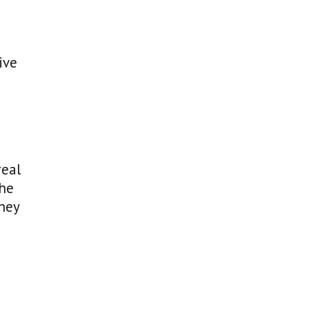
ive
real
the
they