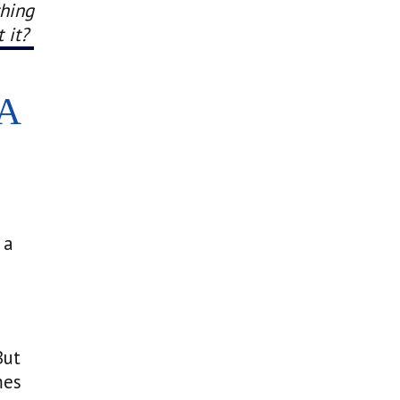
thing
 it?
A
 a
But
mes