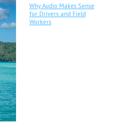
Why Audio Makes Sense
for Drivers and Field
Workers