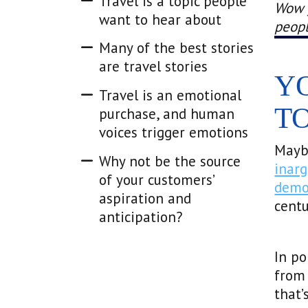
Travel is a topic people
Wow y
want to hear about
peopl
Many of the best stories
are travel stories
Y
Travel is an emotional
T
purchase, and human
voices trigger emotions
Mayb
Why not be the source
inarg
of your customers’
demo
aspiration and
centu
anticipation?
In p
from 
that’