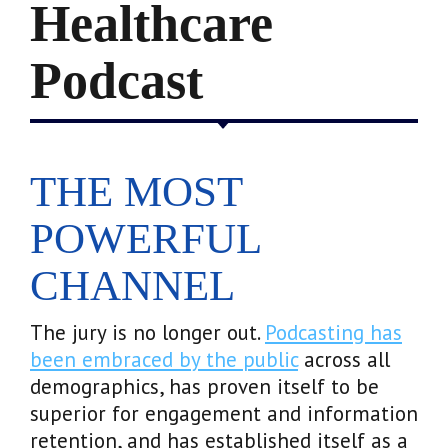
Healthcare
Podcast
THE MOST
POWERFUL
CHANNEL
The jury is no longer out.
Podcasting has
been embraced by the public
across all
demographics, has proven itself to be
superior for engagement and information
retention, and has established itself as a