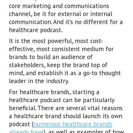
core marketing and communications
channel, be it for external or internal
communication. And it’s no different for a
healthcare podcast.
It is the most powerful, most cost-
effective, most consistent medium for
brands to build an audience of
stakeholders, keep the brand top of
mind, and establish it as a go-to thought
leader in the industry.
For healthcare brands, starting a
healthcare podcast can be particularly
beneficial. There are several vital reasons
a healthcare brand should launch its own
podcast (
numerous healthcare brands
already have
), as well as examples of how