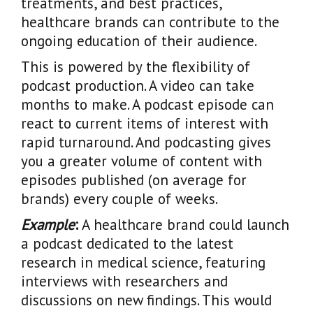
treatments, and best practices,
healthcare brands can contribute to the
ongoing education of their audience.
This is powered by the flexibility of
podcast production. A video can take
months to make. A podcast episode can
react to current items of interest with
rapid turnaround. And podcasting gives
you a greater volume of content with
episodes published (on average for
brands) every couple of weeks.
Example
:
A healthcare brand could launch
a podcast dedicated to the latest
research in medical science, featuring
interviews with researchers and
discussions on new findings. This would