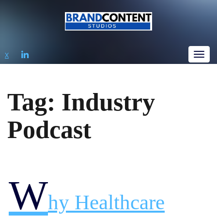
LINKEDIN
X
Tog
Tag:
Industry
Podcast
W
Hy Healthcare