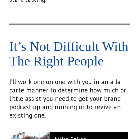
It’s Not Difficult With
The Right People
I’ll work one on one with you in an a la
carte manner to determine how much or
little assist you need to get your brand
podcast up and running or to revive an
existing one.