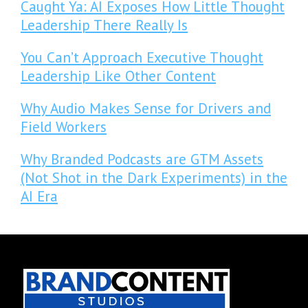
Caught Ya: AI Exposes How Little Thought
Leadership There Really Is
You Can’t Approach Executive Thought
Leadership Like Other Content
Why Audio Makes Sense for Drivers and
Field Workers
Why Branded Podcasts are GTM Assets
(Not Shot in the Dark Experiments) in the
AI Era