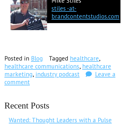
Mike Stiles
stiles -at-
brandcontentstudios.com
Posted in
Blog
Tagged
healthcare
,
healthcare communications
,
healthcare
marketing
,
industry podcast
Leave a
comment
Recent Posts
Wanted: Thought Leaders with a Pulse