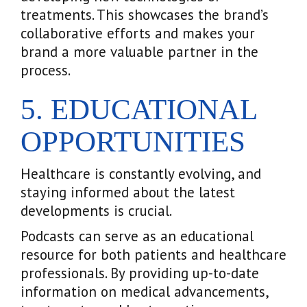
treatments. This showcases the brand’s
collaborative efforts and makes your
brand a more valuable partner in the
process.
5. EDUCATIONAL
OPPORTUNITIES
Healthcare is constantly evolving, and
staying informed about the latest
developments is crucial.
Podcasts can serve as an educational
resource for both patients and healthcare
professionals. By providing up-to-date
information on medical advancements,