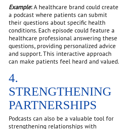
Example
:
A healthcare brand could create
a podcast where patients can submit
their questions about specific health
conditions. Each episode could feature a
healthcare professional answering these
questions, providing personalized advice
and support. This interactive approach
can make patients feel heard and valued.
4.
STRENGTHENING
PARTNERSHIPS
Podcasts can also be a valuable tool for
strengthening relationships with