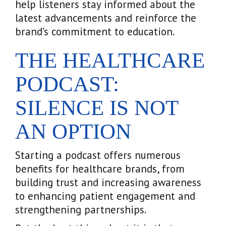
help listeners stay informed about the
latest advancements and reinforce the
brand’s commitment to education.
THE HEALTHCARE
PODCAST:
SILENCE IS NOT
AN OPTION
Starting a podcast offers numerous
benefits for healthcare brands, from
building trust and increasing awareness
to enhancing patient engagement and
strengthening partnerships.