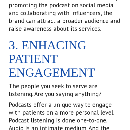
promoting the podcast on social media
and collaborating with influencers, the
brand can attract a broader audience and
raise awareness about its services.
3. ENHACING
PATIENT
ENGAGEMENT
The people you seek to serve are
listening. Are you saying anything?
Podcasts offer a unique way to engage
with patients on a more personal level.
Podcast listening is done one-to-one.
Audio is an intimate medium. And the