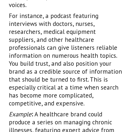
voices.
For instance, a podcast featuring
interviews with doctors, nurses,
researchers, medical equipment
suppliers, and other healthcare
professionals can give listeners reliable
information on numerous health topics.
You build trust, and also position your
brand as a credible source of information
that should be turned to first. This is
especially critical at a time when search
has become more complicated,
competitive, and expensive.
Example
:
A healthcare brand could
produce a series on managing chronic
illnesses, featuring expert advice from