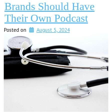
Brands Should Have
Their Own Podcast
Posted on
August 5, 2024