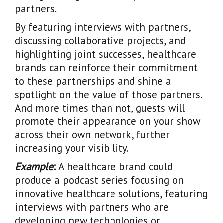
partners.
By featuring interviews with partners,
discussing collaborative projects, and
highlighting joint successes, healthcare
brands can reinforce their commitment
to these partnerships and shine a
spotlight on the value of those partners.
And more times than not, guests will
promote their appearance on your show
across their own network, further
increasing your visibility.
Example
:
A healthcare brand could
produce a podcast series focusing on
innovative healthcare solutions, featuring
interviews with partners who are
developing new technologies or