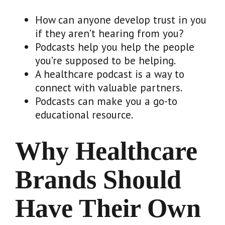
How can anyone develop trust in you
if they aren’t hearing from you?
Podcasts help you help the people
you’re supposed to be helping.
A healthcare podcast is a way to
connect with valuable partners.
Podcasts can make you a go-to
educational resource.
Why Healthcare
Brands Should
Have Their Own