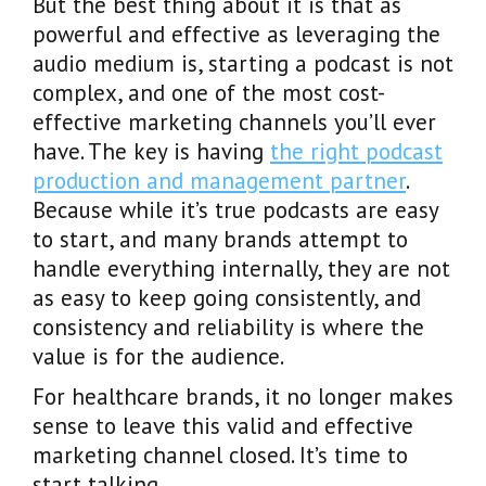
But the best thing about it is that as
powerful and effective as leveraging the
audio medium is, starting a podcast is not
complex, and one of the most cost-
effective marketing channels you’ll ever
have. The key is having
the right podcast
production and management partner
.
Because while it’s true podcasts are easy
to start, and many brands attempt to
handle everything internally, they are not
as easy to keep going consistently, and
consistency and reliability is where the
value is for the audience.
For healthcare brands, it no longer makes
sense to leave this valid and effective
marketing channel closed. It’s time to
start talking.