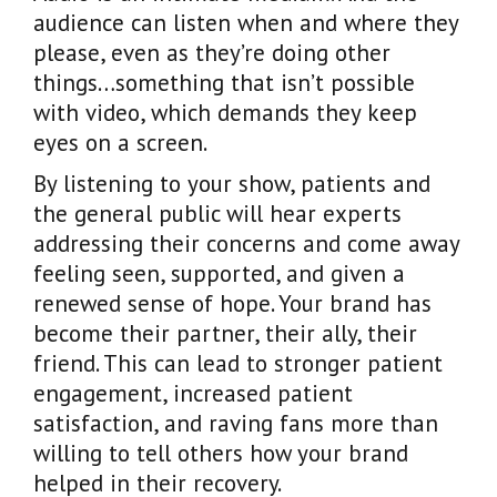
audience can listen when and where they
please, even as they’re doing other
things…something that isn’t possible
with video, which demands they keep
eyes on a screen.
By listening to your show, patients and
the general public will hear experts
addressing their concerns and come away
feeling seen, supported, and given a
renewed sense of hope. Your brand has
become their partner, their ally, their
friend. This can lead to stronger patient
engagement, increased patient
satisfaction, and raving fans more than
willing to tell others how your brand
helped in their recovery.