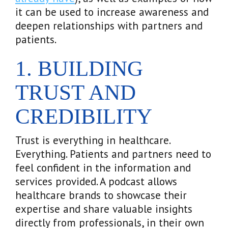
it can be used to increase awareness and
deepen relationships with partners and
patients.
1. BUILDING
TRUST AND
CREDIBILITY
Trust is everything in healthcare.
Everything. Patients and partners need to
feel confident in the information and
services provided. A podcast allows
healthcare brands to showcase their
expertise and share valuable insights
directly from professionals, in their own