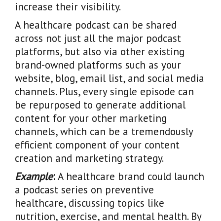
increase their visibility.
A healthcare podcast can be shared
across not just all the major podcast
platforms, but also via other existing
brand-owned platforms such as your
website, blog, email list, and social media
channels. Plus, every single episode can
be repurposed to generate additional
content for your other marketing
channels, which can be a tremendously
efficient component of your content
creation and marketing strategy.
Example
:
A healthcare brand could launch
a podcast series on preventive
healthcare, discussing topics like
nutrition, exercise, and mental health. By