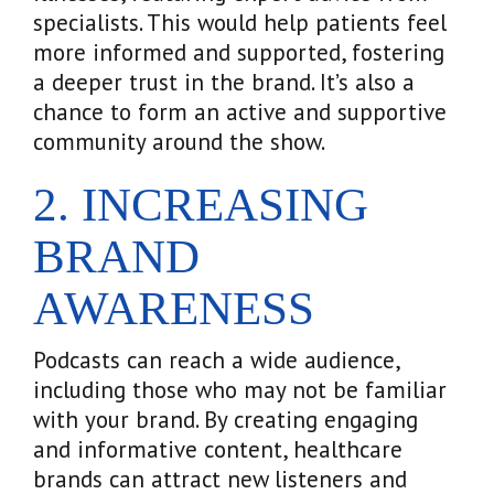
specialists. This would help patients feel
more informed and supported, fostering
a deeper trust in the brand. It’s also a
chance to form an active and supportive
community around the show.
2. INCREASING
BRAND
AWARENESS
Podcasts can reach a wide audience,
including those who may not be familiar
with your brand. By creating engaging
and informative content, healthcare
brands can attract new listeners and