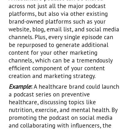
across not just all the major podcast
platforms, but also via other existing
brand-owned platforms such as your
website, blog, email list, and social media
channels. Plus, every single episode can
be repurposed to generate additional
content for your other marketing
channels, which can be a tremendously
efficient component of your content
creation and marketing strategy.
Example
:
A healthcare brand could launch
a podcast series on preventive
healthcare, discussing topics like
nutrition, exercise, and mental health. By
promoting the podcast on social media
and collaborating with influencers, the