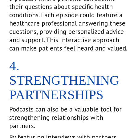
their questions about specific health
conditions. Each episode could feature a
healthcare professional answering these
questions, providing personalized advice
and support. This interactive approach
can make patients feel heard and valued.
4.
STRENGTHENING
PARTNERSHIPS
Podcasts can also be a valuable tool for
strengthening relationships with
partners.
By featuring interviews with partners,