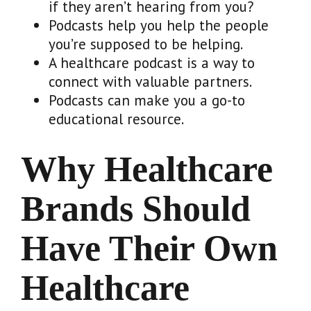
if they aren’t hearing from you?
Podcasts help you help the people
you’re supposed to be helping.
A healthcare podcast is a way to
connect with valuable partners.
Podcasts can make you a go-to
educational resource.
Why Healthcare
Brands Should
Have Their Own
Healthcare