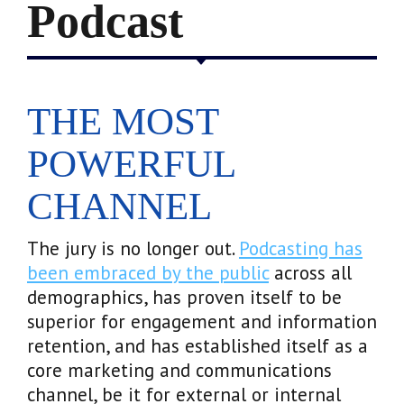
Podcast
THE MOST
POWERFUL
CHANNEL
The jury is no longer out.
Podcasting has
been embraced by the public
across all
demographics, has proven itself to be
superior for engagement and information
retention, and has established itself as a
core marketing and communications
channel, be it for external or internal