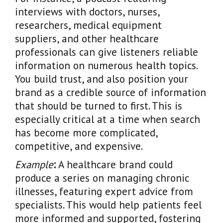
interviews with doctors, nurses,
researchers, medical equipment
suppliers, and other healthcare
professionals can give listeners reliable
information on numerous health topics.
You build trust, and also position your
brand as a credible source of information
that should be turned to first. This is
especially critical at a time when search
has become more complicated,
competitive, and expensive.
Example
:
A healthcare brand could
produce a series on managing chronic
illnesses, featuring expert advice from
specialists. This would help patients feel
more informed and supported, fostering