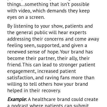
things…something that isn’t possible
with video, which demands they keep
eyes on a screen.
By listening to your show, patients and
the general public will hear experts
addressing their concerns and come away
feeling seen, supported, and given a
renewed sense of hope. Your brand has
become their partner, their ally, their
friend. This can lead to stronger patient
engagement, increased patient
satisfaction, and raving fans more than
willing to tell others how your brand
helped in their recovery.
Example
:
A healthcare brand could create
a podcast where patients can submit