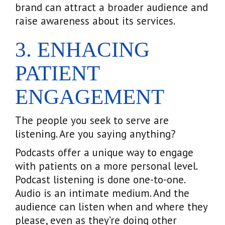
brand can attract a broader audience and
raise awareness about its services.
3. ENHACING
PATIENT
ENGAGEMENT
The people you seek to serve are
listening. Are you saying anything?
Podcasts offer a unique way to engage
with patients on a more personal level.
Podcast listening is done one-to-one.
Audio is an intimate medium. And the
audience can listen when and where they
please, even as they’re doing other