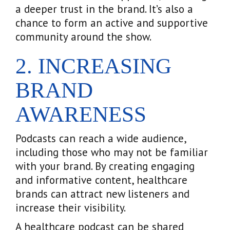
a deeper trust in the brand. It’s also a
chance to form an active and supportive
community around the show.
2. INCREASING
BRAND
AWARENESS
Podcasts can reach a wide audience,
including those who may not be familiar
with your brand. By creating engaging
and informative content, healthcare
brands can attract new listeners and
increase their visibility.
A healthcare podcast can be shared