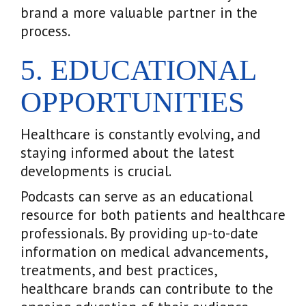
brand a more valuable partner in the
process.
5. EDUCATIONAL
OPPORTUNITIES
Healthcare is constantly evolving, and
staying informed about the latest
developments is crucial.
Podcasts can serve as an educational
resource for both patients and healthcare
professionals. By providing up-to-date
information on medical advancements,
treatments, and best practices,
healthcare brands can contribute to the