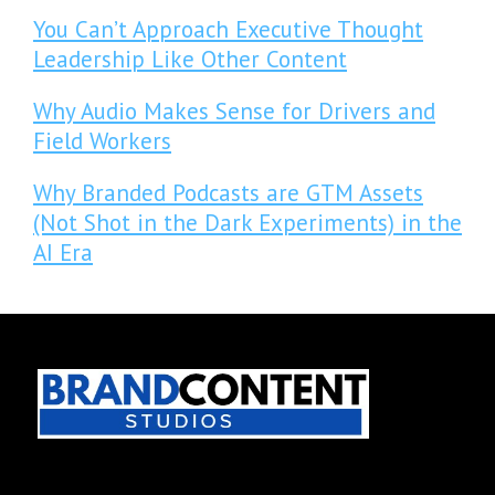
You Can’t Approach Executive Thought
Leadership Like Other Content
Why Audio Makes Sense for Drivers and
Field Workers
Why Branded Podcasts are GTM Assets
(Not Shot in the Dark Experiments) in the
AI Era