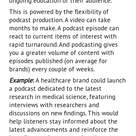
ongoing education of their audience.
This is powered by the flexibility of
podcast production. A video can take
months to make. A podcast episode can
react to current items of interest with
rapid turnaround. And podcasting gives
you a greater volume of content with
episodes published (on average for
brands) every couple of weeks.
Example
:
A healthcare brand could launch
a podcast dedicated to the latest
research in medical science, featuring
interviews with researchers and
discussions on new findings. This would
help listeners stay informed about the
latest advancements and reinforce the