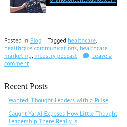
Posted in
Blog
Tagged
healthcare
,
healthcare communications
,
healthcare
marketing
,
industry podcast
Leave a
comment
Recent Posts
Wanted: Thought Leaders with a Pulse
Caught Ya: AI Exposes How Little Thought
Leadership There Really Is