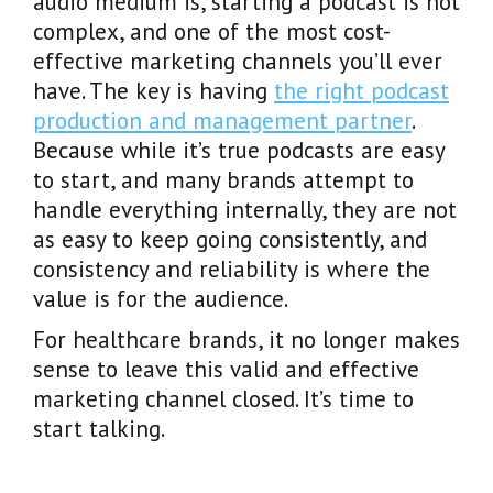
audio medium is, starting a podcast is not
complex, and one of the most cost-
effective marketing channels you’ll ever
have. The key is having
the right podcast
production and management partner
.
Because while it’s true podcasts are easy
to start, and many brands attempt to
handle everything internally, they are not
as easy to keep going consistently, and
consistency and reliability is where the
value is for the audience.
For healthcare brands, it no longer makes
sense to leave this valid and effective
marketing channel closed. It’s time to
start talking.