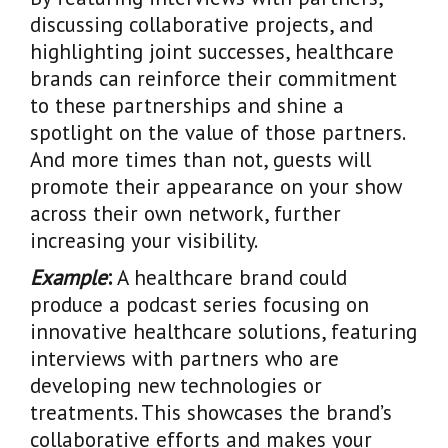
discussing collaborative projects, and
highlighting joint successes, healthcare
brands can reinforce their commitment
to these partnerships and shine a
spotlight on the value of those partners.
And more times than not, guests will
promote their appearance on your show
across their own network, further
increasing your visibility.
Example
:
A healthcare brand could
produce a podcast series focusing on
innovative healthcare solutions, featuring
interviews with partners who are
developing new technologies or
treatments. This showcases the brand’s
collaborative efforts and makes your