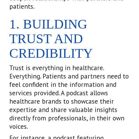
patients.
1. BUILDING
TRUST AND
CREDIBILITY
Trust is everything in healthcare.
Everything. Patients and partners need to
feel confident in the information and
services provided. A podcast allows
healthcare brands to showcase their
expertise and share valuable insights
directly from professionals, in their own
voices.
For instance, a podcast featuring