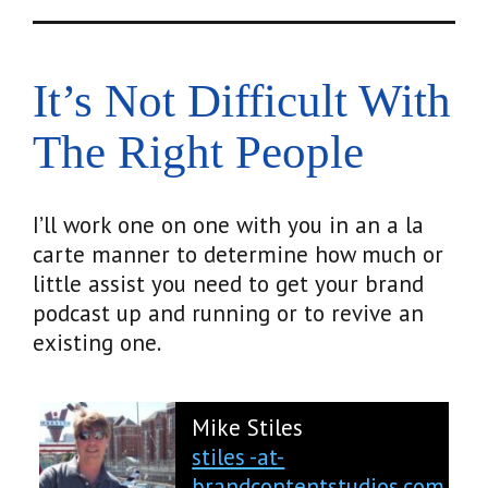
It’s Not Difficult With
The Right People
I’ll work one on one with you in an a la
carte manner to determine how much or
little assist you need to get your brand
podcast up and running or to revive an
existing one.
Mike Stiles
stiles -at-
brandcontentstudios.com