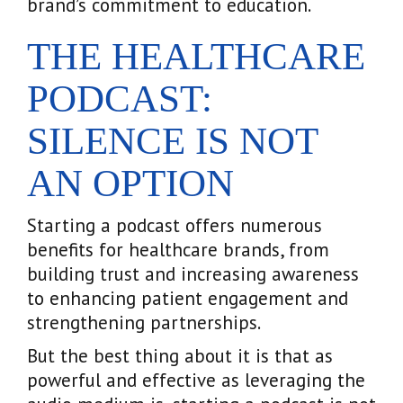
brand’s commitment to education.
THE HEALTHCARE
PODCAST:
SILENCE IS NOT
AN OPTION
Starting a podcast offers numerous
benefits for healthcare brands, from
building trust and increasing awareness
to enhancing patient engagement and
strengthening partnerships.
But the best thing about it is that as
powerful and effective as leveraging the