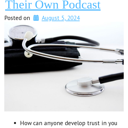
Their Own Podcast
Posted on
August 5, 2024
How can anyone develop trust in you