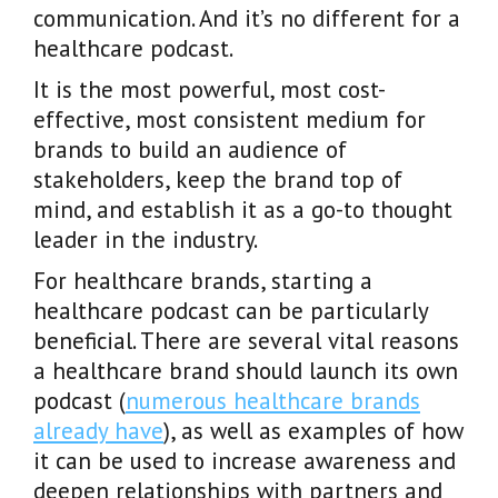
communication. And it’s no different for a
healthcare podcast.
It is the most powerful, most cost-
effective, most consistent medium for
brands to build an audience of
stakeholders, keep the brand top of
mind, and establish it as a go-to thought
leader in the industry.
For healthcare brands, starting a
healthcare podcast can be particularly
beneficial. There are several vital reasons
a healthcare brand should launch its own
podcast (
numerous healthcare brands
already have
), as well as examples of how
it can be used to increase awareness and
deepen relationships with partners and