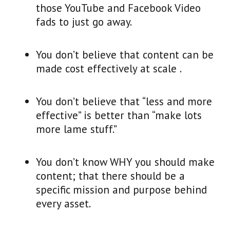
those YouTube and Facebook Video
fads to just go away.
You don’t believe that content can be
made cost effectively at scale .
You don’t believe that “less and more
effective” is better than “make lots
more lame stuff.”
You don’t know WHY you should make
content; that there should be a
specific mission and purpose behind
every asset.