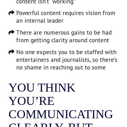
content isn’t “working”
Powerful content requires vision from
an internal leader
There are numerous gains to be had
from getting clarity around content
No one expects you to be staffed with
entertainers and journalists, so there’s
no shame in reaching out to some
YOU THINK
YOU’RE
COMMUNICATING