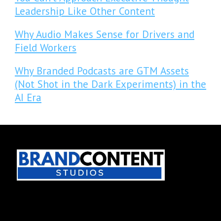
Leadership Like Other Content
Why Audio Makes Sense for Drivers and
Field Workers
Why Branded Podcasts are GTM Assets
(Not Shot in the Dark Experiments) in the
AI Era