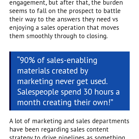
engagement, but after that, the burden
seems to fall on the prospect to battle
their way to the answers they need vs
enjoying a sales operation that moves
them smoothly through to closing.
“90% of sales-enabling
materials created by
marketing never get used.
Salespeople spend 30 hours a
month creating their own!”
A lot of marketing and sales departments
have been regarding sales content
strategy to drive pipelines as something