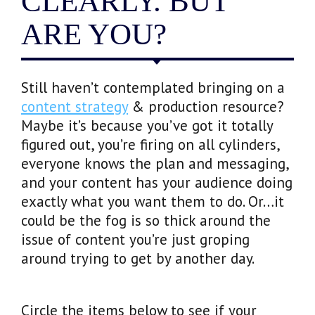
CLEARLY. BUT
ARE YOU?
Still haven’t contemplated bringing on a
content strategy
& production resource?
Maybe it’s because you’ve got it totally
figured out, you’re firing on all cylinders,
everyone knows the plan and messaging,
and your content has your audience doing
exactly what you want them to do. Or…it
could be the fog is so thick around the
issue of content you’re just groping
around trying to get by another day.
Circle the items below to see if your