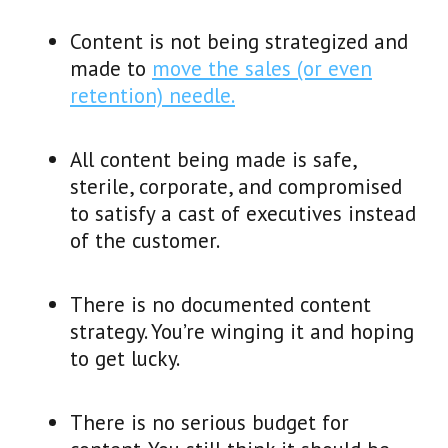
Content is not being strategized and
made to
move the sales (or even
retention) needle.
All content being made is safe,
sterile, corporate, and compromised
to satisfy a cast of executives instead
of the customer.
There is no documented content
strategy. You’re winging it and hoping
to get lucky.
There is no serious budget for