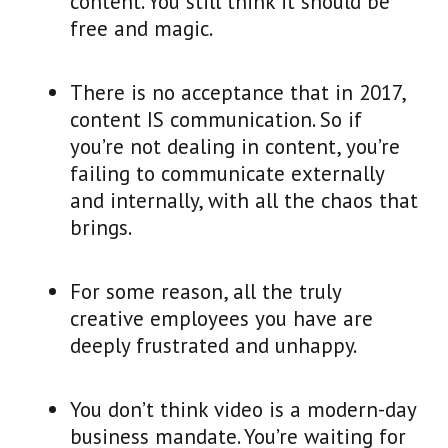
content. You still think it should be
free and magic.
There is no acceptance that in 2017,
content IS communication. So if
you’re not dealing in content, you’re
failing to communicate externally
and internally, with all the chaos that
brings.
For some reason, all the truly
creative employees you have are
deeply frustrated and unhappy.
You don’t think video is a modern-day
business mandate. You’re waiting for