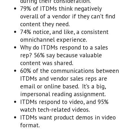
during their consideration.
79% of ITDMs think negatively
overall of a vendor if they can’t find
content they need.
74% notice, and like, a consistent
omnichannel experience.
Why do ITDMs respond to a sales
rep? 56% say because valuable
content was shared.
60% of the communications between
ITDMs and vendor sales reps are
email or online based. It’s a big,
impersonal reading assignment.
ITDMs respond to video, and 95%
watch tech-related videos.
ITDMs want product demos in video
format.