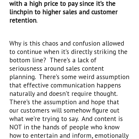
with a high price to pay since it’s the
linchpin to higher sales and customer
retention
.
Why is this chaos and confusion allowed
to continue when it’s directly striking the
bottom line? There’s a lack of
seriousness around sales content
planning. There’s some weird assumption
that effective communication happens
naturally and doesn’t require thought.
There’s the assumption and hope that
our customers will somehow figure out
what we’re trying to say. And content is
NOT in the hands of people who know
how to entertain and inform, emotionally