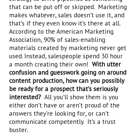
that can be put off or skipped. Marketing
makes whatever, sales doesn’t use it, and
that’s if they even know it’s there at all.
According to the American Marketing
Association, 90% of sales-enabling
materials created by marketing never get
used. Instead, salespeople spend 30 hour
a month creating their own!
With utter
confusion and guesswork going on around
content production, how can you possibly
be ready for a prospect that’s seriously
interested?
All you’ll show them is you
either don’t have or aren’t proud of the
answers they’re looking for, or can’t
communicate competently. It’s a trust
buster.