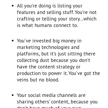
All you’re doing is listing your
features and selling stuff. You’re not
crafting or telling your story…which
is what humans connect to.
You’ve invested big money in
marketing technologies and
platforms, but it’s just sitting there
collecting dust because you don’t
have the content strategy or
production to power it. You’ve got the
veins but no blood.
Your social media channels are
sharing others’ content, because you