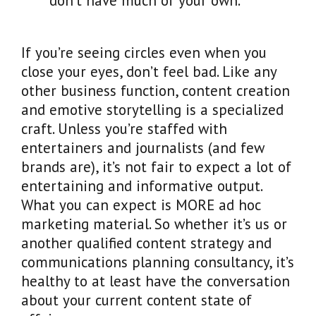
don’t have much of your own.
If you’re seeing circles even when you
close your eyes, don’t feel bad. Like any
other business function, content creation
and emotive storytelling is a specialized
craft. Unless you’re staffed with
entertainers and journalists (and few
brands are), it’s not fair to expect a lot of
entertaining and informative output.
What you can expect is MORE ad hoc
marketing material. So whether it’s us or
another qualified content strategy and
communications planning consultancy, it’s
healthy to at least have the conversation
about your current content state of