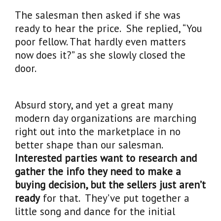
The salesman then asked if she was
ready to hear the price. She replied, “You
poor fellow. That hardly even matters
now does it?” as she slowly closed the
door.
Absurd story, and yet a great many
modern day organizations are marching
right out into the marketplace in no
better shape than our salesman.
Interested parties want to research and
gather the info they need to make a
buying decision, but the sellers just aren’t
ready
for that. They’ve put together a
little song and dance for the initial