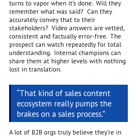
turns to vapor when it’s done. Will they
remember what was said? Can they
accurately convey that to their
stakeholders? Video answers are vetted,
consistent and factually error-free. The
prospect can watch repeatedly for total
understanding. Internal champions can
share them at higher levels with nothing
lost in translation.
“That kind of sales content
ecosystem really pumps the
brakes on a sales process.”
A lot of B2B orgs truly believe they’re in