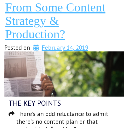
From Some Content
Strategy &
Production?
Posted on
February 14, 2019
THE KEY POINTS
There’s an odd reluctance to admit
there’s no content plan or that