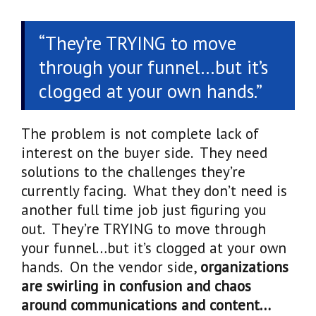
“They’re TRYING to move
through your funnel…but it’s
clogged at your own hands.”
The problem is not complete lack of
interest on the buyer side. They need
solutions to the challenges they’re
currently facing. What they don’t need is
another full time job just figuring you
out. They’re TRYING to move through
your funnel…but it’s clogged at your own
hands. On the vendor side,
organizations
are swirling in confusion and chaos
around communications and content…