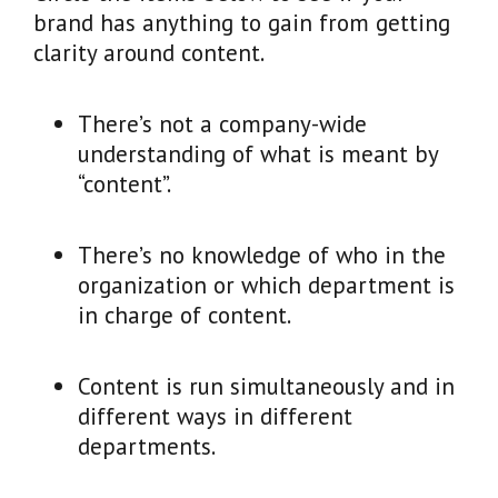
brand has anything to gain from getting
clarity around content.
There’s not a company-wide
understanding of what is meant by
“content”.
There’s no knowledge of who in the
organization or which department is
in charge of content.
Content is run simultaneously and in
different ways in different
departments.