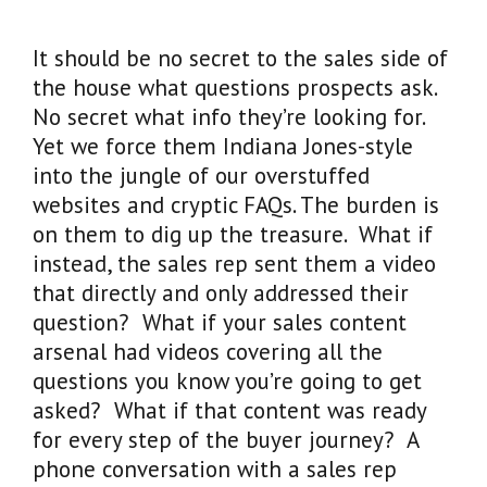
It should be no secret to the sales side of
the house what questions prospects ask.
No secret what info they’re looking for.
Yet we force them Indiana Jones-style
into the jungle of our overstuffed
websites and cryptic FAQs. The burden is
on them to dig up the treasure. What if
instead, the sales rep sent them a video
that directly and only addressed their
question? What if your sales content
arsenal had videos covering all the
questions you know you’re going to get
asked? What if that content was ready
for every step of the buyer journey? A
phone conversation with a sales rep