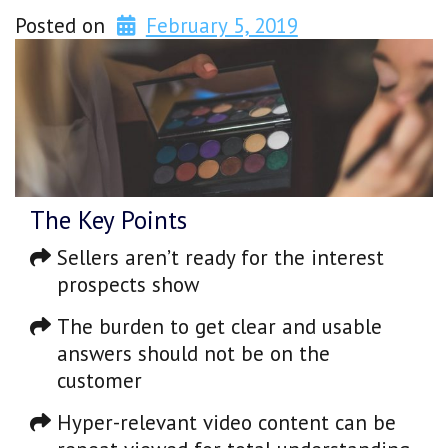
Posted on
February 5, 2019
The Key Points
Sellers aren’t ready for the interest
prospects show
The burden to get clear and usable
answers should not be on the
customer
Hyper-relevant video content can be