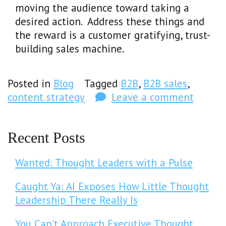
moving the audience toward taking a
desired action. Address these things and
the reward is a customer gratifying, trust-
building sales machine.
Posted in
Blog
Tagged
B2B
,
B2B sales
,
content strategy
Leave a comment
Recent Posts
Wanted: Thought Leaders with a Pulse
Caught Ya: AI Exposes How Little Thought
Leadership There Really Is
You Can’t Approach Executive Thought