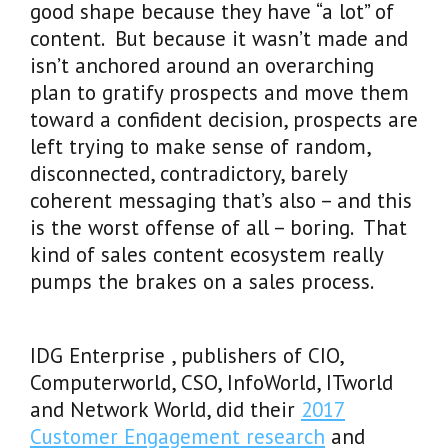
good shape because they have “a lot” of
content. But because it wasn’t made and
isn’t anchored around an overarching
plan to gratify prospects and move them
toward a confident decision, prospects are
left trying to make sense of random,
disconnected, contradictory, barely
coherent messaging that’s also – and this
is the worst offense of all – boring. That
kind of sales content ecosystem really
pumps the brakes on a sales process.
IDG Enterprise , publishers of CIO,
Computerworld, CSO, InfoWorld, ITworld
and Network World, did their
2017
Customer Engagement research
and