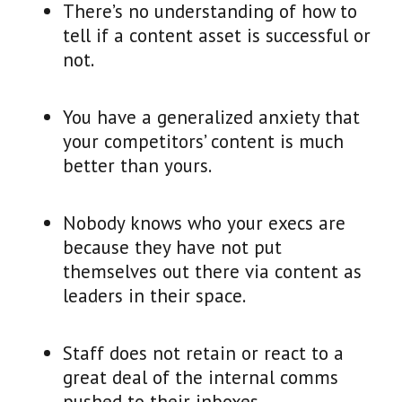
There’s no understanding of how to
tell if a content asset is successful or
not.
You have a generalized anxiety that
your competitors’ content is much
better than yours.
Nobody knows who your execs are
because they have not put
themselves out there via content as
leaders in their space.
Staff does not retain or react to a
great deal of the internal comms
pushed to their inboxes.