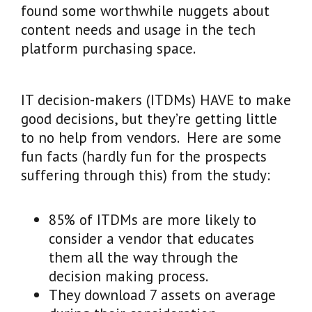
found some worthwhile nuggets about
content needs and usage in the tech
platform purchasing space.
IT decision-makers (ITDMs) HAVE to make
good decisions, but they’re getting little
to no help from vendors. Here are some
fun facts (hardly fun for the prospects
suffering through this) from the study:
85% of ITDMs are more likely to
consider a vendor that educates
them all the way through the
decision making process.
They download 7 assets on average