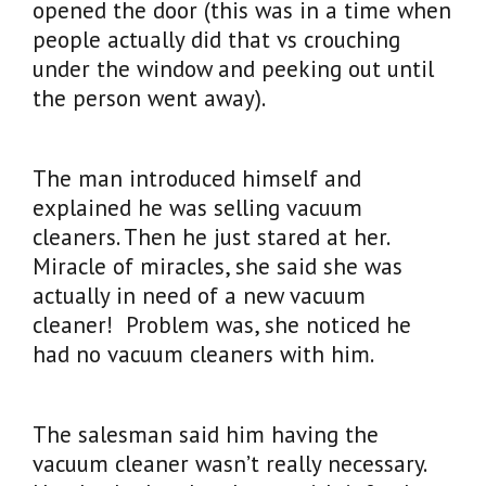
opened the door (this was in a time when
people actually did that vs crouching
under the window and peeking out until
the person went away).
The man introduced himself and
explained he was selling vacuum
cleaners. Then he just stared at her.
Miracle of miracles, she said she was
actually in need of a new vacuum
cleaner! Problem was, she noticed he
had no vacuum cleaners with him.
The salesman said him having the
vacuum cleaner wasn’t really necessary.