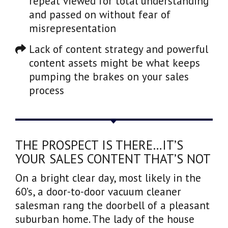
repeat viewed for total understanding
and passed on without fear of
misrepresentation
Lack of content strategy and powerful
content assets might be what keeps
pumping the brakes on your sales
process
THE PROSPECT IS THERE…IT’S
YOUR SALES CONTENT THAT’S NOT
On a bright clear day, most likely in the
60’s, a door-to-door vacuum cleaner
salesman rang the doorbell of a pleasant
suburban home. The lady of the house