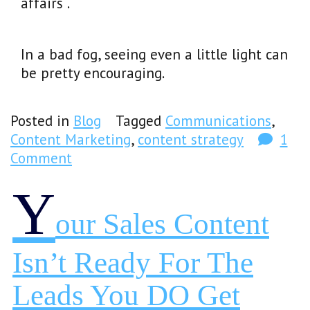
affairs .
In a bad fog, seeing even a little light can
be pretty encouraging.
Posted in
Blog
Tagged
Communications
,
Content Marketing
,
content strategy
1
Comment
Y
Our Sales Content
Isn’t Ready For The
Leads You DO Get