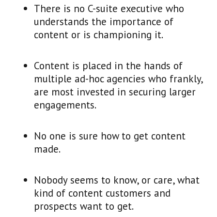
There is no C-suite executive who
understands the importance of
content or is championing it.
Content is placed in the hands of
multiple ad-hoc agencies who frankly,
are most invested in securing larger
engagements.
No one is sure how to get content
made.
Nobody seems to know, or care, what
kind of content customers and
prospects want to get.