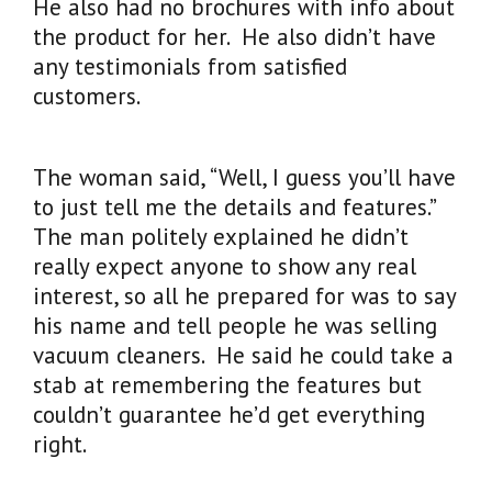
He also had no brochures with info about
the product for her. He also didn’t have
any testimonials from satisfied
customers.
The woman said, “Well, I guess you’ll have
to just tell me the details and features.”
The man politely explained he didn’t
really expect anyone to show any real
interest, so all he prepared for was to say
his name and tell people he was selling
vacuum cleaners. He said he could take a
stab at remembering the features but
couldn’t guarantee he’d get everything
right.