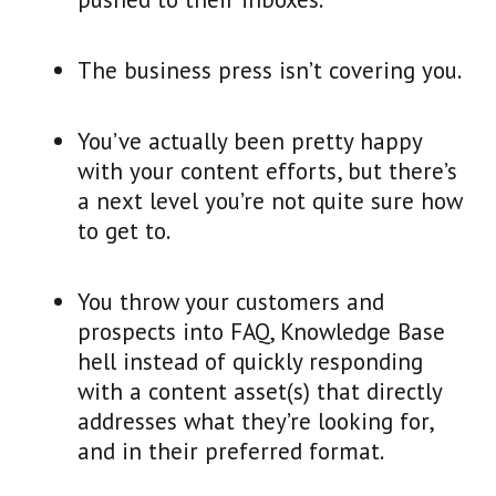
The business press isn’t covering you.
You’ve actually been pretty happy
with your content efforts, but there’s
a next level you’re not quite sure how
to get to.
You throw your customers and
prospects into FAQ, Knowledge Base
hell instead of quickly responding
with a content asset(s) that directly
addresses what they’re looking for,
and in their preferred format.