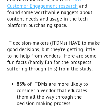
Customer Engagement research
and
found some worthwhile nuggets about
content needs and usage in the tech
platform purchasing space.
IT decision-makers (ITDMs) HAVE to make
good decisions, but they’re getting little
to no help from vendors. Here are some
fun facts (hardly fun for the prospects
suffering through this) from the study:
85% of ITDMs are more likely to
consider a vendor that educates
them all the way through the
decision making process.