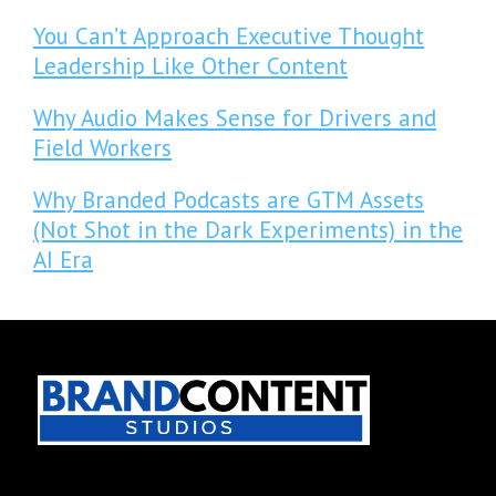
You Can’t Approach Executive Thought
Leadership Like Other Content
Why Audio Makes Sense for Drivers and
Field Workers
Why Branded Podcasts are GTM Assets
(Not Shot in the Dark Experiments) in the
AI Era