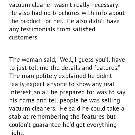
vacuum cleaner wasn’t really necessary.
He also had no brochures with info about
the product for her. He also didn’t have
any testimonials from satisfied
customers.
The woman said, “Well, I guess you’ll have
to just tell me the details and features.”
The man politely explained he didn’t
really expect anyone to show any real
interest, so all he prepared for was to say
his name and tell people he was selling
vacuum cleaners. He said he could take a
stab at remembering the features but
couldn’t guarantee he’d get everything
right.