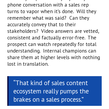
phone conversation with a sales rep
turns to vapor when it’s done. Will they
remember what was said? Can they
accurately convey that to their
stakeholders? Video answers are vetted,
consistent and factually error-free. The
prospect can watch repeatedly for total
understanding. Internal champions can
share them at higher levels with nothing
lost in translation.
“That kind of sales content
ecosystem really pumps the
brakes on a sales process.”