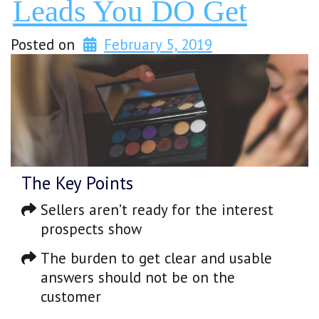
Leads You DO Get
Posted on
February 5, 2019
The Key Points
Sellers aren’t ready for the interest
prospects show
The burden to get clear and usable
answers should not be on the
customer