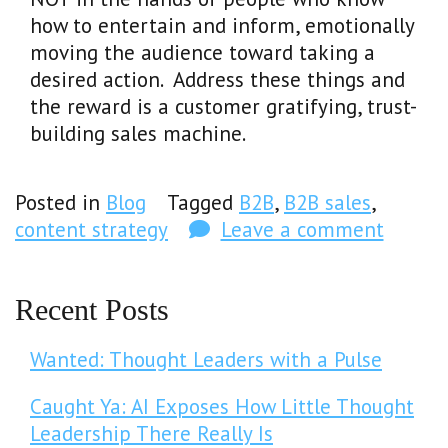
how to entertain and inform, emotionally
moving the audience toward taking a
desired action. Address these things and
the reward is a customer gratifying, trust-
building sales machine.
Posted in
Blog
Tagged
B2B
,
B2B sales
,
content strategy
Leave a comment
Recent Posts
Wanted: Thought Leaders with a Pulse
Caught Ya: AI Exposes How Little Thought
Leadership There Really Is