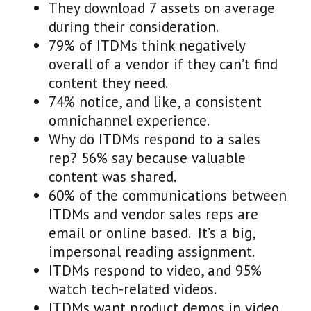
They download 7 assets on average
during their consideration.
79% of ITDMs think negatively
overall of a vendor if they can’t find
content they need.
74% notice, and like, a consistent
omnichannel experience.
Why do ITDMs respond to a sales
rep? 56% say because valuable
content was shared.
60% of the communications between
ITDMs and vendor sales reps are
email or online based. It’s a big,
impersonal reading assignment.
ITDMs respond to video, and 95%
watch tech-related videos.
ITDMs want product demos in video