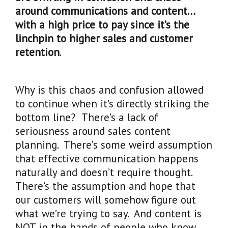
around communications and content…
with a high price to pay since it’s the
linchpin to higher sales and customer
retention
.
Why is this chaos and confusion allowed
to continue when it’s directly striking the
bottom line? There’s a lack of
seriousness around sales content
planning. There’s some weird assumption
that effective communication happens
naturally and doesn’t require thought.
There’s the assumption and hope that
our customers will somehow figure out
what we’re trying to say. And content is
NOT in the hands of people who know