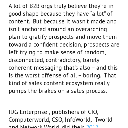
A lot of B2B orgs truly believe they’re in
good shape because they have “a lot” of
content. But because it wasn’t made and
isn’t anchored around an overarching
plan to gratify prospects and move them
toward a confident decision, prospects are
left trying to make sense of random,
disconnected, contradictory, barely
coherent messaging that’s also – and this
is the worst offense of all – boring. That
kind of sales content ecosystem really
pumps the brakes on a sales process.
IDG Enterprise , publishers of CIO,
Computerworld, CSO, InfoWorld, ITworld
and Network World, did their
2017