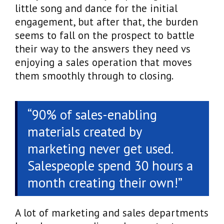
little song and dance for the initial
engagement, but after that, the burden
seems to fall on the prospect to battle
their way to the answers they need vs
enjoying a sales operation that moves
them smoothly through to closing.
“90% of sales-enabling
materials created by
marketing never get used.
Salespeople spend 30 hours a
month creating their own!”
A lot of marketing and sales departments