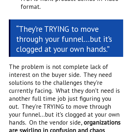
format.
“They’re TRYING to move
through your funnel…but it’s
clogged at your own hands.”
The problem is not complete lack of
interest on the buyer side. They need
solutions to the challenges they’re
currently facing. What they don’t need is
another full time job just figuring you
out. They’re TRYING to move through
your funnel…but it’s clogged at your own
hands. On the vendor side,
organizations
are swirling in confusion and chaos