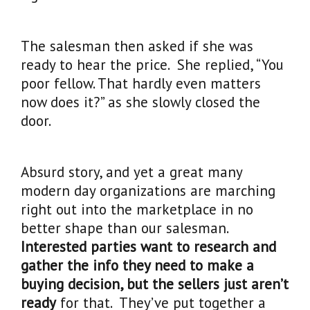
The salesman then asked if she was
ready to hear the price. She replied, “You
poor fellow. That hardly even matters
now does it?” as she slowly closed the
door.
Absurd story, and yet a great many
modern day organizations are marching
right out into the marketplace in no
better shape than our salesman.
Interested parties want to research and
gather the info they need to make a
buying decision, but the sellers just aren’t
ready
for that. They’ve put together a