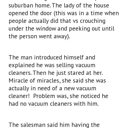
suburban home. The lady of the house
opened the door (this was in a time when
people actually did that vs crouching
under the window and peeking out until
the person went away).
The man introduced himself and
explained he was selling vacuum
cleaners. Then he just stared at her.
Miracle of miracles, she said she was
actually in need of a new vacuum
cleaner! Problem was, she noticed he
had no vacuum cleaners with him.
The salesman said him having the