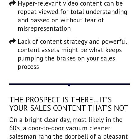
Hyper-relevant video content can be
repeat viewed for total understanding
and passed on without fear of
misrepresentation
Lack of content strategy and powerful
content assets might be what keeps
pumping the brakes on your sales
process
THE PROSPECT IS THERE…IT’S
YOUR SALES CONTENT THAT’S NOT
On a bright clear day, most likely in the
60’s, a door-to-door vacuum cleaner
salesman rang the doorbell of a pleasant