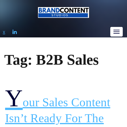
LINKEDIN
X
Tog
Tag:
B2B Sales
Y
Our Sales Content
Isn’t Ready For The