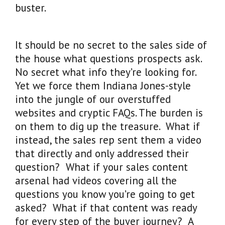
buster.
It should be no secret to the sales side of
the house what questions prospects ask.
No secret what info they’re looking for.
Yet we force them Indiana Jones-style
into the jungle of our overstuffed
websites and cryptic FAQs. The burden is
on them to dig up the treasure. What if
instead, the sales rep sent them a video
that directly and only addressed their
question? What if your sales content
arsenal had videos covering all the
questions you know you’re going to get
asked? What if that content was ready
for every step of the buyer journey? A