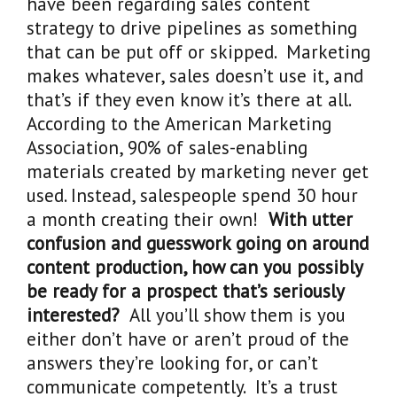
have been regarding sales content
strategy to drive pipelines as something
that can be put off or skipped. Marketing
makes whatever, sales doesn’t use it, and
that’s if they even know it’s there at all.
According to the American Marketing
Association, 90% of sales-enabling
materials created by marketing never get
used. Instead, salespeople spend 30 hour
a month creating their own!
With utter
confusion and guesswork going on around
content production, how can you possibly
be ready for a prospect that’s seriously
interested?
All you’ll show them is you
either don’t have or aren’t proud of the
answers they’re looking for, or can’t
communicate competently. It’s a trust