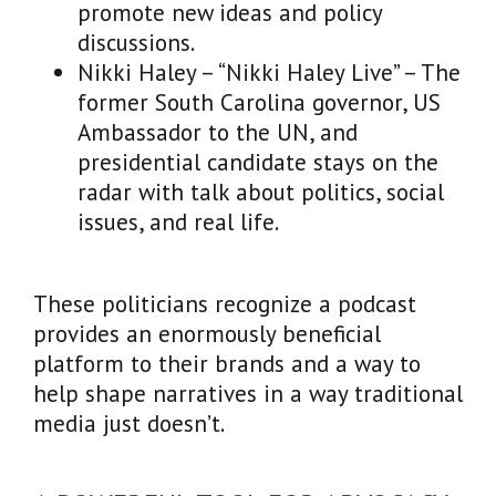
promote new ideas and policy
discussions.
Nikki Haley – “Nikki Haley Live” – The
former South Carolina governor, US
Ambassador to the UN, and
presidential candidate stays on the
radar with talk about politics, social
issues, and real life.
These politicians recognize a podcast
provides an enormously beneficial
platform to their brands and a way to
help shape narratives in a way traditional
media just doesn’t.