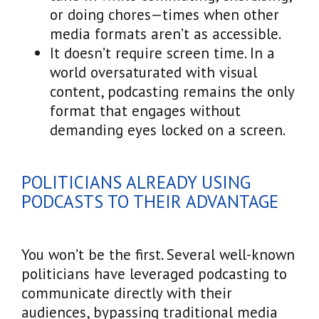
or doing chores—times when other
media formats aren’t as accessible.
It doesn’t require screen time. In a
world oversaturated with visual
content, podcasting remains the only
format that engages without
demanding eyes locked on a screen.
POLITICIANS ALREADY USING
PODCASTS TO THEIR ADVANTAGE
You won’t be the first. Several well-known
politicians have leveraged podcasting to
communicate directly with their
audiences, bypassing traditional media