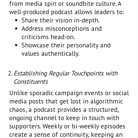
from media spin or soundbite culture. A
well-produced podcast allows leaders to:
Share their vision in-depth.
Address misconceptions and
criticisms head-on.
Showcase their personality and
values authentically.
Establishing Regular Touchpoints with
Constituents
Unlike sporadic campaign events or social
media posts that get lost in algorithmic
chaos, a podcast provides a structured,
ongoing channel to keep in touch with
supporters. Weekly or bi-weekly episodes
create a sense of continuity, keeping an