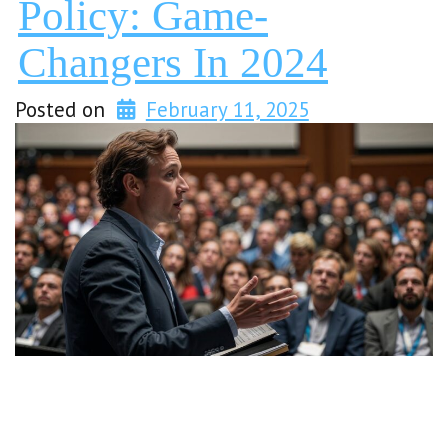
Policy: Game-
Changers In 2024
Posted on
February 11, 2025