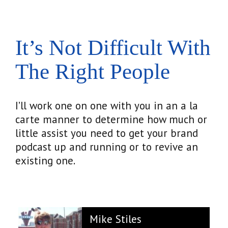
It’s Not Difficult With
The Right People
I’ll work one on one with you in an a la
carte manner to determine how much or
little assist you need to get your brand
podcast up and running or to revive an
existing one.
Mike Stiles