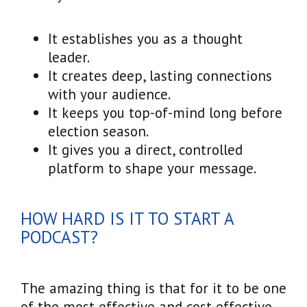
It establishes you as a thought
leader.
It creates deep, lasting connections
with your audience.
It keeps you top-of-mind long before
election season.
It gives you a direct, controlled
platform to shape your message.
HOW HARD IS IT TO START A
PODCAST?
The amazing thing is that for it to be one
of the most effective and cost-effective