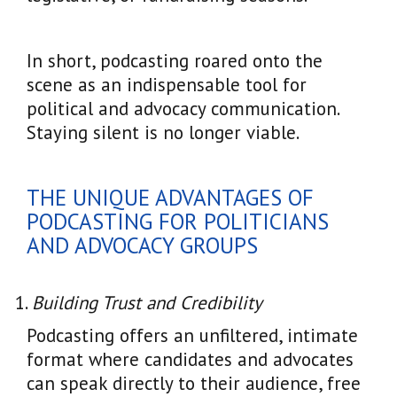
In short, podcasting roared onto the
scene as an indispensable tool for
political and advocacy communication.
Staying silent is no longer viable.
THE UNIQUE ADVANTAGES OF
PODCASTING FOR POLITICIANS
AND ADVOCACY GROUPS
Building Trust and Credibility
Podcasting offers an unfiltered, intimate
format where candidates and advocates
can speak directly to their audience, free