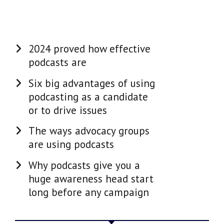
2024 proved how effective
podcasts are
Six big advantages of using
podcasting as a candidate
or to drive issues
The ways advocacy groups
are using podcasts
Why podcasts give you a
huge awareness head start
long before any campaign