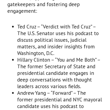
gatekeepers and fostering deep
engagement:
Ted Cruz – “Verdict with Ted Cruz” –
The U.S. Senator uses his podcast to
discuss political issues, judicial
matters, and insider insights from
Washington, D.C.
Hillary Clinton – “You and Me Both” –
The former Secretary of State and
presidential candidate engages in
deep conversations with thought
leaders across various fields.
Andrew Yang – “Forward” – The
former presidential and NYC mayoral
candidate uses his podcast to