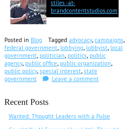
stiles -at-
brandcontentstudios.com
Posted in
Blog
Tagged
advocacy
,
campaigns
,
federal government
,
lobbying
,
lobbyist
,
local
government
,
politician
,
politics
,
public
agency
,
public office
,
public organization
,
public policy
,
special interest
,
state
government
Leave a comment
Recent Posts
Wanted: Thought Leaders with a Pulse