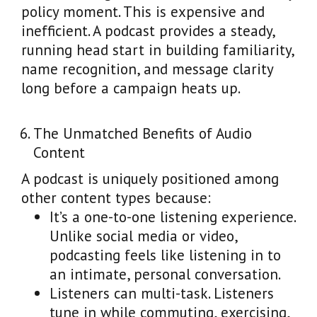
policy moment. This is expensive and
inefficient. A podcast provides a steady,
running head start in building familiarity,
name recognition, and message clarity
long before a campaign heats up.
The Unmatched Benefits of Audio
Content
A podcast is uniquely positioned among
other content types because:
It’s a one-to-one listening experience.
Unlike social media or video,
podcasting feels like listening in to
an intimate, personal conversation.
Listeners can multi-task. Listeners
tune in while commuting, exercising,