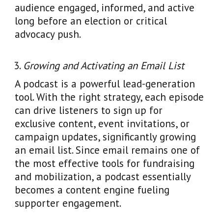
audience engaged, informed, and active
long before an election or critical
advocacy push.
Growing and Activating an Email List
A podcast is a powerful lead-generation
tool. With the right strategy, each episode
can drive listeners to sign up for
exclusive content, event invitations, or
campaign updates, significantly growing
an email list. Since email remains one of
the most effective tools for fundraising
and mobilization, a podcast essentially
becomes a content engine fueling
supporter engagement.