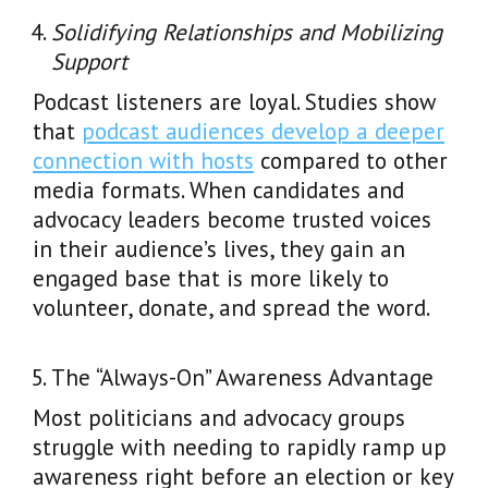
Solidifying Relationships and Mobilizing
Support
Podcast listeners are loyal. Studies show
that
podcast audiences develop a deeper
connection with hosts
compared to other
media formats. When candidates and
advocacy leaders become trusted voices
in their audience’s lives, they gain an
engaged base that is more likely to
volunteer, donate, and spread the word.
The “Always-On” Awareness Advantage
Most politicians and advocacy groups
struggle with needing to rapidly ramp up
awareness right before an election or key