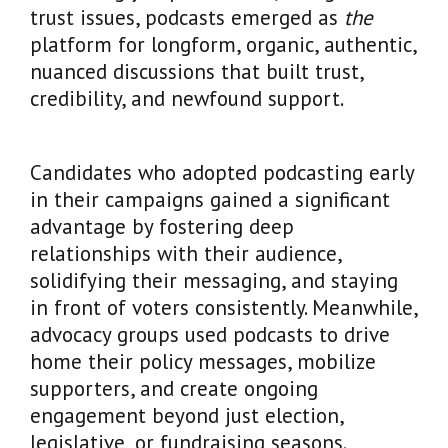
trust issues, podcasts emerged as
the
platform for longform, organic, authentic,
nuanced discussions that built trust,
credibility, and newfound support.
Candidates who adopted podcasting early
in their campaigns gained a significant
advantage by fostering deep
relationships with their audience,
solidifying their messaging, and staying
in front of voters consistently. Meanwhile,
advocacy groups used podcasts to drive
home their policy messages, mobilize
supporters, and create ongoing
engagement beyond just election,
legislative, or fundraising seasons.