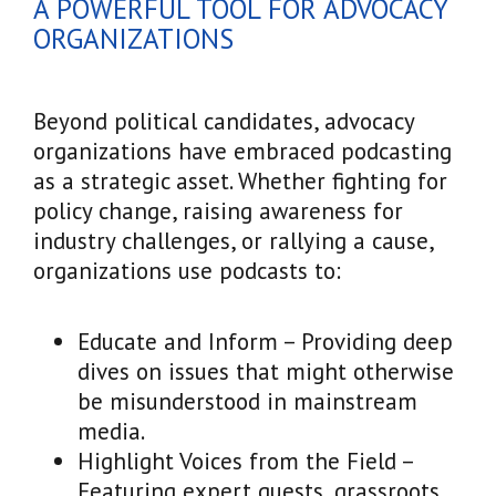
A POWERFUL TOOL FOR ADVOCACY
ORGANIZATIONS
Beyond political candidates, advocacy
organizations have embraced podcasting
as a strategic asset. Whether fighting for
policy change, raising awareness for
industry challenges, or rallying a cause,
organizations use podcasts to:
Educate and Inform – Providing deep
dives on issues that might otherwise
be misunderstood in mainstream
media.
Highlight Voices from the Field –
Featuring expert guests, grassroots