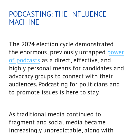
PODCASTING: THE INFLUENCE
MACHINE
The 2024 election cycle demonstrated
the enormous, previously untapped
power
of podcasts
as a direct, effective, and
highly personal means for candidates and
advocacy groups to connect with their
audiences. Podcasting for politicians and
to promote issues is here to stay.
As traditional media continued to
fragment and social media became
increasingly unpredictable, along with