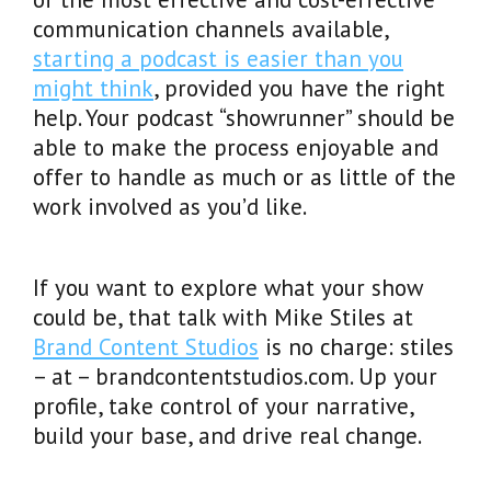
communication channels available,
starting a podcast is easier than you
might think
, provided you have the right
help. Your podcast “showrunner” should be
able to make the process enjoyable and
offer to handle as much or as little of the
work involved as you’d like.
If you want to explore what your show
could be, that talk with Mike Stiles at
Brand Content Studios
is no charge: stiles
– at – brandcontentstudios.com. Up your
profile, take control of your narrative,
build your base, and drive real change.