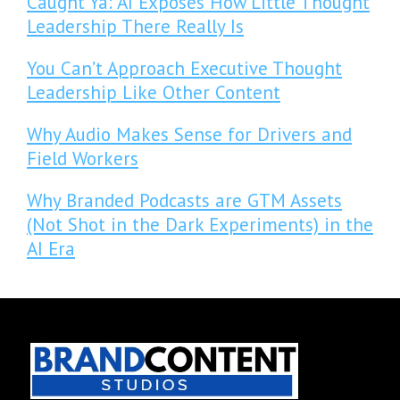
Caught Ya: AI Exposes How Little Thought
Leadership There Really Is
You Can’t Approach Executive Thought
Leadership Like Other Content
Why Audio Makes Sense for Drivers and
Field Workers
Why Branded Podcasts are GTM Assets
(Not Shot in the Dark Experiments) in the
AI Era