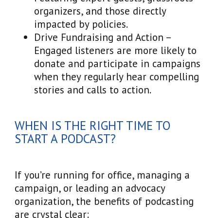
organizers, and those directly
impacted by policies.
Drive Fundraising and Action –
Engaged listeners are more likely to
donate and participate in campaigns
when they regularly hear compelling
stories and calls to action.
WHEN IS THE RIGHT TIME TO
START A PODCAST?
If you’re running for office, managing a
campaign, or leading an advocacy
organization, the benefits of podcasting
are crystal clear: