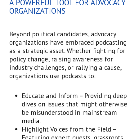
A POWERFUL TOOL FOR ADVOCACY
ORGANIZATIONS
Beyond political candidates, advocacy
organizations have embraced podcasting
as a strategic asset. Whether fighting for
policy change, raising awareness for
industry challenges, or rallying a cause,
organizations use podcasts to:
Educate and Inform – Providing deep
dives on issues that might otherwise
be misunderstood in mainstream
media.
Highlight Voices from the Field –
Featuring expert guests, grassroots