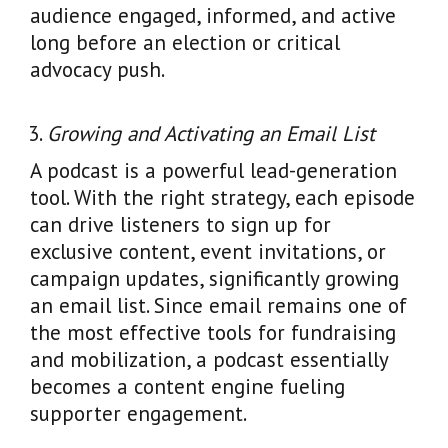
audience engaged, informed, and active
long before an election or critical
advocacy push.
Growing and Activating an Email List
A podcast is a powerful lead-generation
tool. With the right strategy, each episode
can drive listeners to sign up for
exclusive content, event invitations, or
campaign updates, significantly growing
an email list. Since email remains one of
the most effective tools for fundraising
and mobilization, a podcast essentially
becomes a content engine fueling
supporter engagement.