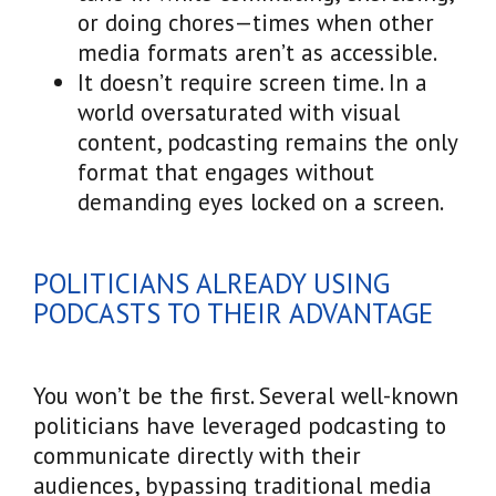
or doing chores—times when other
media formats aren’t as accessible.
It doesn’t require screen time. In a
world oversaturated with visual
content, podcasting remains the only
format that engages without
demanding eyes locked on a screen.
POLITICIANS ALREADY USING
PODCASTS TO THEIR ADVANTAGE
You won’t be the first. Several well-known
politicians have leveraged podcasting to
communicate directly with their
audiences, bypassing traditional media