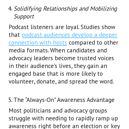
Solidifying Relationships and Mobilizing
Support
Podcast listeners are loyal. Studies show
that
podcast audiences develop a deeper
connection with hosts
compared to other
media formats. When candidates and
advocacy leaders become trusted voices
in their audience’s lives, they gain an
engaged base that is more likely to
volunteer, donate, and spread the word.
The “Always-On” Awareness Advantage
Most politicians and advocacy groups
struggle with needing to rapidly ramp up
awareness right before an election or key