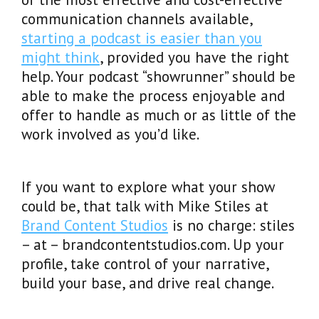
communication channels available,
starting a podcast is easier than you
might think
, provided you have the right
help. Your podcast “showrunner” should be
able to make the process enjoyable and
offer to handle as much or as little of the
work involved as you’d like.
If you want to explore what your show
could be, that talk with Mike Stiles at
Brand Content Studios
is no charge: stiles
– at – brandcontentstudios.com. Up your
profile, take control of your narrative,
build your base, and drive real change.