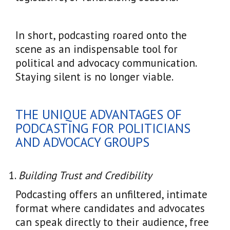
In short, podcasting roared onto the
scene as an indispensable tool for
political and advocacy communication.
Staying silent is no longer viable.
THE UNIQUE ADVANTAGES OF
PODCASTING FOR POLITICIANS
AND ADVOCACY GROUPS
Building Trust and Credibility
Podcasting offers an unfiltered, intimate
format where candidates and advocates
can speak directly to their audience, free