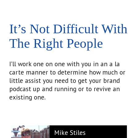
It’s Not Difficult With
The Right People
I’ll work one on one with you in an a la
carte manner to determine how much or
little assist you need to get your brand
podcast up and running or to revive an
existing one.
Mike Stiles