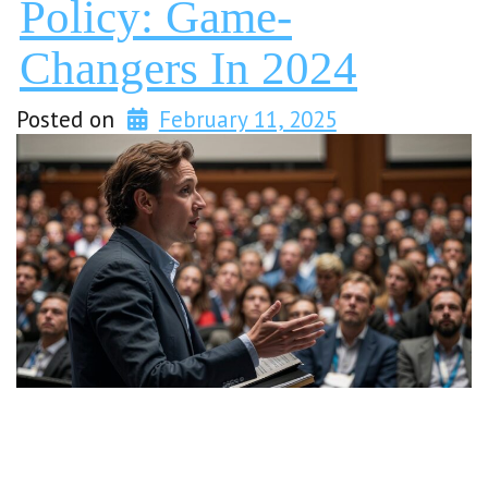
Policy: Game-
Changers In 2024
Posted on
February 11, 2025