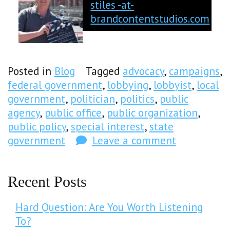
stiles -at-
brandcontentstudios.com
Posted in
Blog
Tagged
advocacy
,
campaigns
,
federal government
,
lobbying
,
lobbyist
,
local
government
,
politician
,
politics
,
public
agency
,
public office
,
public organization
,
public policy
,
special interest
,
state
government
Leave a comment
Recent Posts
Hard Question: Are You Worth Listening
To?