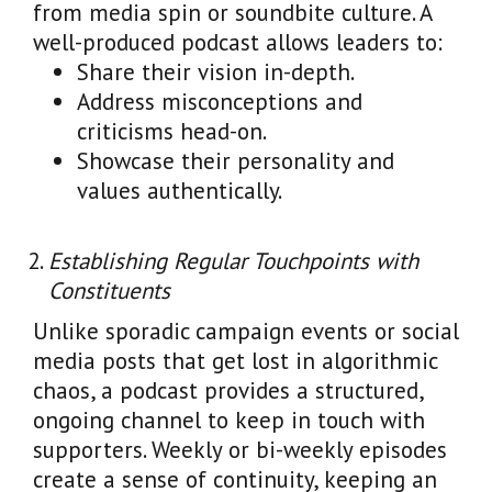
from media spin or soundbite culture. A
well-produced podcast allows leaders to:
Share their vision in-depth.
Address misconceptions and
criticisms head-on.
Showcase their personality and
values authentically.
Establishing Regular Touchpoints with
Constituents
Unlike sporadic campaign events or social
media posts that get lost in algorithmic
chaos, a podcast provides a structured,
ongoing channel to keep in touch with
supporters. Weekly or bi-weekly episodes
create a sense of continuity, keeping an