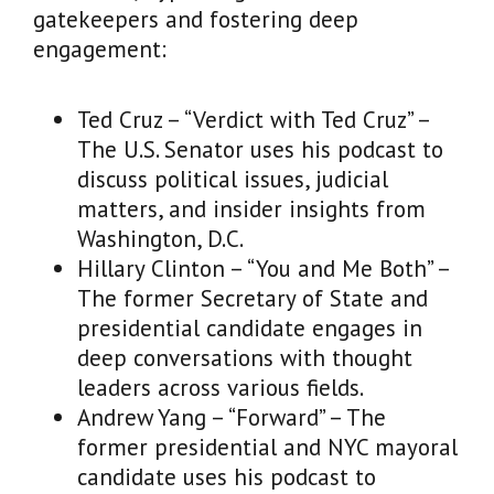
gatekeepers and fostering deep
engagement:
Ted Cruz – “Verdict with Ted Cruz” –
The U.S. Senator uses his podcast to
discuss political issues, judicial
matters, and insider insights from
Washington, D.C.
Hillary Clinton – “You and Me Both” –
The former Secretary of State and
presidential candidate engages in
deep conversations with thought
leaders across various fields.
Andrew Yang – “Forward” – The
former presidential and NYC mayoral
candidate uses his podcast to