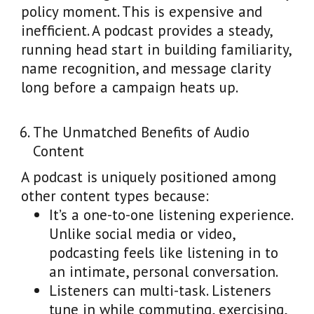
policy moment. This is expensive and
inefficient. A podcast provides a steady,
running head start in building familiarity,
name recognition, and message clarity
long before a campaign heats up.
The Unmatched Benefits of Audio
Content
A podcast is uniquely positioned among
other content types because:
It’s a one-to-one listening experience.
Unlike social media or video,
podcasting feels like listening in to
an intimate, personal conversation.
Listeners can multi-task. Listeners
tune in while commuting, exercising,