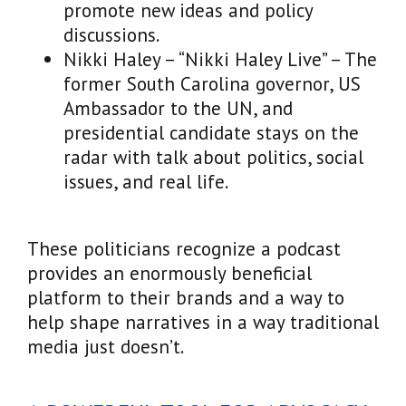
promote new ideas and policy
discussions.
Nikki Haley – “Nikki Haley Live” – The
former South Carolina governor, US
Ambassador to the UN, and
presidential candidate stays on the
radar with talk about politics, social
issues, and real life.
These politicians recognize a podcast
provides an enormously beneficial
platform to their brands and a way to
help shape narratives in a way traditional
media just doesn’t.