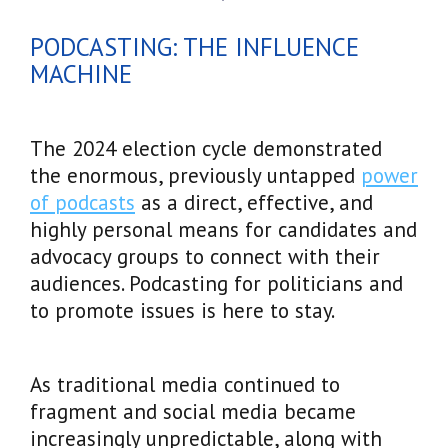
PODCASTING: THE INFLUENCE
MACHINE
The 2024 election cycle demonstrated
the enormous, previously untapped
power
of podcasts
as a direct, effective, and
highly personal means for candidates and
advocacy groups to connect with their
audiences. Podcasting for politicians and
to promote issues is here to stay.
As traditional media continued to
fragment and social media became
increasingly unpredictable, along with