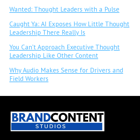
Wanted: Thought Leaders with a Pulse
Caught Ya: AI Exposes How Little Thought
Leadership There Really Is
You Can’t Approach Executive Thought
Leadership Like Other Content
Why Audio Makes Sense for Drivers and
Field Workers