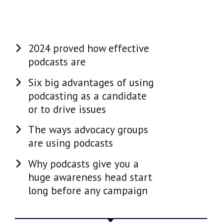
2024 proved how effective
podcasts are
Six big advantages of using
podcasting as a candidate
or to drive issues
The ways advocacy groups
are using podcasts
Why podcasts give you a
huge awareness head start
long before any campaign