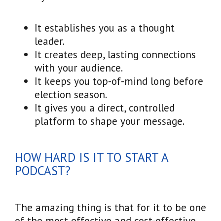
It establishes you as a thought
leader.
It creates deep, lasting connections
with your audience.
It keeps you top-of-mind long before
election season.
It gives you a direct, controlled
platform to shape your message.
HOW HARD IS IT TO START A
PODCAST?
The amazing thing is that for it to be one
of the most effective and cost-effective