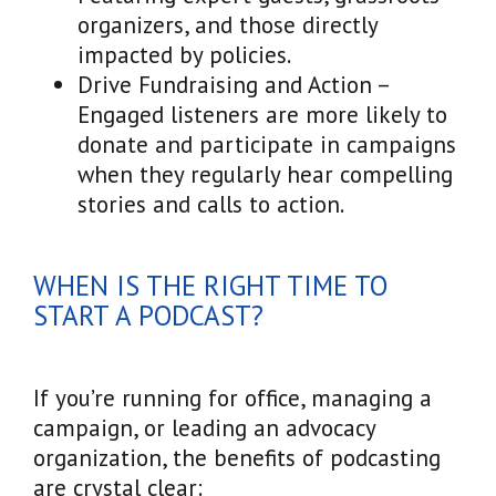
organizers, and those directly
impacted by policies.
Drive Fundraising and Action –
Engaged listeners are more likely to
donate and participate in campaigns
when they regularly hear compelling
stories and calls to action.
WHEN IS THE RIGHT TIME TO
START A PODCAST?
If you’re running for office, managing a
campaign, or leading an advocacy
organization, the benefits of podcasting
are crystal clear: