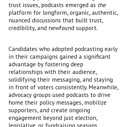
trust issues, podcasts emerged as
the
platform for longform, organic, authentic,
nuanced discussions that built trust,
credibility, and newfound support.
Candidates who adopted podcasting early
in their campaigns gained a significant
advantage by fostering deep
relationships with their audience,
solidifying their messaging, and staying
in front of voters consistently. Meanwhile,
advocacy groups used podcasts to drive
home their policy messages, mobilize
supporters, and create ongoing
engagement beyond just election,
legislative, or fundraising seasons.