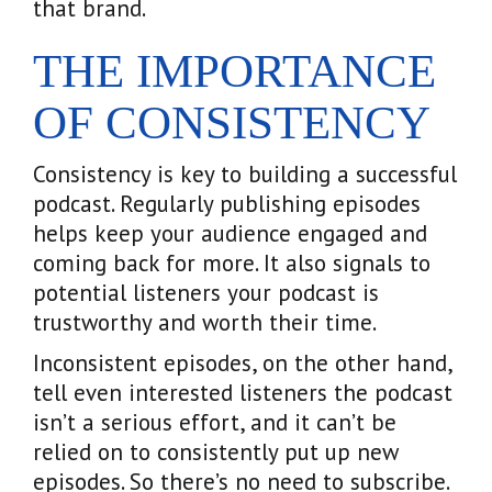
that brand.
THE IMPORTANCE
OF CONSISTENCY
Consistency is key to building a successful
podcast. Regularly publishing episodes
helps keep your audience engaged and
coming back for more. It also signals to
potential listeners your podcast is
trustworthy and worth their time.
Inconsistent episodes, on the other hand,
tell even interested listeners the podcast
isn’t a serious effort, and it can’t be
relied on to consistently put up new
episodes. So there’s no need to subscribe.