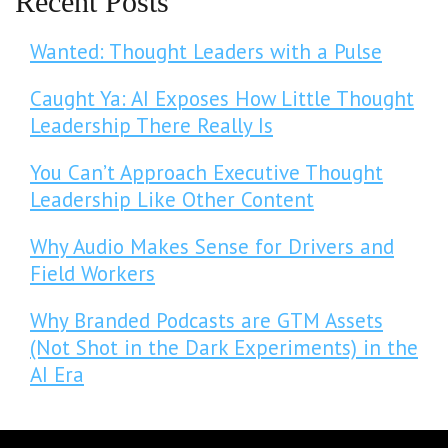
Recent Posts
Wanted: Thought Leaders with a Pulse
Caught Ya: AI Exposes How Little Thought
Leadership There Really Is
You Can’t Approach Executive Thought
Leadership Like Other Content
Why Audio Makes Sense for Drivers and
Field Workers
Why Branded Podcasts are GTM Assets
(Not Shot in the Dark Experiments) in the
AI Era