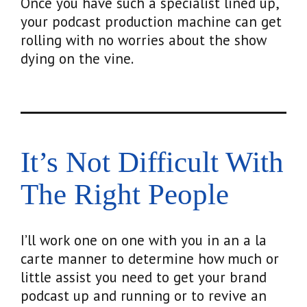
Once you have such a specialist lined up,
your podcast production machine can get
rolling with no worries about the show
dying on the vine.
It’s Not Difficult With
The Right People
I’ll work one on one with you in an a la
carte manner to determine how much or
little assist you need to get your brand
podcast up and running or to revive an