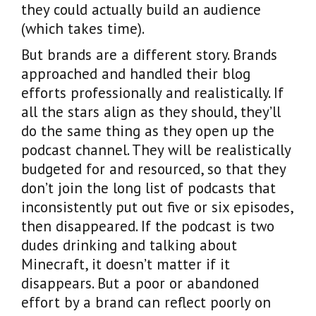
they could actually build an audience
(which takes time).
But brands are a different story. Brands
approached and handled their blog
efforts professionally and realistically. If
all the stars align as they should, they’ll
do the same thing as they open up the
podcast channel. They will be realistically
budgeted for and resourced, so that they
don’t join the long list of podcasts that
inconsistently put out five or six episodes,
then disappeared. If the podcast is two
dudes drinking and talking about
Minecraft, it doesn’t matter if it
disappears. But a poor or abandoned
effort by a brand can reflect poorly on