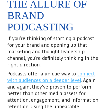
THE ALLURE OF
BRAND
PODCASTING
If you’re thinking of starting a podcast
for your brand and opening up that
marketing and thought leadership
channel, you’re definitely thinking in the
right direction.
Podcasts offer a unique way to
connect
with audiences on a deeper level
. Again
and again, they’ve proven to perform
better than other media assets for
attention, engagement, and information
retention. Using the unbeatable