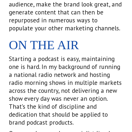
audience, make the brand look great, and
generate content that can then be
repurposed in numerous ways to
populate your other marketing channels.
ON THE AIR
Starting a podcast is easy, maintaining
one is hard. In my background of running
a national radio network and hosting
radio morning shows in multiple markets
across the country, not delivering a new
show every day was never an option.
That’s the kind of discipline and
dedication that should be applied to
brand podcast products.