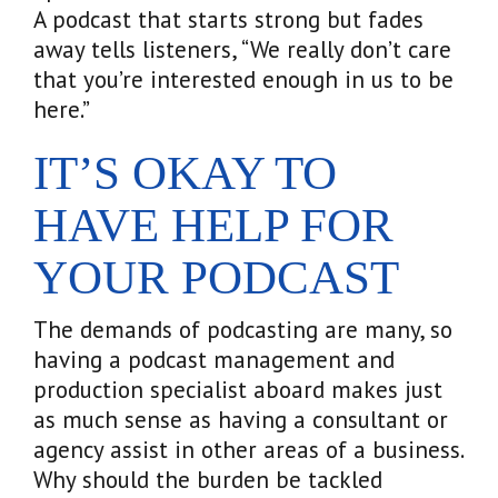
A podcast that starts strong but fades
away tells listeners, “We really don’t care
that you’re interested enough in us to be
here.”
IT’S OKAY TO
HAVE HELP FOR
YOUR PODCAST
The demands of podcasting are many, so
having a podcast management and
production specialist aboard makes just
as much sense as having a consultant or
agency assist in other areas of a business.
Why should the burden be tackled