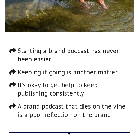
Starting a brand podcast has never
been easier
Keeping it going is another matter
It’s okay to get help to keep
publishing consistently
A brand podcast that dies on the vine
is a poor reflection on the brand