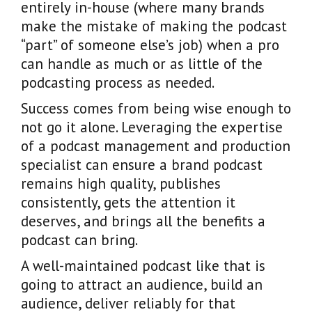
entirely in-house (where many brands
make the mistake of making the podcast
“part” of someone else’s job) when a pro
can handle as much or as little of the
podcasting process as needed.
Success comes from being wise enough to
not go it alone. Leveraging the expertise
of a podcast management and production
specialist can ensure a brand podcast
remains high quality, publishes
consistently, gets the attention it
deserves, and brings all the benefits a
podcast can bring.
A well-maintained podcast like that is
going to attract an audience, build an
audience, deliver reliably for that