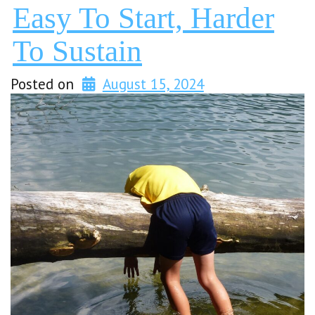
Easy To Start, Harder
To Sustain
Posted on
August 15, 2024