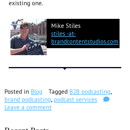
existing one.
Mike Stiles
stiles -at-
brandcontentstudios.com
Posted in
Blog
Tagged
B2B podcasting
,
brand podcasting
,
podcast services
Leave a comment