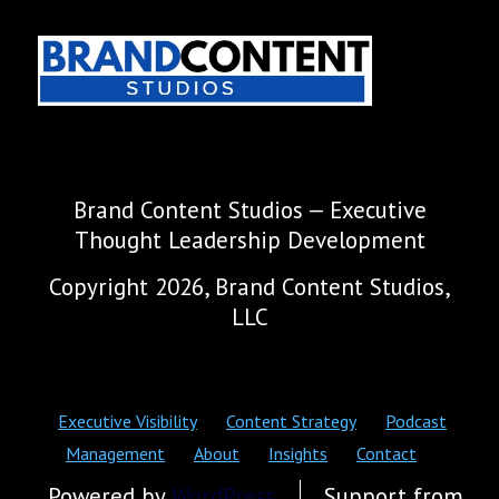
Brand Content Studios — Executive
Thought Leadership Development
Copyright 2026, Brand Content Studios,
LLC
Executive Visibility
Content Strategy
Podcast
Management
About
Insights
Contact
Powered by
WordPress
Support from