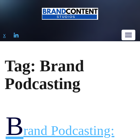
LINKEDIN
X
Tog
Tag:
Brand
Podcasting
B
Rand Podcasting: