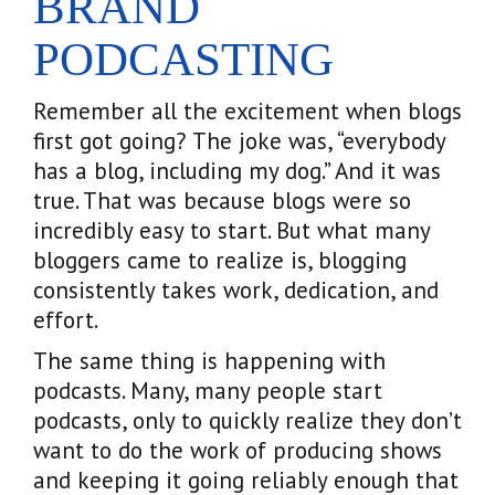
BRAND
PODCASTING
Remember all the excitement when blogs
first got going? The joke was, “everybody
has a blog, including my dog.” And it was
true. That was because blogs were so
incredibly easy to start. But what many
bloggers came to realize is, blogging
consistently takes work, dedication, and
effort.
The same thing is happening with
podcasts. Many, many people start
podcasts, only to quickly realize they don’t
want to do the work of producing shows
and keeping it going reliably enough that