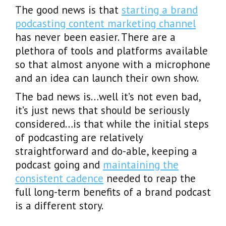
The good news is that
starting a brand
podcasting content marketing channel
has never been easier. There are a
plethora of tools and platforms available
so that almost anyone with a microphone
and an idea can launch their own show.
The bad news is…well it’s not even bad,
it’s just news that should be seriously
considered…is that while the initial steps
of podcasting are relatively
straightforward and do-able, keeping a
podcast going and
maintaining the
consistent cadence
needed to reap the
full long-term benefits of a brand podcast
is a different story.