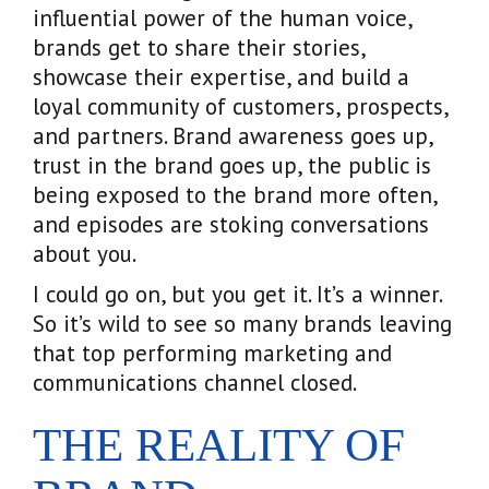
influential power of the human voice,
brands get to share their stories,
showcase their expertise, and build a
loyal community of customers, prospects,
and partners. Brand awareness goes up,
trust in the brand goes up, the public is
being exposed to the brand more often,
and episodes are stoking conversations
about you.
I could go on, but you get it. It’s a winner.
So it’s wild to see so many brands leaving
that top performing marketing and
communications channel closed.
THE REALITY OF