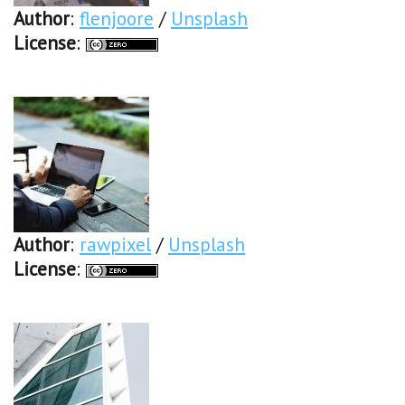
Author
:
flenjoore
/
Unsplash
License
:
Author
:
rawpixel
/
Unsplash
License
: