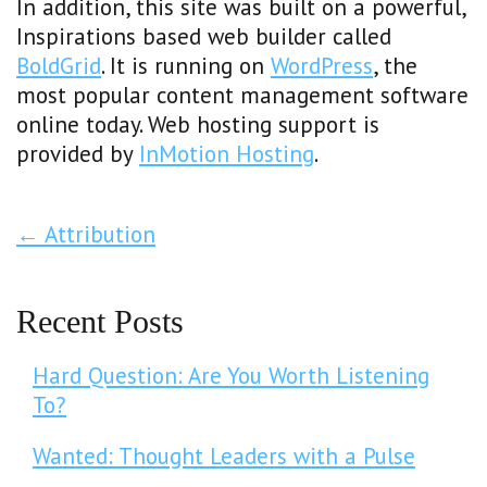
In addition, this site was built on a powerful,
Inspirations based web builder called
BoldGrid
. It is running on
WordPress
, the
most popular content management software
online today. Web hosting support is
provided by
InMotion Hosting
.
Post Navigation
←
Attribution
Recent Posts
Hard Question: Are You Worth Listening
To?
Wanted: Thought Leaders with a Pulse