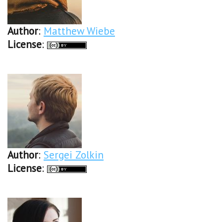
Author
:
Matthew Wiebe
License
:
Author
:
Sergei Zolkin
License
: