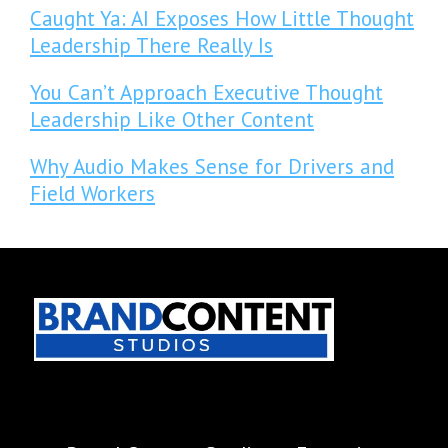
Caught Ya: AI Exposes How Little Thought
Leadership There Really Is
You Can’t Approach Executive Thought
Leadership Like Other Content
Why Audio Makes Sense for Drivers and
Field Workers