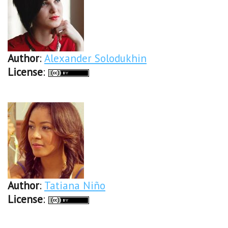
Author
:
Alexander Solodukhin
License
:
Author
:
Tatiana Niño
License
: