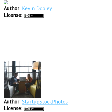
Author
:
Kevin Dooley
License
:
Author
:
StartupStockPhotos
License
: