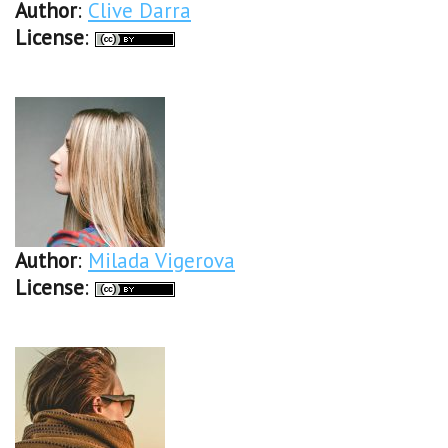
Author
:
Clive Darra
License
:
Author
:
Milada Vigerova
License
: