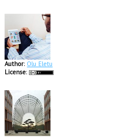
Author
:
Olu Eletu
License
: