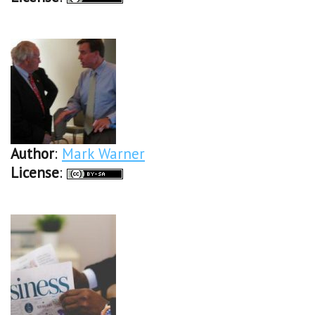
Author
:
Mark Warner
License
: