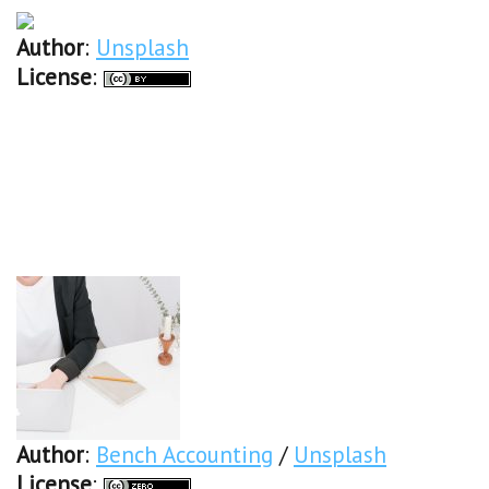
Author
:
Unsplash
License
:
Author
:
Bench Accounting
/
Unsplash
License
: