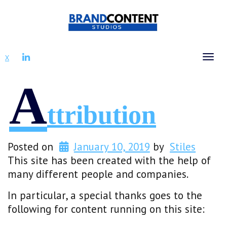
LINKEDIN
X
Tog
A
Ttribution
Posted on
January 10, 2019
by
Stiles
This site has been created with the help of
many different people and companies.
In particular, a special thanks goes to the
following for content running on this site: