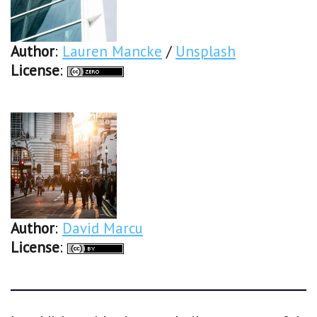
Author
:
Lauren Mancke
/
Unsplash
License
:
Author
:
David Marcu
License
: