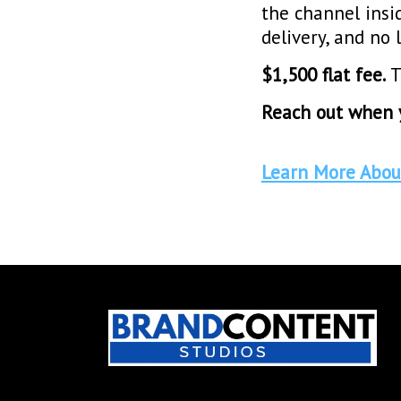
the channel insi
delivery, and n
$1,500 flat fee.
T
Reach out when y
Learn More Abou