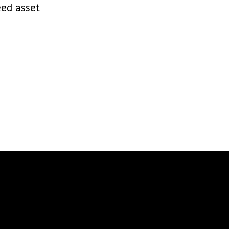
eed asset