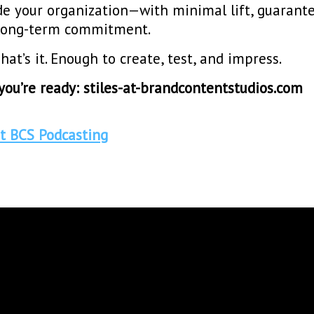
de your organization—with minimal lift, guarant
o long-term commitment.
hat’s it. Enough to create, test, and impress.
ou’re ready: stiles-at-brandcontentstudios.com
t BCS Podcasting