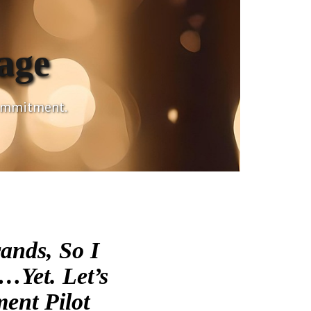
age
commitment.
ands, So I
…yet. Let’s
ent Pilot