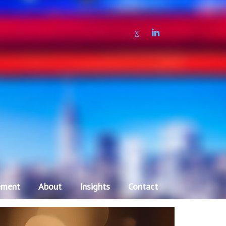
LINKEDIN
X
ement
About
Insights
Contact