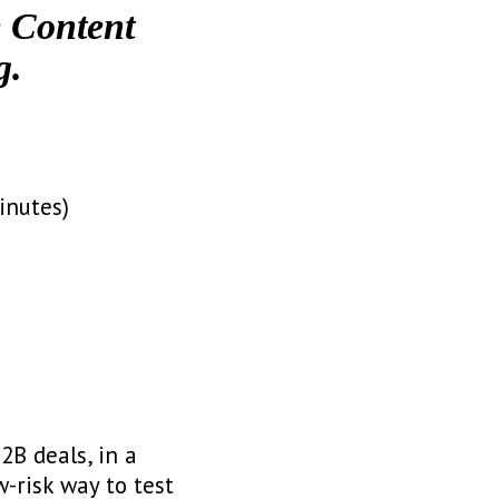
e Content
g.
inutes)
2B deals, in a
w-risk way to test