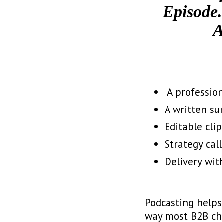
Episode.
A
️ A professi
A written su
Editable clip
Strategy cal
Delivery with
Podcasting helps 
way most B2B chan