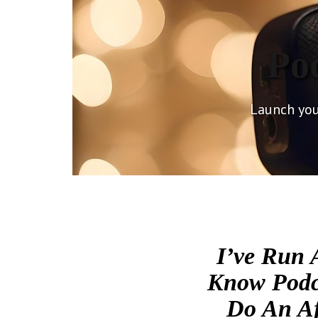
Po
Launch you
I’ve Run 
Know Podca
Do An Af