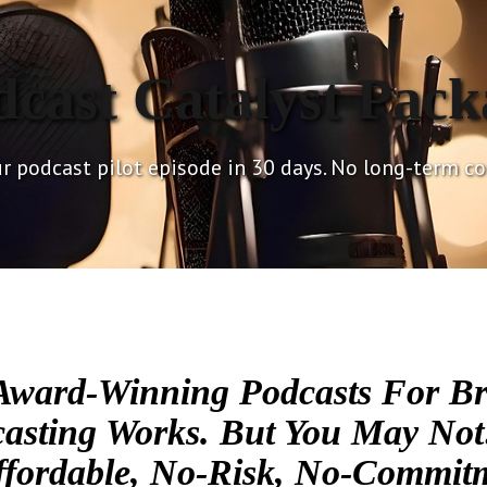
dcast Catalyst Pack
r podcast pilot episode in 30 days. No long-term 
Award-Winning Podcasts For Br
sting Works. But You May Not
fordable, No-Risk, No-Commitm