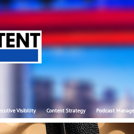
cutive Visibility
Content Strategy
Podcast Manag