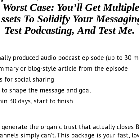
 Worst Case: You’ll Get Multipl
ssets To Solidify Your Messagin
Test Podcasting, And Test Me.
onally produced audio podcast episode (up to 30 m
mmary or blog-style article from the episode
s for social sharing
l to shape the message and goal
in 30 days, start to finish
generate the organic trust that actually closes B
nels simply can’t. This package is your fast, lo